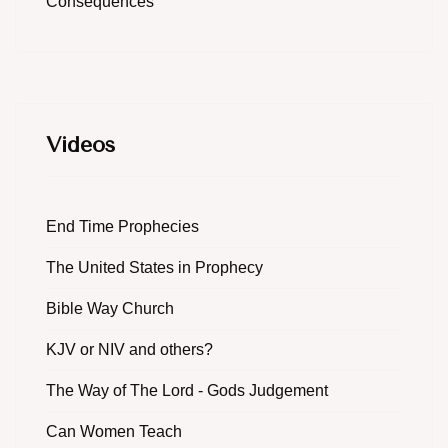
Consequences
Videos
End Time Prophecies
The United States in Prophecy
Bible Way Church
KJV or NIV and others?
The Way of The Lord - Gods Judgement
Can Women Teach