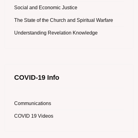
Social and Economic Justice
The State of the Church and Spiritual Warfare
Understanding Revelation Knowledge
COVID-19 Info
Communications
COVID 19 Videos