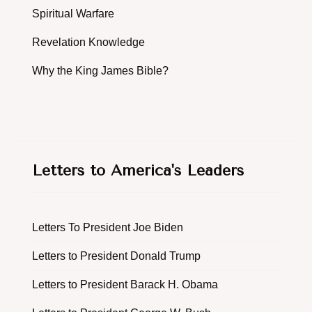
Spiritual Warfare
Revelation Knowledge
Why the King James Bible?
Letters to America's Leaders
Letters To President Joe Biden
Letters to President Donald Trump
Letters to President Barack H. Obama