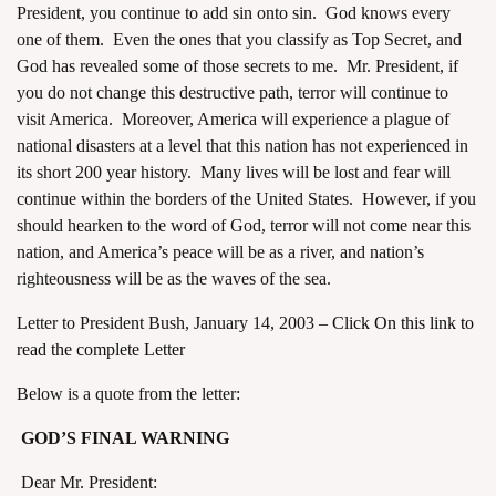
President, you continue to add sin onto sin. God knows every
one of them. Even the ones that you classify as Top Secret, and
God has revealed some of those secrets to me. Mr. President, if
you do not change this destructive path, terror will continue to
visit America. Moreover, America will experience a plague of
national disasters at a level that this nation has not experienced in
assword
its short 200 year history. Many lives will be lost and fear will
continue within the borders of the United States. However, if you
should hearken to the word of God, terror will not come near this
nation, and America’s peace will be as a river, and nation’s
righteousness will be as the waves of the sea.
Letter to President Bush, January 14, 2003 –
Click On this link to
read the complete Letter
Below is a quote from the letter:
GOD’S FINAL WARNING
Dear Mr. President: