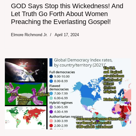
GOD Says Stop this Wickedness! And
Let Truth Go Forth About Women
Preaching the Everlasting Gospel!
Elmore Richmond Jr.
April 17, 2024