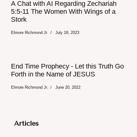
A Chat with AI Regarding Zechariah
5:5-11 The Women With Wings of a
Stork
Elmore Richmond Jr.
July 18, 2023
End Time Prophecy - Let this Truth Go
Forth in the Name of JESUS
Elmore Richmond Jr.
June 20, 2022
Articles