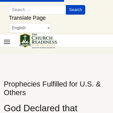
Search
Search
Translate Page
Prophecies Fulfilled for U.S. &
Others
God Declared that