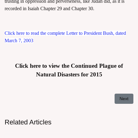
trusting in oppression and perverseness, like Judah did, as it is
recorded in Isaiah Chapter 29 and Chapter 30.
Click here to read the complete Letter to President Bush, dated
March 7, 2003
Click here to view the Continued Plague of
Natural Disasters for 2015
Next arti
Next
Related Articles