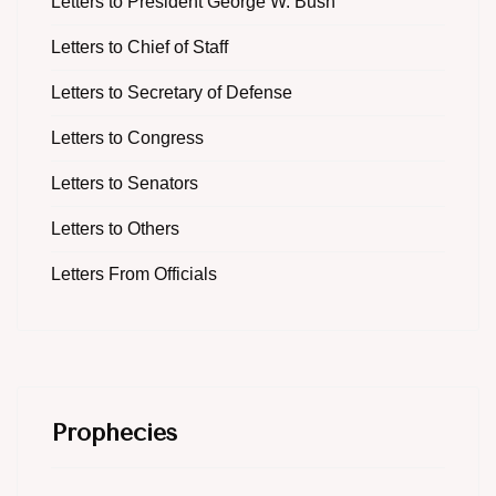
Letters to President George W. Bush
Letters to Chief of Staff
Letters to Secretary of Defense
Letters to Congress
Letters to Senators
Letters to Others
Letters From Officials
Prophecies