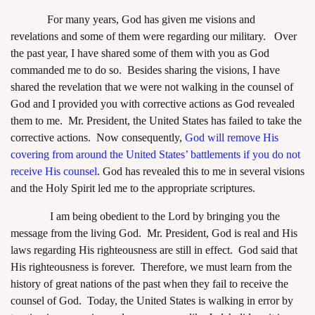
For many years, God has given me visions and
revelations and some of them were regarding our military. Over
the past year, I have shared some of them with you as God
commanded me to do so. Besides sharing the visions, I have
shared the revelation that we were not walking in the counsel of
God and I provided you with corrective actions as God revealed
them to me. Mr. President, the United States has failed to take the
corrective actions. Now consequently,
God will remove His
covering from around the United States’ battlements if you do not
receive His counsel
.
God has revealed this to me in several visions
and the Holy Spirit led me to the appropriate scriptures.
I am being obedient to the Lord by bringing you the
message from the living God. Mr. President, God is real and His
laws regarding His righteousness are still in effect. God said that
His righteousness is forever. Therefore, we must learn from the
history of great nations of the past when they fail to receive the
counsel of God. Today, the United States is walking in error by