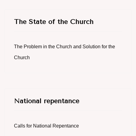
The State of the Church
The Problem in the Church and Solution for the
Church
National repentance
Calls for National Repentance