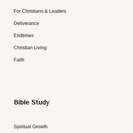
For Christians & Leaders
Deliverance
Endtimes
Christian Living
Faith
Bible Study
Spiritual Growth