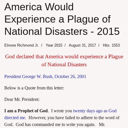
America Would
Experience a Plague of
National Disasters - 2015
Elmore Richmond Jr.
Year 2015
August 31, 2017
Hits: 1553
God declared that America would experience a Plague
of National Disasters
President George W. Bush, October 26, 2001
Below is a Quote from this letter:
Dear Mr. President:
I am a Prophet of God
. I wrote you
twenty days ago as God
directed me.
However, you have failed to adhere to the word of
God. God has commanded me to write you again. Mr.