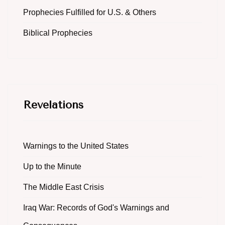
Prophecies Fulfilled for U.S. & Others
Biblical Prophecies
Revelations
Warnings to the United States
Up to the Minute
The Middle East Crisis
Iraq War: Records of God's Warnings and