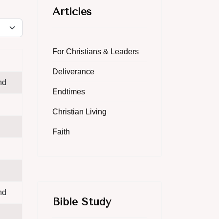
Articles
lay #
For Christians & Leaders
Deliverance
nd
Endtimes
Christian Living
Faith
nd
Bible Study