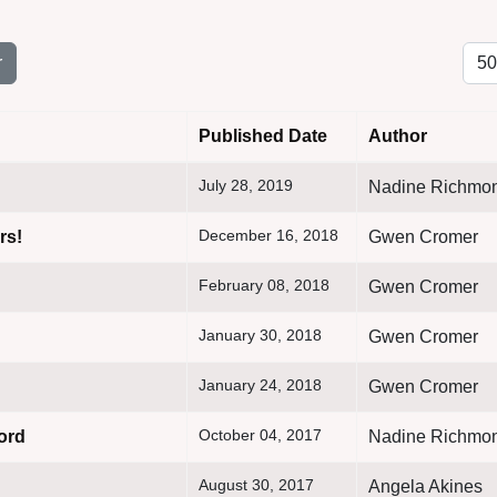
Disp
r
Published Date
Author
July 28, 2019
Nadine Richmo
December 16, 2018
rs!
Gwen Cromer
February 08, 2018
Gwen Cromer
January 30, 2018
Gwen Cromer
January 24, 2018
Gwen Cromer
October 04, 2017
ord
Nadine Richmo
August 30, 2017
Angela Akines