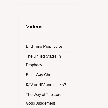
Videos
End Time Prophecies
The United States in
Prophecy
Bible Way Church
KJV or NIV and others?
The Way of The Lord -
Gods Judgement