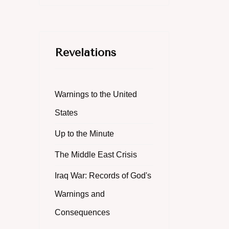
Revelations
Warnings to the United
States
Up to the Minute
The Middle East Crisis
Iraq War: Records of God's
Warnings and
Consequences