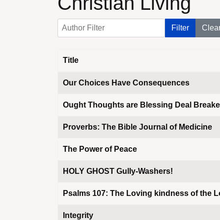
Christian Living
Author Filter
Filter
Clea
Title
Articles
Our Choices Have Consequences
Ought Thoughts are Blessing Deal Breake
Proverbs: The Bible Journal of Medicine
The Power of Peace
HOLY GHOST Gully-Washers!
Psalms 107: The Loving kindness of the L
Integrity