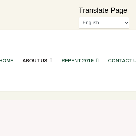
Translate Page
HOME
ABOUT US
REPENT 2019
CONTACT 