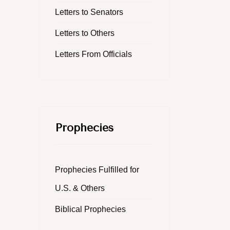
Letters to Senators
Letters to Others
Letters From Officials
Prophecies
Prophecies Fulfilled for
U.S. & Others
Biblical Prophecies