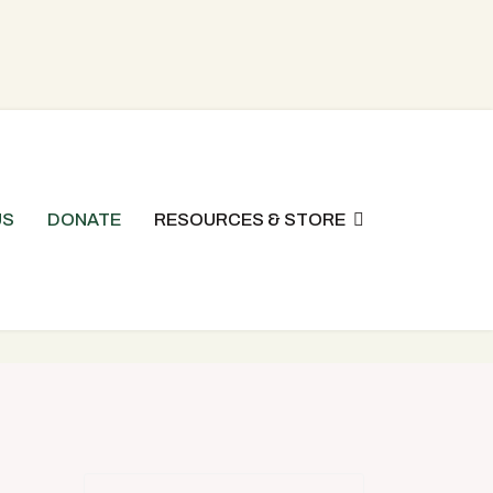
US
DONATE
RESOURCES & STORE