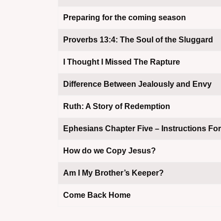
Preparing for the coming season
Proverbs 13:4: The Soul of the Sluggard
I Thought I Missed The Rapture
assword
Difference Between Jealously and Envy
Ruth: A Story of Redemption
Ephesians Chapter Five – Instructions For
How do we Copy Jesus?
Am I My Brother’s Keeper?
Come Back Home