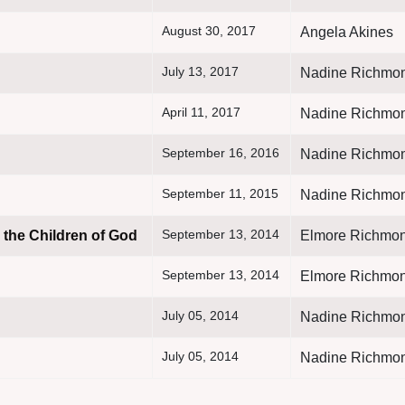
August 30, 2017
Angela Akines
July 13, 2017
Nadine Richmo
April 11, 2017
Nadine Richmo
September 16, 2016
Nadine Richmo
September 11, 2015
Nadine Richmo
September 13, 2014
 the Children of God
Elmore Richmon
September 13, 2014
Elmore Richmon
July 05, 2014
Nadine Richmo
July 05, 2014
Nadine Richmo