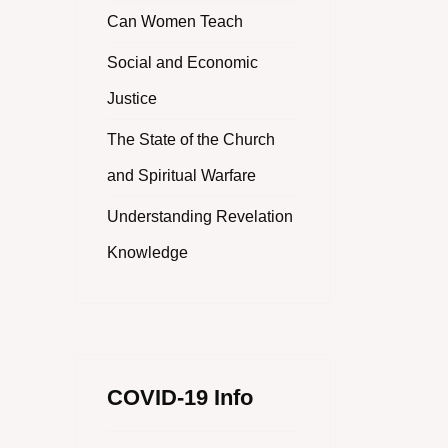
Can Women Teach
Social and Economic
Justice
The State of the Church
and Spiritual Warfare
Understanding Revelation
Knowledge
COVID-19 Info