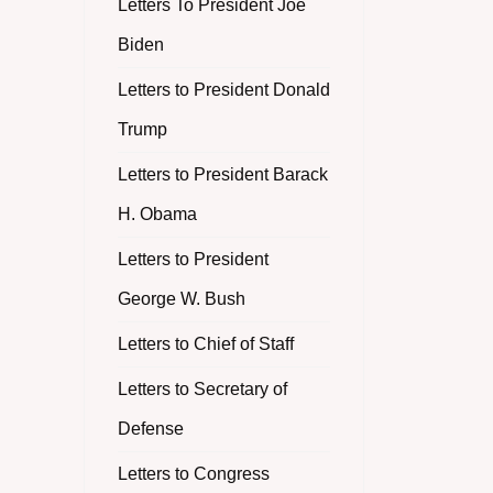
Letters To President Joe
Biden
Letters to President Donald
Trump
Letters to President Barack
H. Obama
Letters to President
George W. Bush
Letters to Chief of Staff
Letters to Secretary of
Defense
Letters to Congress