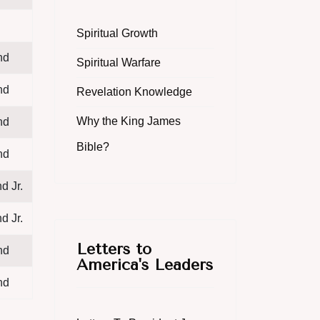
Spiritual Growth
nd
Spiritual Warfare
nd
Revelation Knowledge
Why the King James
nd
Bible?
nd
d Jr.
d Jr.
Letters to
nd
America's Leaders
nd