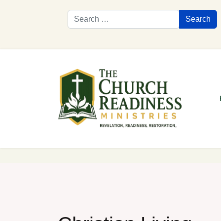
Search
Search