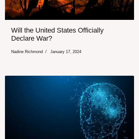
Will the United States Officially
Declare War?
Nadine Richmond
January 17, 2024