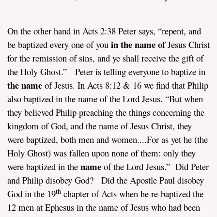
On the other hand in Acts 2:38 Peter says, “repent, and
in the name of
be baptized every one of you
Jesus Christ
for the remission of sins, and ye shall receive the gift of
the Holy Ghost.” Peter is telling everyone to baptize in
the name
of Jesus. In Acts 8:12 & 16 we find that Philip
also baptized in the name of the Lord Jesus. “But when
they believed Philip preaching the things concerning the
kingdom of God, and the name of Jesus Christ, they
were baptized, both men and women....For as yet he (the
Holy Ghost) was fallen upon none of them: only they
name
were baptized in the
of the Lord Jesus.” Did Peter
and Philip disobey God? Did the Apostle Paul disobey
th
God in the 19
chapter of Acts when he re-baptized the
12 men at Ephesus in the name of Jesus who had been