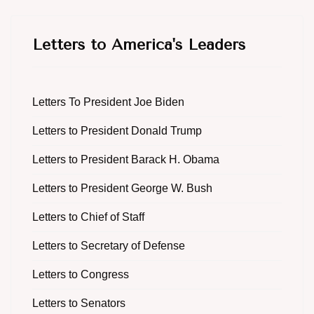
Letters to America's Leaders
Letters To President Joe Biden
Letters to President Donald Trump
Letters to President Barack H. Obama
Letters to President George W. Bush
Letters to Chief of Staff
Letters to Secretary of Defense
Letters to Congress
Letters to Senators