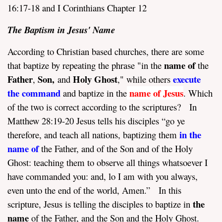
16:17-18 and I Corinthians Chapter 12
The Baptism in Jesus' Name
According to Christian based churches, there are some
name of
that baptize by repeating the phrase "in the
the
Father
Son,
Holy Ghost
execute
,
and
," while others
the command
name of Jesus
and baptize in the
. Which
of the two is correct according to the scriptures? In
Matthew 28:19-20 Jesus tells his disciples “go ye
in the
therefore, and teach all nations, baptizing them
name of
the Father, and of the Son and of the Holy
Ghost: teaching them to observe all things whatsoever I
have commanded you: and, lo I am with you always,
even unto the end of the world, Amen.” In this
the
scripture, Jesus is telling the disciples to baptize in
name
of the Father, and the Son and the Holy Ghost.