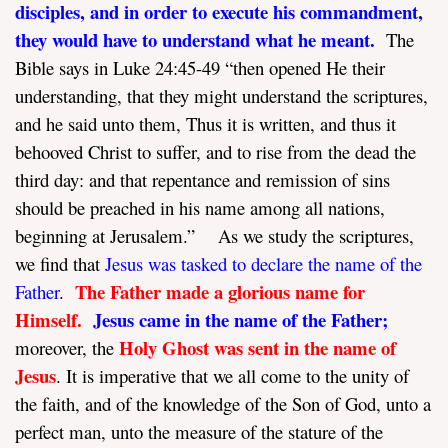
disciples, and in order to execute his commandment,
they would have to understand what he meant.
The
Bible says in Luke 24:45-49 “then opened He their
understanding, that they might understand the scriptures,
and he said unto them, Thus it is written, and thus it
behooved Christ to suffer, and to rise from the dead the
third day: and that repentance and remission of sins
should be preached in his name among all nations,
beginning at Jerusalem.” As we study the scriptures,
we find that
Jesus was tasked to declare the name of the
The Father made a glorious name for
Father
.
Himself.
Jesus came in the name of the Father;
Holy Ghost was sent in the name of
moreover, the
Jesus
. It is imperative that we all come to the unity of
the faith, and of the knowledge of the Son of God, unto a
perfect man, unto the measure of the stature of the