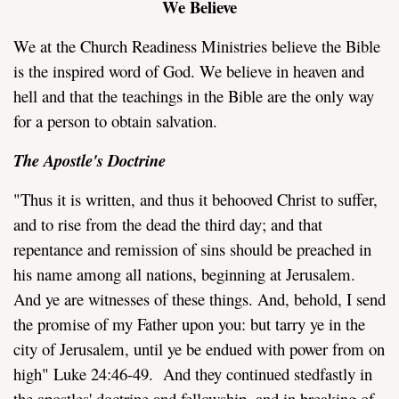
We Believe
We at the Church Readiness Ministries believe the Bible
is the inspired word of God. We believe in heaven and
hell and that the teachings in the Bible are the only way
for a person to obtain salvation.
assword
The Apostle's Doctrine
"Thus it is written, and thus it behooved Christ to suffer,
and to rise from the dead the third day; and that
repentance and remission of sins should be preached in
his name among all nations, beginning at Jerusalem.
And ye are witnesses of these things. And, behold, I send
the promise of my Father upon you: but tarry ye in the
city of Jerusalem, until ye be endued with power from on
high" Luke 24:46-49. And they continued stedfastly in
the apostles' doctrine and fellowship, and in breaking of