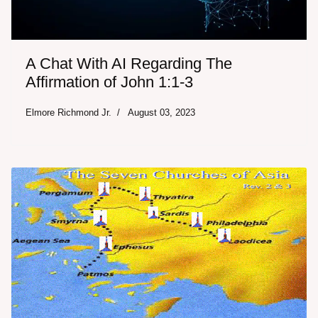
A Chat With AI Regarding The
Affirmation of John 1:1-3
Elmore Richmond Jr.
August 03, 2023