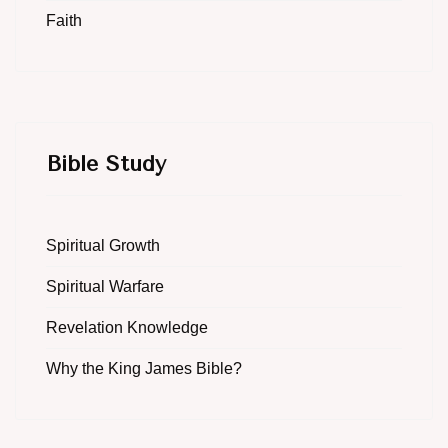
Faith
Bible Study
Spiritual Growth
Spiritual Warfare
Revelation Knowledge
Why the King James Bible?