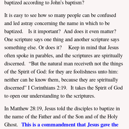
baptized according to John’s baptism?
It is easy to see how so many people can be confused
and led astray concerning the name in which to be
baptized. Is it important? And does it even matter?
One scripture says one thing and another scripture says
something else. Or does it? Keep in mind that Jesus
often spoke in parables, and the scriptures are spiritually
discerned. “But the natural man receiveth not the things
of the Spirit of God: for they are foolishness unto him:
neither can he know them, because they are spiritually
discerned” I Corinthians 2:19. It takes the Spirit of God
to open our understanding to the scriptures.
In Matthew 28:19, Jesus told the disciples to baptize in
the name of the Father and of the Son and of the Holy
This is a commandment that Jesus gave the
Ghost.