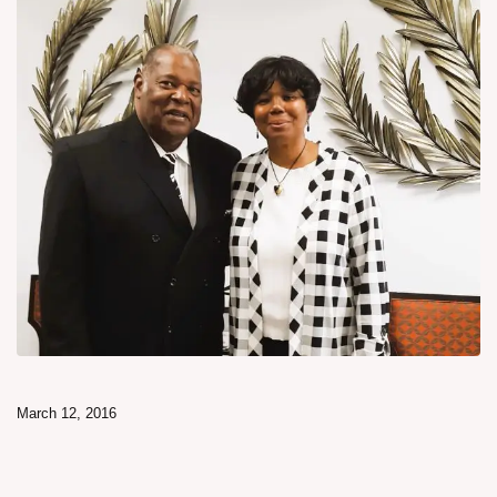
March 12, 2016