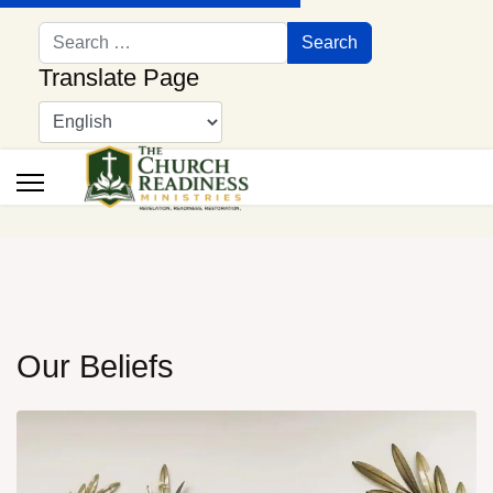
Search
Search
Translate Page
Our Beliefs