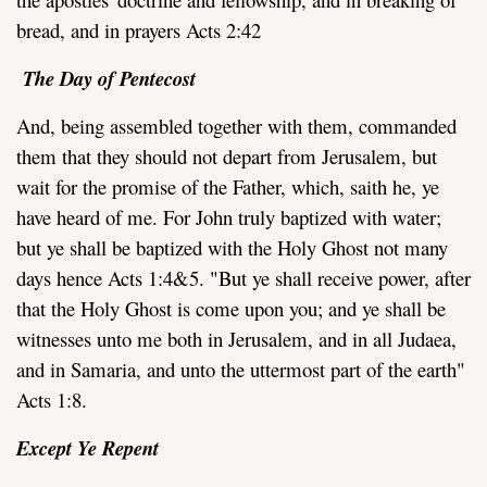
bread, and in prayers Acts 2:42
The Day of Pentecost
And, being assembled together with them, commanded
them that they should not depart from Jerusalem, but
wait for the promise of the Father, which, saith he, ye
have heard of me. For John truly baptized with water;
but ye shall be baptized with the Holy Ghost not many
days hence Acts 1:4&5. "But ye shall receive power, after
that the Holy Ghost is come upon you; and ye shall be
witnesses unto me both in Jerusalem, and in all Judaea,
and in Samaria, and unto the uttermost part of the earth"
Acts 1:8.
Except Ye Repent