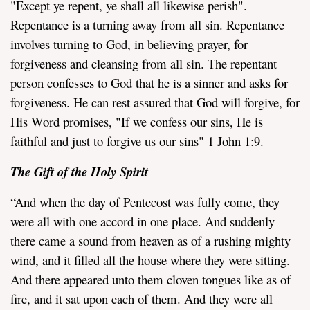
"Except ye repent, ye shall all likewise perish".
Repentance is a turning away from all sin. Repentance
involves turning to God, in believing prayer, for
forgiveness and cleansing from all sin. The repentant
person confesses to God that he is a sinner and asks for
forgiveness. He can rest assured that God will forgive, for
His Word promises, "If we confess our sins, He is
faithful and just to forgive us our sins" 1 John 1:9.
The Gift of the Holy Spirit
“And when the day of Pentecost was fully come, they
were all with one accord in one place. And suddenly
there came a sound from heaven as of a rushing mighty
wind, and it filled all the house where they were sitting.
And there appeared unto them cloven tongues like as of
fire, and it sat upon each of them. And they were all