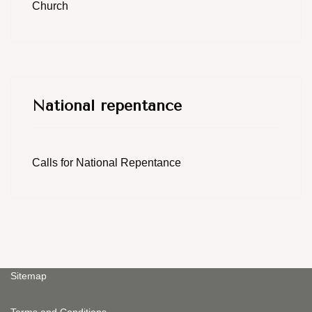
Church
National repentance
Calls for National Repentance
Sitemap