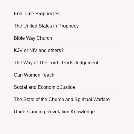
End Time Prophecies
The United States in Prophecy
Bible Way Church
KJV or NIV and others?
The Way of The Lord - Gods Judgement
Can Women Teach
Social and Economic Justice
The State of the Church and Spiritual Warfare
Understanding Revelation Knowledge