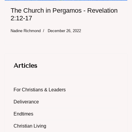
The Church in Pergamos - Revelation
2:12-17
Nadine Richmond
December 26, 2022
Articles
For Christians & Leaders
Deliverance
Endtimes
Christian Living