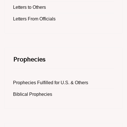
Letters to Others
Letters From Officials
Prophecies
Prophecies Fulfilled for U.S. & Others
Biblical Prophecies