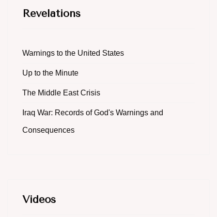
Revelations
Warnings to the United States
Up to the Minute
The Middle East Crisis
Iraq War: Records of God's Warnings and
Consequences
Videos