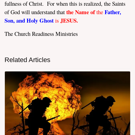
fullness of Christ.
For when this is realized, the Saints
the Name of
Father,
of God will understand that
the
Son, and Holy Ghost
JESUS.
is
The Church Readiness Ministries
Related Articles