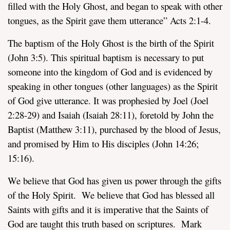
filled with the Holy Ghost, and began to speak with other
tongues, as the Spirit gave them utterance” Acts 2:1-4.
The baptism of the Holy Ghost is the birth of the Spirit
(John 3:5). This spiritual baptism is necessary to put
someone into the kingdom of God and is evidenced by
speaking in other tongues (other languages) as the Spirit
of God give utterance. It was prophesied by Joel (Joel
2:28-29) and Isaiah (Isaiah 28:11), foretold by John the
Baptist (Matthew 3:11), purchased by the blood of Jesus,
and promised by Him to His disciples (John 14:26;
15:16).
We believe that God has given us power through the gifts
of the Holy Spirit. We believe that God has blessed all
Saints with gifts and it is imperative that the Saints of
God are taught this truth based on scriptures. Mark