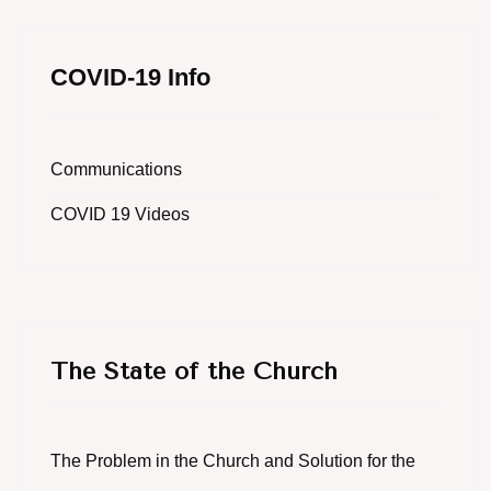
COVID-19 Info
Communications
COVID 19 Videos
The State of the Church
The Problem in the Church and Solution for the