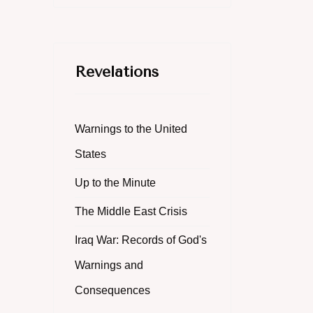
Revelations
Warnings to the United
States
Up to the Minute
The Middle East Crisis
Iraq War: Records of God's
Warnings and
Consequences