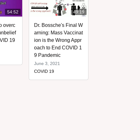
54:52
49:19
o overc
Dr. Bossche's Final W
nbelief
arning: Mass Vaccinat
OVID 19
ion is the Wrong Appr
oach to End COVID 1
9 Pandemic
June 3, 2021
COVID 19