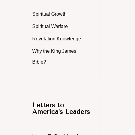
Spiritual Growth
Spiritual Warfare
Revelation Knowledge
Why the King James
Bible?
Letters to
America's Leaders