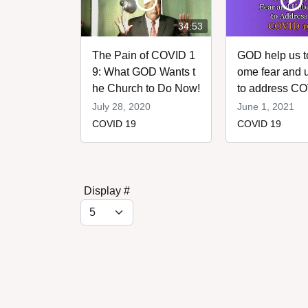
34:53
The Pain of COVID 1
GOD help us t
9: What GOD Wants t
ome fear and u
he Church to Do Now!
to address C
assword
July 28, 2020
June 1, 2021
COVID 19
COVID 19
Display #