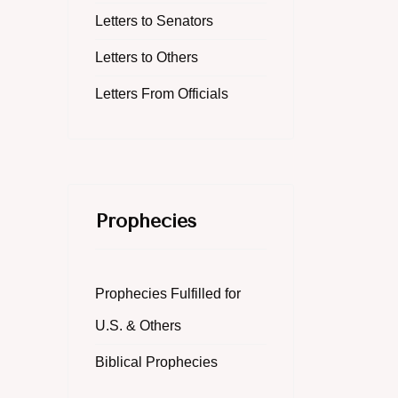
Letters to Senators
Letters to Others
Letters From Officials
Prophecies
Prophecies Fulfilled for
U.S. & Others
Biblical Prophecies