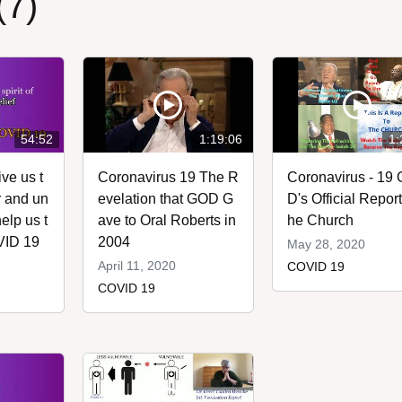
(7)
54:52
1:19:06
1:
ve us t
Coronavirus 19 The R
Coronavirus - 19
ar and un
evelation that GOD G
D's Official Report 
elp us t
ave to Oral Roberts in
he Church
VID 19
2004
May 28, 2020
April 11, 2020
COVID 19
COVID 19