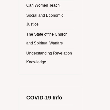
Can Women Teach
Social and Economic
Justice
The State of the Church
and Spiritual Warfare
Understanding Revelation
Knowledge
COVID-19 Info