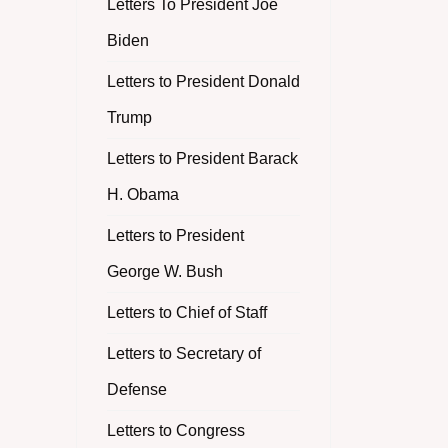
Letters To President Joe
Biden
Letters to President Donald
Trump
Letters to President Barack
H. Obama
Letters to President
George W. Bush
Letters to Chief of Staff
Letters to Secretary of
Defense
Letters to Congress