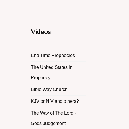
Videos
End Time Prophecies
The United States in
Prophecy
Bible Way Church
KJV or NIV and others?
The Way of The Lord -
Gods Judgement