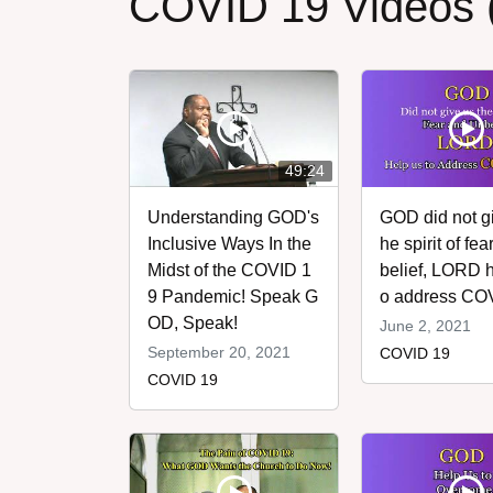
COVID 19 Videos 
49:24
Understanding GOD's
GOD did not gi
Inclusive Ways In the
he spirit of fe
Midst of the COVID 1
belief, LORD h
9 Pandemic! Speak G
o address CO
OD, Speak!
June 2, 2021
September 20, 2021
COVID 19
COVID 19