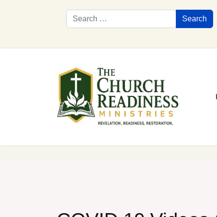
Search
Search