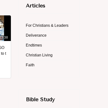
Articles
For Christians & Leaders
Deliverance
23:38
Endtimes
 GO
to t
Christian Living
Faith
Bible Study