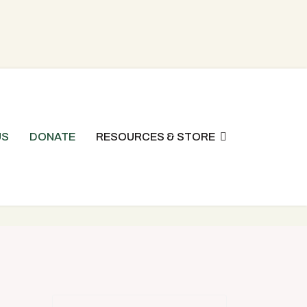
US
DONATE
RESOURCES & STORE