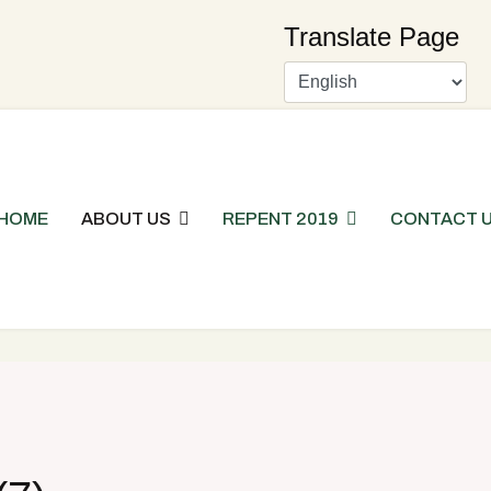
Translate Page
HOME
ABOUT US
REPENT 2019
CONTACT 