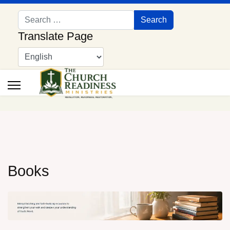
Search
Search
Translate Page
Books