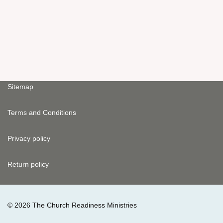
Sitemap
Terms and Conditions
Privacy policy
Return policy
© 2026 The Church Readiness Ministries