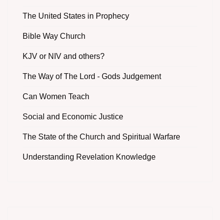
The United States in Prophecy
Bible Way Church
KJV or NIV and others?
The Way of The Lord - Gods Judgement
Can Women Teach
Social and Economic Justice
The State of the Church and Spiritual Warfare
Understanding Revelation Knowledge