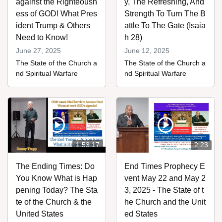
against the Righteousn
y, The Refreshing, And
ess of GOD! What Pres
Strength To Turn The B
ident Trump & Others
attle To The Gate (Isaia
Need to Know!
h 28)
June 27, 2025
June 12, 2025
The State of the Church a
The State of the Church a
nd Spiritual Warfare
nd Spiritual Warfare
1:53:17
2:23
The Ending Times: Do
End Times Prophecy E
You Know What is Hap
vent May 22 and May 2
pening Today? The Sta
3, 2025 - The State of t
te of the Church & the
he Church and the Unit
United States
ed States