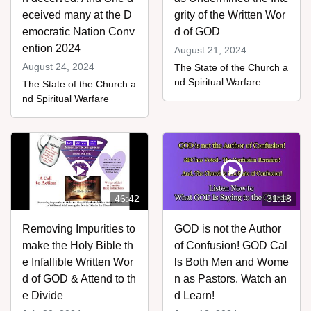
eceived many at the D
grity of the Written Wor
emocratic Nation Conv
d of GOD
ention 2024
August 21, 2024
August 24, 2024
The State of the Church a
nd Spiritual Warfare
The State of the Church a
nd Spiritual Warfare
46:42
31:18
Removing Impurities to
GOD is not the Author
make the Holy Bible th
of Confusion! GOD Cal
e Infallible Written Wor
ls Both Men and Wome
d of GOD & Attend to th
n as Pastors. Watch an
e Divide
d Learn!