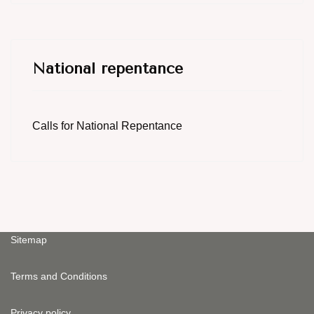
National repentance
Calls for National Repentance
Sitemap
Terms and Conditions
Privacy policy