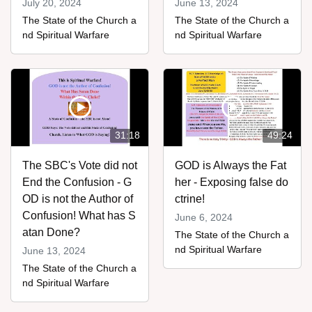
July 20, 2024
June 13, 2024
The State of the Church a
The State of the Church a
nd Spiritual Warfare
nd Spiritual Warfare
31:18
49:24
The SBC's Vote did not
GOD is Always the Fat
End the Confusion - G
her - Exposing false do
OD is not the Author of
ctrine!
Confusion! What has S
June 6, 2024
atan Done?
The State of the Church a
nd Spiritual Warfare
June 13, 2024
The State of the Church a
nd Spiritual Warfare