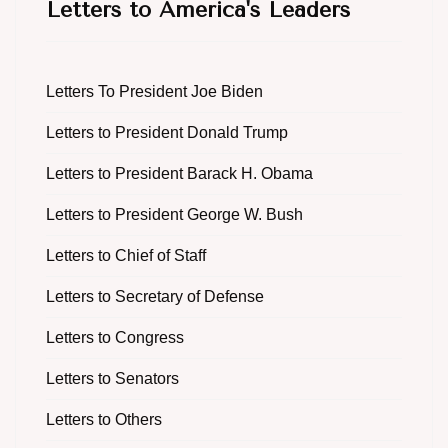
Letters to America's Leaders
Letters To President Joe Biden
Letters to President Donald Trump
Letters to President Barack H. Obama
Letters to President George W. Bush
Letters to Chief of Staff
Letters to Secretary of Defense
Letters to Congress
Letters to Senators
Letters to Others