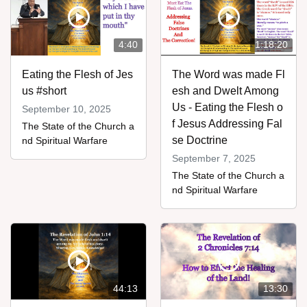
4:40
1:18:20
Eating the Flesh of Jes
The Word was made Fl
us #short
esh and Dwelt Among
Us - Eating the Flesh o
September 10, 2025
f Jesus Addressing Fal
The State of the Church a
se Doctrine
nd Spiritual Warfare
September 7, 2025
The State of the Church a
nd Spiritual Warfare
44:13
13:30