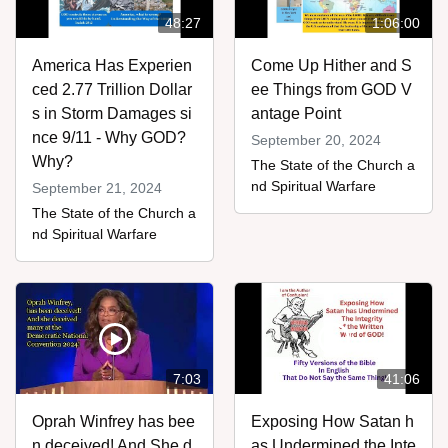
48:27
1:06:00
America Has Experien
Come Up Hither and S
ced 2.77 Trillion Dollar
ee Things from GOD V
s in Storm Damages si
antage Point
nce 9/11 - Why GOD?
September 20, 2024
Why?
The State of the Church a
nd Spiritual Warfare
September 21, 2024
The State of the Church a
nd Spiritual Warfare
7:03
41:06
Oprah Winfrey has bee
Exposing How Satan h
n deceived! And She d
as Undermined the Inte