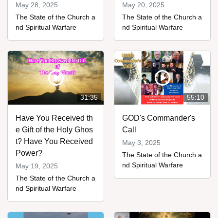
May 28, 2025
May 20, 2025
The State of the Church a
The State of the Church a
nd Spiritual Warfare
nd Spiritual Warfare
31:35
55:10
Have You Received th
GOD's Commander's
e Gift of the Holy Ghos
Call
t? Have You Received
May 3, 2025
Power?
The State of the Church a
nd Spiritual Warfare
May 19, 2025
The State of the Church a
nd Spiritual Warfare