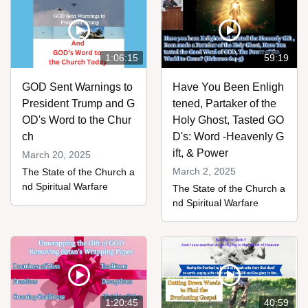
1:06:15
59:19
GOD Sent Warnings to
Have You Been Enligh
President Trump and G
tened, Partaker of the
OD's Word to the Chur
Holy Ghost, Tasted GO
ch
D's: Word -Heavenly G
ift, & Power
March 20, 2025
March 2, 2025
The State of the Church a
nd Spiritual Warfare
The State of the Church a
nd Spiritual Warfare
1:20:45
40:59