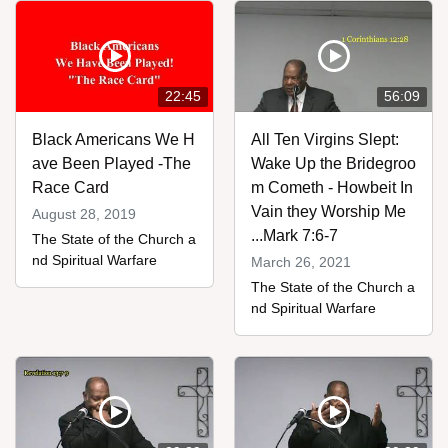
22:45
56:09
Black Americans We H
All Ten Virgins Slept:
ave Been Played -The
Wake Up the Bridegroo
Race Card
m Cometh - Howbeit In
Vain they Worship Me
August 28, 2019
...Mark 7:6-7
The State of the Church a
nd Spiritual Warfare
March 26, 2021
The State of the Church a
nd Spiritual Warfare