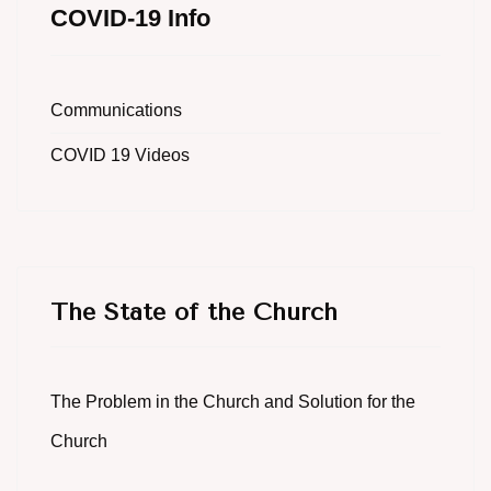
COVID-19 Info
Communications
COVID 19 Videos
The State of the Church
The Problem in the Church and Solution for the
Church