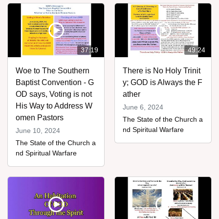
37:19
49:24
Woe to The Southern
There is No Holy Trinit
Baptist Convention - G
y; GOD is Always the F
OD says, Voting is not
ather
His Way to Address W
June 6, 2024
omen Pastors
The State of the Church a
nd Spiritual Warfare
June 10, 2024
The State of the Church a
nd Spiritual Warfare