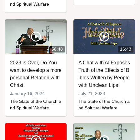
nd Spiritual Warfare
58:48
16:43
2023 is Over, Do You
A Chat with AI Exposes
want to develop a more
Truth of the Effects of B
personal Relation with
ibles Written by People
Christ
with Unclean Lips
January 16, 2024
July 21, 2023
The State of the Church a
The State of the Church a
nd Spiritual Warfare
nd Spiritual Warfare