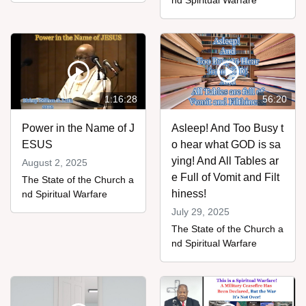
nd Spiritual Warfare
1:16:28
56:20
Power in the Name of J
Asleep! And Too Busy t
ESUS
o hear what GOD is sa
ying! And All Tables ar
August 2, 2025
e Full of Vomit and Filt
The State of the Church a
hiness!
nd Spiritual Warfare
July 29, 2025
The State of the Church a
nd Spiritual Warfare