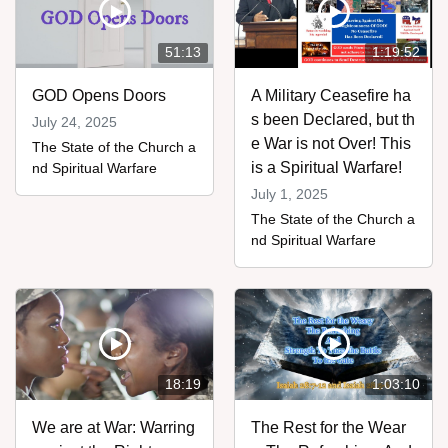
51:13
1:19:52
GOD Opens Doors
A Military Ceasefire ha
s been Declared, but th
July 24, 2025
e War is not Over! This
The State of the Church a
is a Spiritual Warfare!
nd Spiritual Warfare
July 1, 2025
The State of the Church a
nd Spiritual Warfare
18:19
1:03:10
We are at War: Warring
The Rest for the Wear