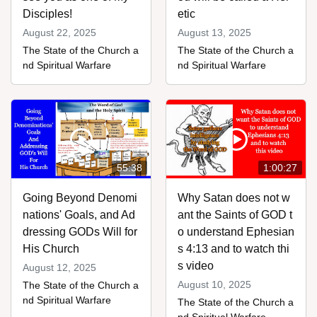
Disciples!
etic
August 22, 2025
August 13, 2025
The State of the Church a
The State of the Church a
nd Spiritual Warfare
nd Spiritual Warfare
55:38
1:00:27
Going Beyond Denomi
Why Satan does not w
nations' Goals, and Ad
ant the Saints of GOD t
dressing GODs Will for
o understand Ephesian
His Church
s 4:13 and to watch thi
s video
August 12, 2025
August 10, 2025
The State of the Church a
nd Spiritual Warfare
The State of the Church a