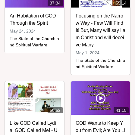
37:34
55:14
An Habitation of GOD
Focusing on the Narro
Through the Spirit
w Way - Few Will Find
It! But, Many will say I a
May 24, 2024
m Christ and will decei
The State of the Church a
ve Many
nd Spiritual Warfare
May 1, 2024
The State of the Church a
nd Spiritual Warfare
58:52
41:15
Like GOD Called Lydi
GOD Wants to Keep Y
a, GOD Called Me! - U
ou from Evil; Are You Li