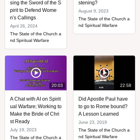
sing the Sword of the S
stening?
pirit to Defend Wome
August 9, 2023
n's Callings
The State of the Church a
nd Spiritual Warfare
April 26, 2024
The State of the Church a
nd Spiritual Warfare
20:03
22:58
A Chat with AI on Spirit
Did Apostle Paul have
ual Warfare; Working to
to go to Rome bound?
Make the Bride of Chri
A Lesson Learned
st Ready
June 23, 2019
July 19, 2023
The State of the Church a
nd Spiritual Warfare
The State of the Church a