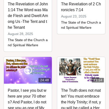
The Revelation of John
The Revelation of 2 Ch
1:14 The Word was Ma
ronicles 7:14
de Flesh and Dwelt Am
August 23, 2025
ong Us -The Tent and t
The State of the Church a
he Tenant
nd Spiritual Warfare
August 28, 2025
assword
The State of the Church a
nd Spiritual Warfare
24:48
41:14
Pastor, I see you but w
The Truth does not mat
here are your 70 other
ter! You must embrace
s? And Pastor, I do not
the Holy Trinity; if not, y
see you as one of My
ou will be called a Her