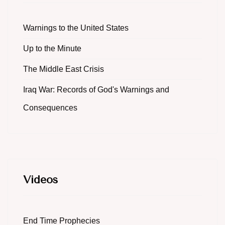
Warnings to the United States
Up to the Minute
The Middle East Crisis
Iraq War: Records of God's Warnings and
Consequences
Videos
End Time Prophecies