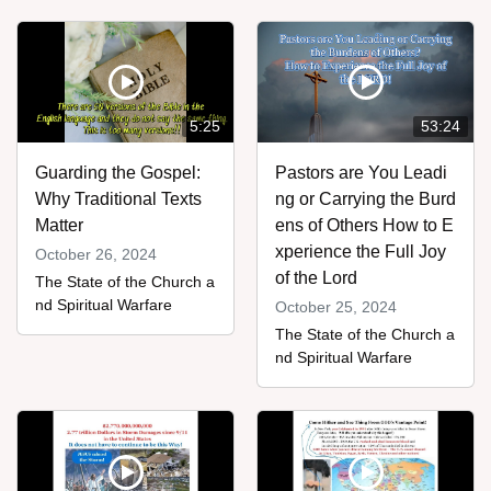
5:25
53:24
Guarding the Gospel:
Pastors are You Leadi
Why Traditional Texts
ng or Carrying the Burd
Matter
ens of Others How to E
xperience the Full Joy
October 26, 2024
of the Lord
The State of the Church a
nd Spiritual Warfare
October 25, 2024
The State of the Church a
nd Spiritual Warfare