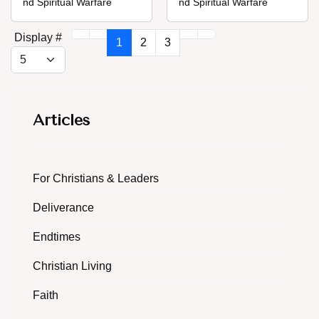
nd Spiritual Warfare
nd Spiritual Warfare
Display #
1
2
3
Articles
For Christians & Leaders
Deliverance
Endtimes
Christian Living
Faith