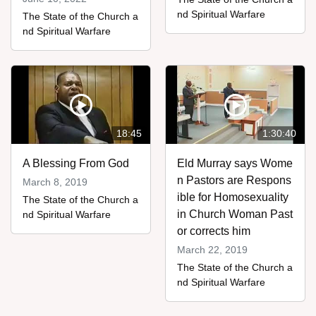
nd Spiritual Warfare
The State of the Church a
nd Spiritual Warfare
18:45
1:30:40
A Blessing From God
Eld Murray says Wome
n Pastors are Respons
March 8, 2019
ible for Homosexuality
The State of the Church a
in Church Woman Past
nd Spiritual Warfare
or corrects him
March 22, 2019
The State of the Church a
nd Spiritual Warfare