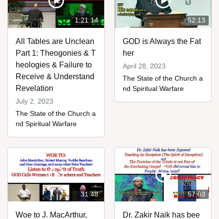
1:21:14
52:13
All Tables are Unclean
GOD is Always the Fat
Part 1: Theogonies & T
her
heologies & Failure to
April 28, 2023
Receive & Understand
The State of the Church a
Revelation
nd Spiritual Warfare
July 2, 2023
The State of the Church a
nd Spiritual Warfare
31:48
57:03
Woe to J. MacArthur,
Dr. Zakir Naik has bee