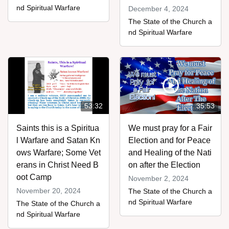
nd Spiritual Warfare
December 4, 2024
The State of the Church a
nd Spiritual Warfare
53:32
35:53
Saints this is a Spiritua
We must pray for a Fair
l Warfare and Satan Kn
Election and for Peace
ows Warfare; Some Vet
and Healing of the Nati
erans in Christ Need B
on after the Election
oot Camp
November 2, 2024
November 20, 2024
The State of the Church a
nd Spiritual Warfare
The State of the Church a
nd Spiritual Warfare