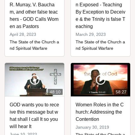
R. Murray, V. Baucha
n Exposed - Teaching
m, and other false teac
By Exception to Deceiv
hers - GOD Calls Wom
e & the Trinity is false T
en as Pastors
eaching
April 28, 2023
March 29, 2023
The State of the Church a
The State of the Church a
nd Spiritual Warfare
nd Spiritual Warfare
48:10
58:27
GOD wants you to rece
Women Roles in the C
ive this message but w
hurch: Addressing the
hat shall I call It so you
Contention
will hear It
January 30, 2019
June 10, 2022
The State of the Church a