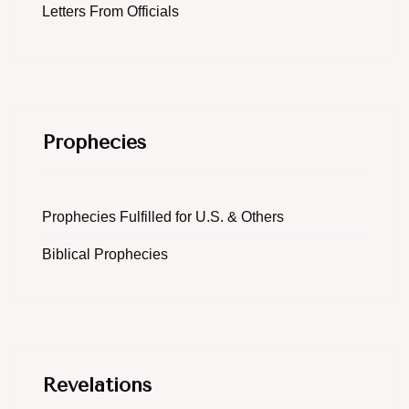
Letters From Officials
Prophecies
Prophecies Fulfilled for U.S. & Others
Biblical Prophecies
Revelations