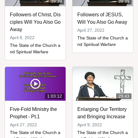
39:39
39:39
Followers of Christ, Dis
Followers of JESUS,
ciples Will You Also Go
Will You Also Go Away
Away
April 27, 2022
April 8, 2022
The State of the Church a
nd Spiritual Warfare
The State of the Church a
nd Spiritual Warfare
1:03:12
29:43
Five-Fold Ministry the
Enlarging Our Territory
Prophet - Pt.1
and Bringing Increase
April 27, 2022
April 9, 2022
The State of the Church a
The State of the Church a