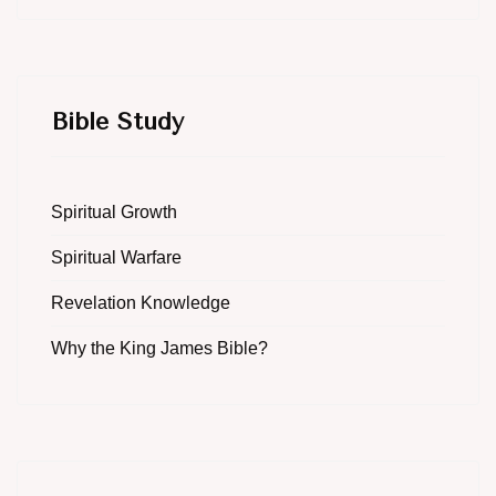
Bible Study
Spiritual Growth
Spiritual Warfare
Revelation Knowledge
Why the King James Bible?