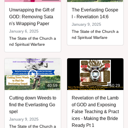
Unwrapping the Gift of
The Everlasting Gospe
GOD: Removing Sata
l - Revelation 14:6
n's Wrapping Paper
January 9, 2025
January 6, 2025
The State of the Church a
nd Spiritual Warfare
The State of the Church a
nd Spiritual Warfare
40:59
50:29
Cutting down Weeds to
Revelation of the Lamb
find the Everlasting Go
of GOD and Exposing
spel
False Teaching & Pract
ices - Making the Bride
January 9, 2025
Ready Pt 1
The State of the Church a