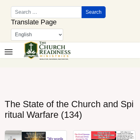
Search
Search
Translate Page
The State of the Church and Spi
ritual Warfare (134)