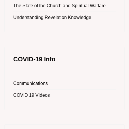
The State of the Church and Spiritual Warfare
Understanding Revelation Knowledge
COVID-19 Info
Communications
COVID 19 Videos