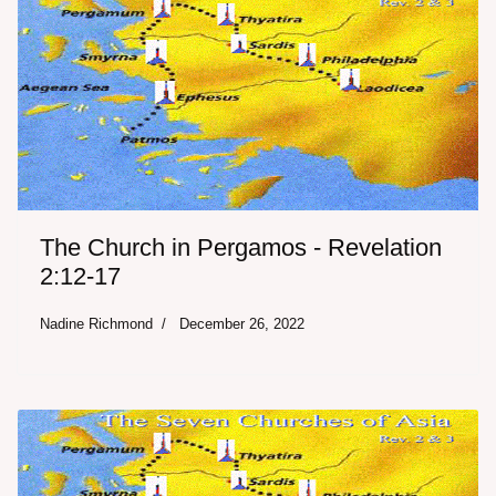
The Church in Pergamos - Revelation
2:12-17
Nadine Richmond
December 26, 2022