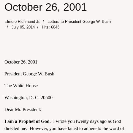
October 26, 2001
Elmore Richmond Jr.
Letters to President George W. Bush
July 05, 2014
Hits: 6043
October 26, 2001
President George W. Bush
The White House
Washington, D. C. 20500
Dear Mr. President:
I am a Prophet of God
. I wrote you twenty days ago as God
directed me. However, you have failed to adhere to the word of