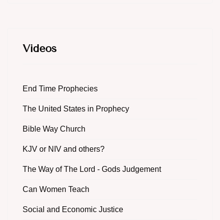
Videos
End Time Prophecies
The United States in Prophecy
Bible Way Church
KJV or NIV and others?
The Way of The Lord - Gods Judgement
Can Women Teach
Social and Economic Justice