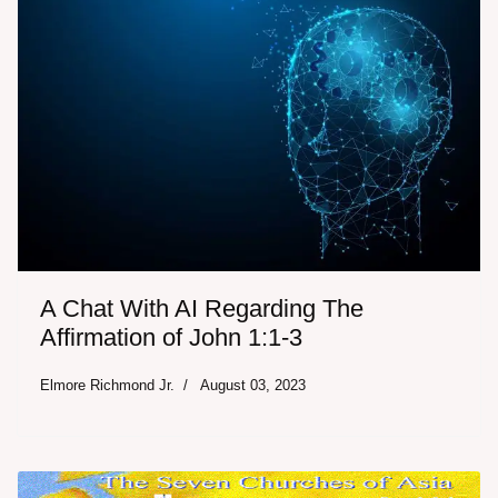
A Chat With AI Regarding The
Affirmation of John 1:1-3
Elmore Richmond Jr.
August 03, 2023