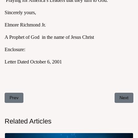
Praying for America’s Leaders that they turn to God.
Sincerely yours,
Elmore Richmond Jr.
A Prophet of God in the name of Jesus Christ
Enclosure:
Letter Dated October 6, 2001
Previous article: Letter to President George Bush November 3, 2
Next arti
Prev
Next
Related Articles