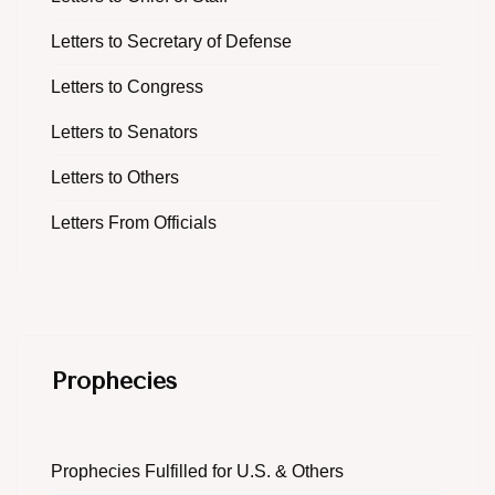
Letters to Secretary of Defense
Letters to Congress
Letters to Senators
Letters to Others
Letters From Officials
Prophecies
Prophecies Fulfilled for U.S. & Others