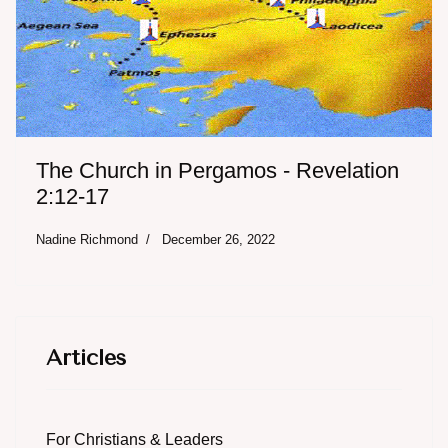
The Church in Pergamos - Revelation
2:12-17
Nadine Richmond
December 26, 2022
Articles
For Christians & Leaders