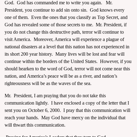
God. God has commanded me to write you again. Mr.
President, you continue to add sin onto sin. God knows every
one of them. Even the ones that you classify as Top Secret, and
God has revealed some of those secrets to me. Mr. President, if
you do not change this destructive path, terror will continue to
visit America. Moreover, America will experience a plague of
assword
national disasters at a level that this nation has not experienced in
its short 200 year history. Many lives will be lost and fear will
continue within the borders of the United States. However, if you
should hearken to the word of God, terror will not come near this
nation, and America’s peace will be as a river, and nation’s
righteousness will be as the waves of the sea.
Mr. President, I am praying that you do not take this
communication lightly. I have enclosed a copy of the letter that I
sent you on October 6, 2000. I pray that this communication will
reach your hands. May God have mercy on the individual that
will thwart this communication.