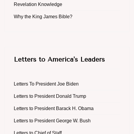
Revelation Knowledge
Why the King James Bible?
Letters to America's Leaders
Letters To President Joe Biden
Letters to President Donald Trump
Letters to President Barack H. Obama
Letters to President George W. Bush
Letters to Chief of Staff