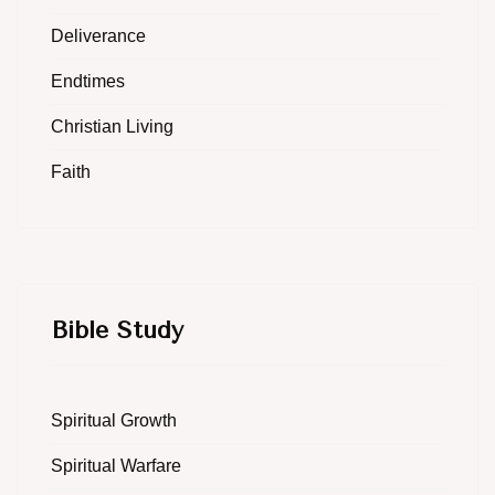
Deliverance
Endtimes
Christian Living
Faith
Bible Study
Spiritual Growth
Spiritual Warfare