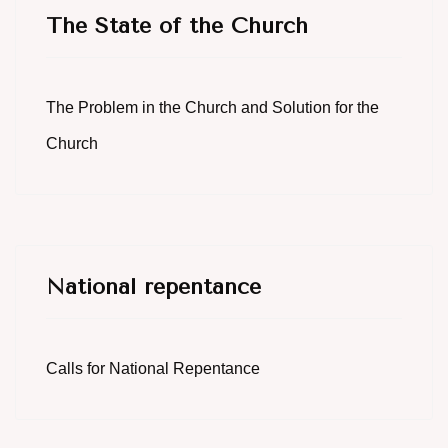
The State of the Church
The Problem in the Church and Solution for the
Church
National repentance
Calls for National Repentance