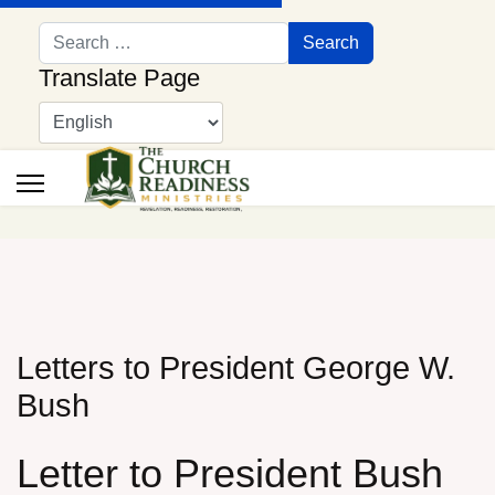
Search
Search
Translate Page
Letters to President George W.
Bush
Letter to President Bush