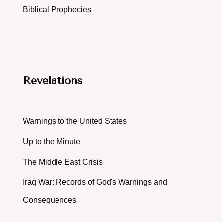
Biblical Prophecies
Revelations
Warnings to the United States
Up to the Minute
The Middle East Crisis
Iraq War: Records of God's Warnings and
Consequences