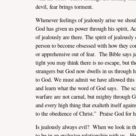
devil, fear brings torment.
Whenever feelings of jealously arise we shou
God has given us power through his spirit, Ac
of jealously are there. The spirit of jealously
person to become obsessed with how they co
or apprehensive out of fear. The Bible says je
tight you may think there is no escape, but t
strangers but God now dwells in us through hi
to God. We must admit we have allowed this sp
and learn what the word of God says. The scr
warfare are not carnal, but mighty through G
and every high thing that exalteth itself agai
to the obedience of Christ.” Praise God for hi
Is jealously always evil? When we look in th
to be in an exclusive relationship with us. 