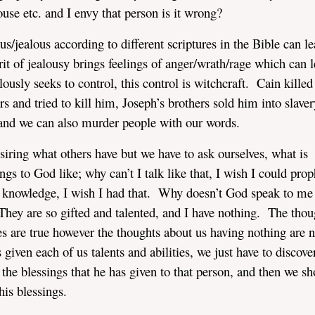
ouse etc. and I envy that person is it wrong?
jealous according to different scriptures in the Bible can le
t of jealousy brings feelings of anger/wrath/rage which can l
usly seeks to control, this control is witchcraft. Cain killed
 and tried to kill him, Joseph’s brothers sold him into slaver
d and we can also murder people with our words.
iring what others have but we have to ask ourselves, what is
s to God like; why can’t I talk like that, I wish I could prop
nd knowledge, I wish I had that. Why doesn’t God speak to me 
 They are so gifted and talented, and I have nothing. The thou
ies are true however the thoughts about us having nothing are n
 given each of us talents and abilities, we just have to discov
the blessings that he has given to that person, and then we sh
his blessings.