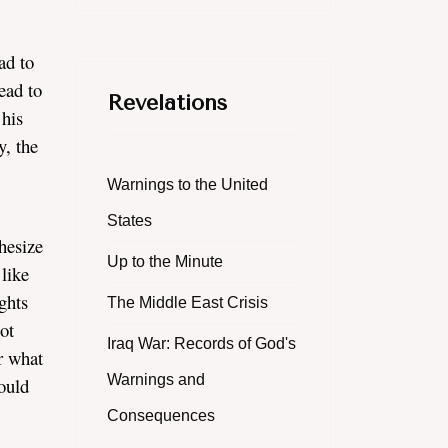
ad to
ead to
Revelations
 his
y, the
Warnings to the United
States
hesize
Up to the Minute
like
ghts
The Middle East Crisis
ot
Iraq War: Records of God's
er what
Warnings and
ould
Consequences