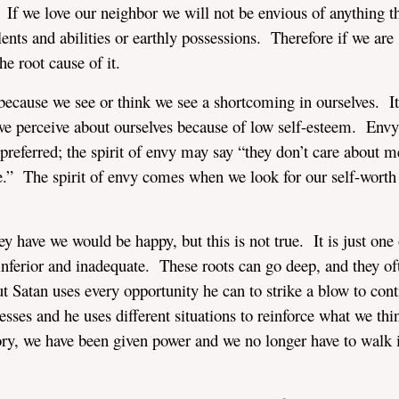
. If we love our neighbor we will not be envious of anything t
talents and abilities or earthly possessions. Therefore if we are
he root cause of it.
 because we see or think we see a shortcoming in ourselves. It
we perceive about ourselves because of low self-esteem. Envy
referred; the spirit of envy may say “they don’t care about me
.” The spirit of envy comes when we look for our self-worth
 have we would be happy, but this is not true. It is just one 
 inferior and inadequate. These roots can go deep, and they of
t Satan uses every opportunity he can to strike a blow to con
es and he uses different situations to reinforce what we thin
tory, we have been given power and we no longer have to walk 