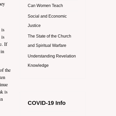
hey
Can Women Teach
Social and Economic
Justice
 is
 is
The State of the Church
. If
and Spiritual Warfare
 in
Understanding Revelation
Knowledge
of the
ten
tinue
k is
in
COVID-19 Info