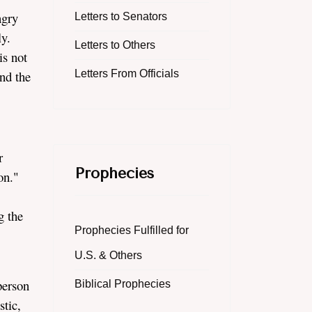
ngry
Letters to Senators
ly.
Letters to Others
is not
nd the
Letters From Officials
r
Prophecies
son."
g the
Prophecies Fulfilled for
U.S. & Others
person
Biblical Prophecies
stic,