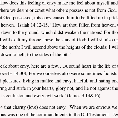
 How does this feeling of envy make me feel about myself and
here we desire or covet what others possess is not from God
 God possessed, this envy caused him to be lifted up in prid
n heaven. Isaiah 14:12-15, “How art thou fallen from heaven,
t down to the ground, which didst weaken the nations! For tho
 I will exalt my throne above the stars of God: I will sit also 
 the north: I will ascend above the heights of the clouds; I wil
down to hell, to the sides of the pit.”
peak about envy, here are a few….A sound heart is the life of 
Proverbs 14:30), For we ourselves also were sometimes foolish,
d pleasures, living in malice and envy, hateful, and hating on
ing and strife in your hearts, glory not, and lie not against the
re is confusion and every evil work” (James 3:14&16).
: 4 that charity (love) does not envy. When we are envious we
tous was one of the commandments in the Old Testament. Je