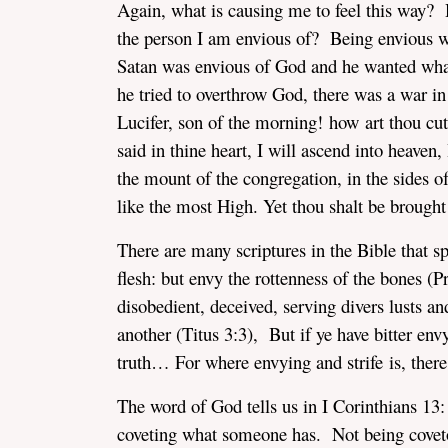
Again, what is causing me to feel this way?
the person I am envious of? Being envious w
Satan was envious of God and he wanted what
he tried to overthrow God, there was a war i
Lucifer, son of the morning! how art thou cu
said in thine heart, I will ascend into heaven,
the mount of the congregation, in the sides of
like the most High. Yet thou shalt be brought 
There are many scriptures in the Bible that s
flesh: but envy the rottenness of the bones (
disobedient, deceived, serving divers lusts an
another (Titus 3:3), But if ye have bitter envy
truth… For where envying and strife is, the
The word of God tells us in I Corinthians 13
coveting what someone has. Not being cove