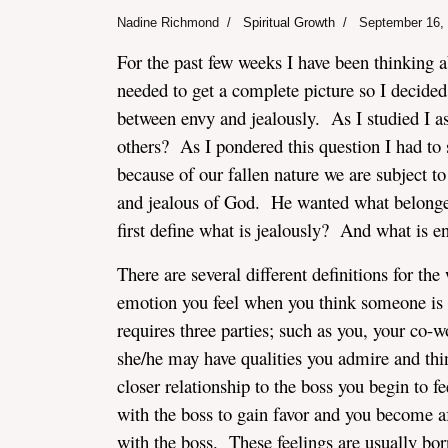
Nadine Richmond
Spiritual Growth
September 16,
For the past few weeks I have been thinking a
needed to get a complete picture so I decided 
between envy and jealously. As I studied I a
others? As I pondered this question I had to 
assword
because of our fallen nature we are subject t
and jealous of God. He wanted what belonged
first define what is jealously? And what is e
There are several different definitions for the
emotion you feel when you think someone is t
requires three parties; such as you, your co
she/he may have qualities you admire and th
closer relationship to the boss you begin to f
with the boss to gain favor and you become a
with the boss. These feelings are usually bor