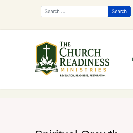
Search
Search