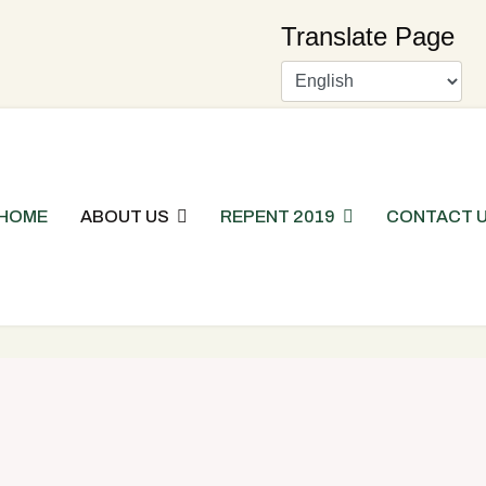
Translate Page
HOME
ABOUT US
REPENT 2019
CONTACT 