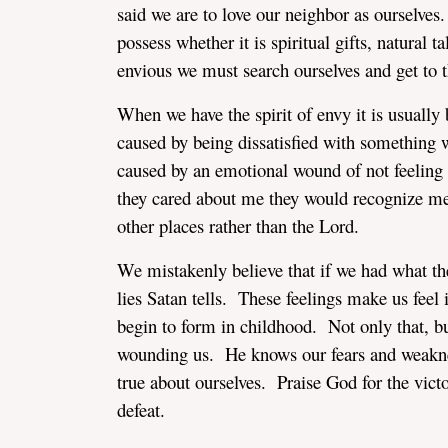
said we are to love our neighbor as ourselves
possess whether it is spiritual gifts, natural 
envious we must search ourselves and get to t
When we have the spirit of envy it is usually
caused by being dissatisfied with something 
caused by an emotional wound of not feeling p
they cared about me they would recognize me
other places rather than the Lord.
We mistakenly believe that if we had what they
lies Satan tells. These feelings make us feel
begin to form in childhood. Not only that, bu
wounding us. He knows our fears and weakness
true about ourselves. Praise God for the vic
defeat.