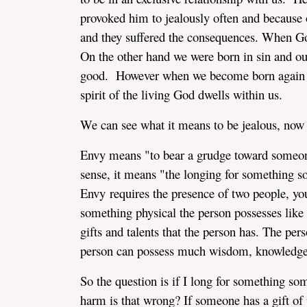
provoked him to jealously often and because 
and they suffered the consequences. When God 
On the other hand we were born in sin and ou
good. However when we become born again II
spirit of the living God dwells within us.
We can see what it means to be jealous, now
Envy means "to bear a grudge toward someone
sense, it means "the longing for something s
Envy requires the presence of two people, yo
something physical the person possesses like a
gifts and talents that the person has. The pers
person can possess much wisdom, knowledge,
So the question is if I long for something so
harm is that wrong? If someone has a gift of p