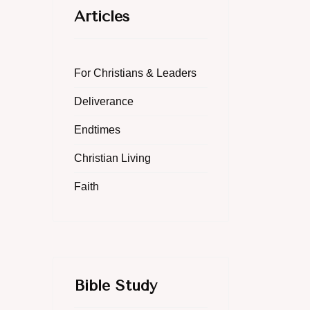
Articles
For Christians & Leaders
Deliverance
Endtimes
Christian Living
Faith
Bible Study