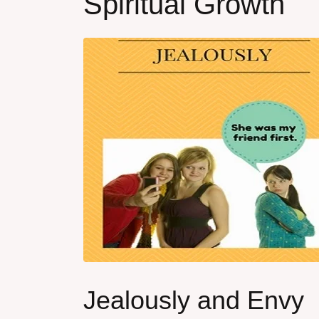
Spiritual Growth
Jealously and Envy