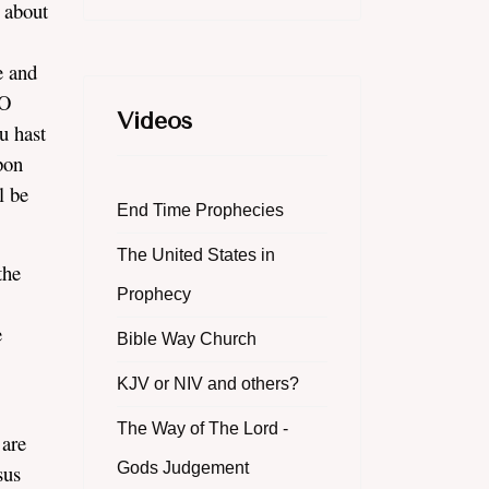
 about
.
e and
 O
Videos
u hast
upon
l be
End Time Prophecies
The United States in
the
Prophecy
e
Bible Way Church
KJV or NIV and others?
The Way of The Lord -
 are
Gods Judgement
sus