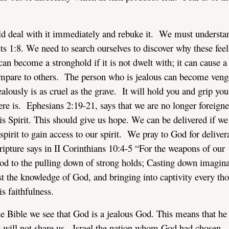
ld deal with it immediately and rebuke it. We must understa
ts 1:8. We need to search ourselves to discover why these feel
 can become a stronghold if it is not dwelt with; it can cause a
mpare to others. The person who is jealous can become veng
alously is as cruel as the grave. It will hold you and grip you
here is. Ephesians 2:19-21, says that we are no longer foreign
s Spirit. This should give us hope. We can be delivered if we
irit to gain access to our spirit. We pray to God for deliver
ipture says in II Corinthians 10:4-5 “For the weapons of our
od to the pulling down of strong holds; Casting down imagina
nst the knowledge of God, and bringing into captivity every th
s faithfulness.
e Bible we see that God is a jealous God. This means that he
He will not share us. Israel the nation whom God had chosen