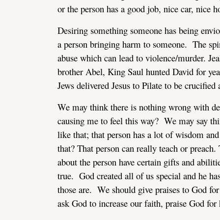
or the person has a good job, nice car, nice h
Desiring something someone has being envious/
a person bringing harm to someone. The spiri
abuse which can lead to violence/murder. Jealo
brother Abel, King Saul hunted David for years
Jews delivered Jesus to Pilate to be crucifie
We may think there is nothing wrong with des
causing me to feel this way? We may say thing
like that; that person has a lot of wisdom a
that? That person can really teach or preach.
about the person have certain gifts and abilit
true. God created all of us special and he has
those are. We should give praises to God for 
ask God to increase our faith, praise God for 