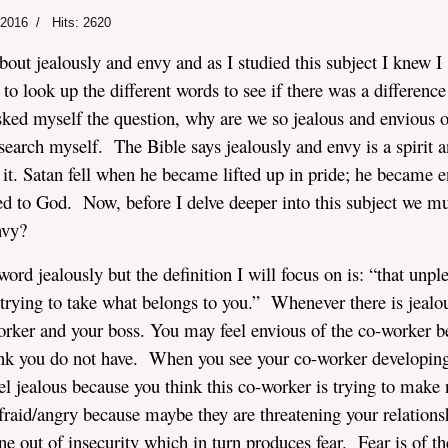
 2016
Hits: 2620
bout jealously and envy and as I studied this subject I knew I
to look up the different words to see if there was a difference
sked myself the question, why are we so jealous and envious o
search myself. The Bible says jealously and envy is a spirit 
o it. Satan fell when he became lifted up in pride; he became 
 to God. Now, before I delve deeper into this subject we mu
nvy?
 word jealously but the definition I will focus on is: “that unpl
rying to take what belongs to you.” Whenever there is jealou
-worker and your boss. You may feel envious of the co-worker 
ink you do not have. When you see your co-worker developin
eel jealous because you think this co-worker is trying to make 
fraid/angry because maybe they are threatening your relations
ne out of insecurity which in turn produces fear. Fear is of th