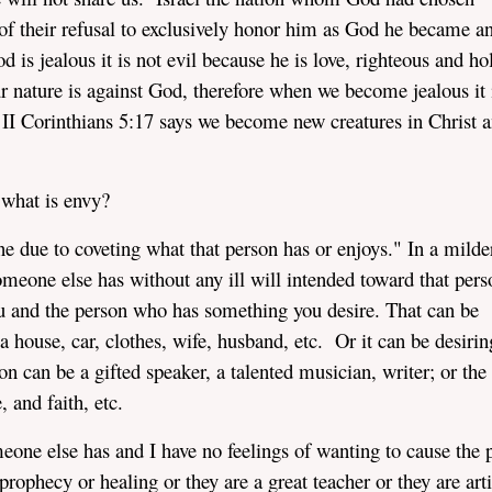
of their refusal to exclusively honor him as God he became a
is jealous it is not evil because he is love, righteous and ho
r nature is against God, therefore when we become jealous it 
 Corinthians 5:17 says we become new creatures in Christ a
 what is envy?
 due to coveting what that person has or enjoys." In a milde
omeone else has without any ill will intended toward that per
u and the person who has something you desire. That can be
 house, car, clothes, wife, husband, etc. Or it can be desirin
on can be a gifted speaker, a talented musician, writer; or the
 and faith, etc.
meone else has and I have no feelings of wanting to cause the 
rophecy or healing or they are a great teacher or they are arti