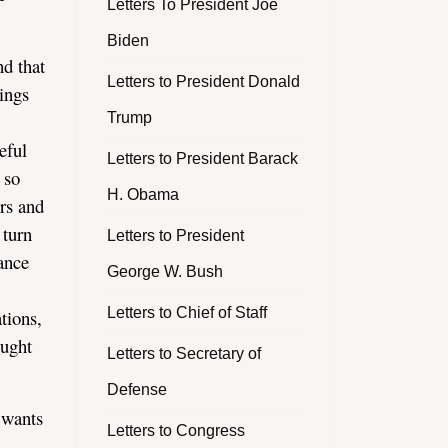
Letters To President Joe
Biden
nd that
Letters to President Donald
ings
Trump
eful
Letters to President Barack
 so
H. Obama
ers and
 turn
Letters to President
ance
George W. Bush
Letters to Chief of Staff
tions,
ought
Letters to Secretary of
Defense
 wants
Letters to Congress