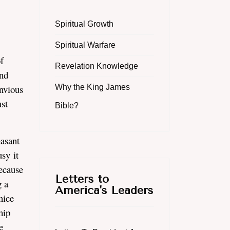
Spiritual Growth
Spiritual Warfare
f
Revelation Knowledge
and
envious
Why the King James
st
Bible?
easant
sy it
because
Letters to
g a
America's Leaders
nice
hip
e