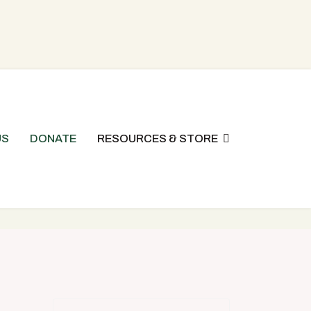
US
DONATE
RESOURCES & STORE