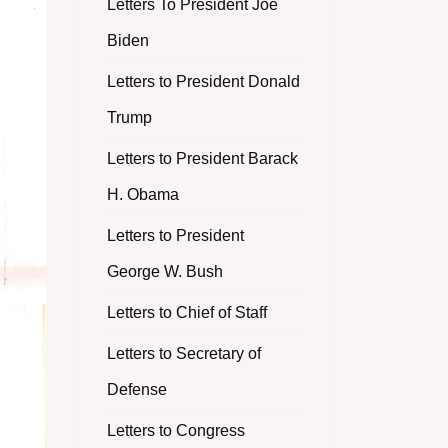
Letters To President Joe
Biden
Letters to President Donald
Trump
Letters to President Barack
H. Obama
Letters to President
George W. Bush
Letters to Chief of Staff
Letters to Secretary of
Defense
Letters to Congress