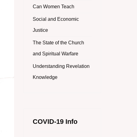
Can Women Teach
Social and Economic
Justice
The State of the Church
and Spiritual Warfare
Understanding Revelation
Knowledge
COVID-19 Info