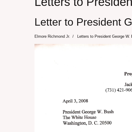
Letters to Presid
Letter to President 
Elmore Richmond Jr.
Letters to President George W.