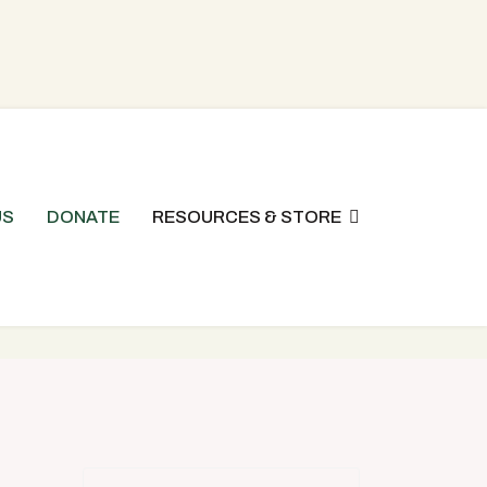
US
DONATE
RESOURCES & STORE