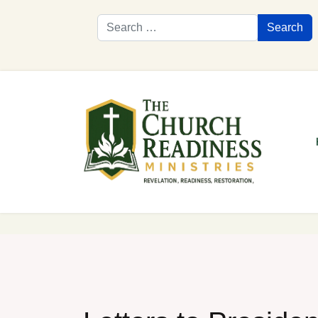
Search
Search