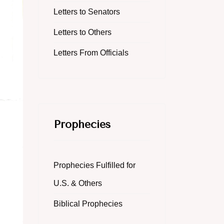
Letters to Senators
Letters to Others
Letters From Officials
Prophecies
Prophecies Fulfilled for
U.S. & Others
Biblical Prophecies