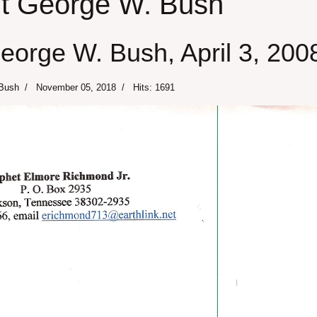
ent George W. Bush
George W. Bush, April 3, 200
 Bush
November 05, 2018
Hits: 1691