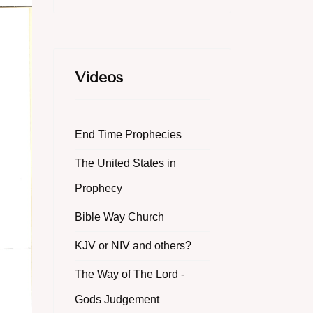
Videos
End Time Prophecies
The United States in
Prophecy
Bible Way Church
KJV or NIV and others?
The Way of The Lord -
Gods Judgement