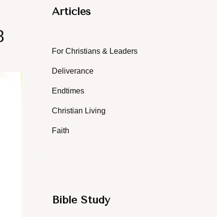
Articles
8
For Christians & Leaders
Deliverance
Endtimes
Christian Living
Faith
Bible Study