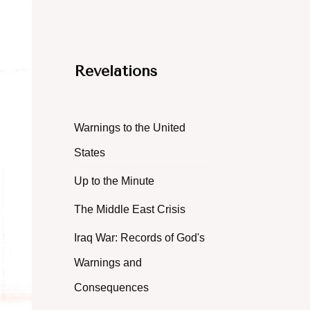
Revelations
Warnings to the United
States
Up to the Minute
The Middle East Crisis
Iraq War: Records of God's
Warnings and
Consequences