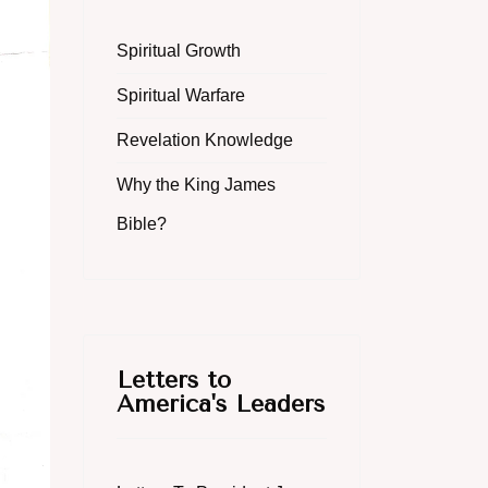
Spiritual Growth
Spiritual Warfare
Revelation Knowledge
Why the King James
Bible?
Letters to
America's Leaders