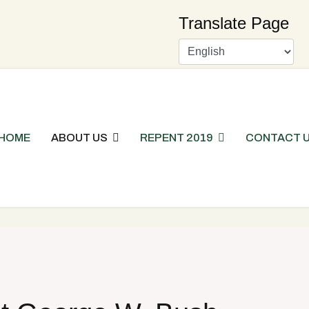
Translate Page
HOME
ABOUT US
REPENT 2019
CONTACT 