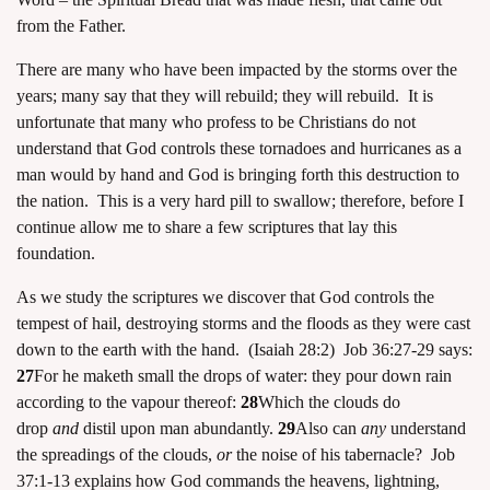
from the Father.
There are many who have been impacted by the storms over the
years; many say that they will rebuild; they will rebuild. It is
unfortunate that many who profess to be Christians do not
understand that God controls these tornadoes and hurricanes as a
man would by hand and God is bringing forth this destruction to
the nation. This is a very hard pill to swallow; therefore, before I
continue allow me to share a few scriptures that lay this
foundation.
As we study the scriptures we discover that God controls the
tempest of hail, destroying storms and the floods as they were cast
down to the earth with the hand. (Isaiah 28:2) Job 36:27-29 says:
27
For he maketh small the drops of water: they pour down rain
according to the vapour thereof:
28
Which the clouds do
drop
and
distil upon man abundantly.
29
Also can
any
understand
the spreadings of the clouds,
or
the noise of his tabernacle? Job
37:1-13 explains how God commands the heavens, lightning,