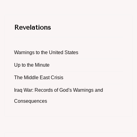
Revelations
Warnings to the United States
Up to the Minute
The Middle East Crisis
Iraq War: Records of God's Warnings and
Consequences