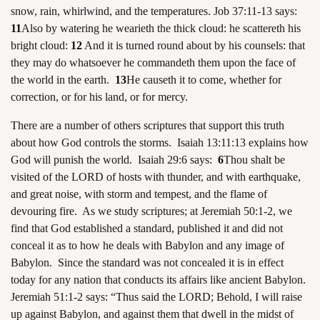
snow, rain, whirlwind, and the temperatures. Job 37:11-13 says:
11
Also by watering he wearieth the thick cloud: he scattereth his
bright cloud:
12
And it is turned round about by his counsels: that
they may do whatsoever he commandeth them upon the face of
the world in the earth.
13
He causeth it to come, whether for
correction, or for his land, or for mercy.
There are a number of others scriptures that support this truth
about how God controls the storms. Isaiah 13:11:13 explains how
God will punish the world. Isaiah 29:6 says:
6
Thou shalt be
visited of the LORD of hosts with thunder, and with earthquake,
and great noise, with storm and tempest, and the flame of
devouring fire. As we study scriptures; at Jeremiah 50:1-2, we
find that God established a standard, published it and did not
conceal it as to how he deals with Babylon and any image of
Babylon. Since the standard was not concealed it is in effect
today for any nation that conducts its affairs like ancient Babylon.
Jeremiah 51:1-2 says: “Thus said the LORD; Behold, I will raise
up against Babylon, and against them that dwell in the midst of