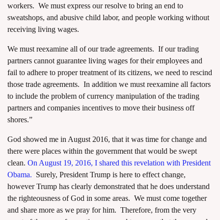
workers. We must express our resolve to bring an end to
sweatshops, and abusive child labor, and people working without
receiving living wages.
We must reexamine all of our trade agreements. If our trading
partners cannot guarantee living wages for their employees and
fail to adhere to proper treatment of its citizens, we need to rescind
those trade agreements. In addition we must reexamine all factors
to include the problem of currency manipulation of the trading
partners and companies incentives to move their business off
shores.”
God showed me in August 2016, that it was time for change and
there were places within the government that would be swept
clean.
On August 19, 2016, I shared this revelation with President
Obama.
Surely, President Trump is here to effect change,
however Trump has clearly demonstrated that he does understand
the righteousness of God in some areas. We must come together
and share more as we pray for him. Therefore, from the very