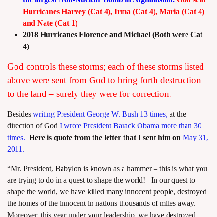
Hurricanes Harvey (Cat 4), Irma (Cat 4), Maria (Cat 4)
and Nate (Cat 1)
2018 Hurricanes Florence and Michael (Both were Cat
4)
God controls these storms; each of these storms listed
above were sent from God to bring forth destruction
to the land – surely they were for correction.
Besides
writing President George W. Bush 13 times,
at the
direction of God
I wrote President Barack Obama more than 30
times.
Here is quote from the letter that I sent him on
May 31,
2011.
“Mr. President, Babylon is known as a hammer – this is what you
are trying to do in a quest to shape the world! In our quest to
shape the world, we have killed many innocent people, destroyed
the homes of the innocent in nations thousands of miles away.
Moreover, this year under your leadership, we have destroyed