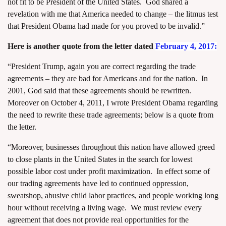
not fit to be President of the United States. God shared a
revelation with me that America needed to change – the litmus test
that President Obama had made for you proved to be invalid.”
Here is another quote from the letter dated
February 4, 2017:
“President Trump, again you are correct regarding the trade
agreements – they are bad for Americans and for the nation. In
2001, God said that these agreements should be rewritten.
Moreover on October 4, 2011, I wrote President Obama regarding
the need to rewrite these trade agreements; below is a quote from
the letter.
“Moreover, businesses throughout this nation have allowed greed
to close plants in the United States in the search for lowest
possible labor cost under profit maximization. In effect some of
our trading agreements have led to continued oppression,
sweatshop, abusive child labor practices, and people working long
hour without receiving a living wage. We must review every
agreement that does not provide real opportunities for the