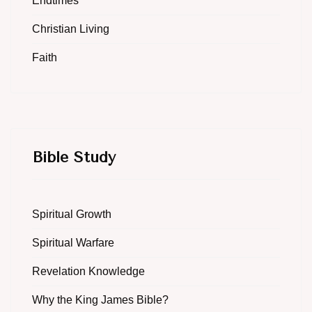
Endtimes
Christian Living
Faith
Bible Study
Spiritual Growth
Spiritual Warfare
Revelation Knowledge
Why the King James Bible?