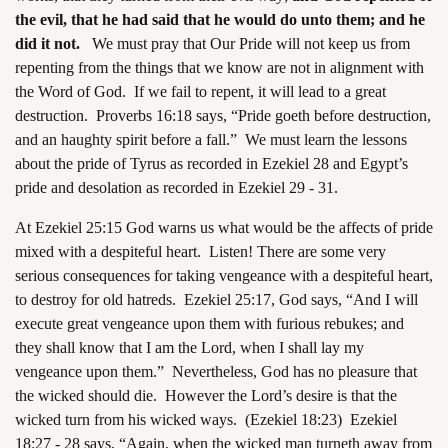
the evil, that he had said that he would do unto them; and he
did it not.
We must pray that Our Pride will not keep us from
repenting from the things that we know are not in alignment with
the Word of God. If we fail to repent, it will lead to a great
destruction. Proverbs 16:18 says, “Pride goeth before destruction,
and an haughty spirit before a fall.” We must learn the lessons
about the pride of Tyrus as recorded in Ezekiel 28 and Egypt’s
pride and desolation as recorded in Ezekiel 29 - 31.
At Ezekiel 25:15 God warns us what would be the affects of pride
mixed with a despiteful heart. Listen! There are some very
serious consequences for taking vengeance with a despiteful heart,
to destroy for old hatreds. Ezekiel 25:17, God says, “And I will
execute great vengeance upon them with furious rebukes; and
they shall know that I am the Lord, when I shall lay my
vengeance upon them.” Nevertheless, God has no pleasure that
the wicked should die. However the Lord’s desire is that the
wicked turn from his wicked ways. (Ezekiel 18:23) Ezekiel
18:27 - 28 says, “Again, when the wicked man turneth away from