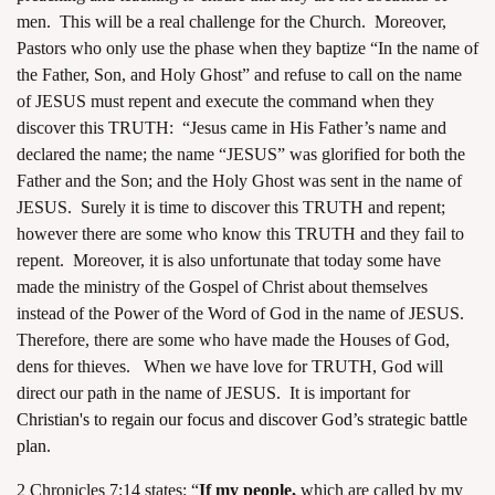
men. This will be a real challenge for the Church. Moreover,
Pastors who only use the phase when they baptize “In the name of
the Father, Son, and Holy Ghost” and refuse to call on the name
of JESUS must repent and execute the command when they
discover this TRUTH: “Jesus came in His Father’s name and
declared the name; the name “JESUS” was glorified for both the
Father and the Son; and the Holy Ghost was sent in the name of
JESUS. Surely it is time to discover this TRUTH and repent;
however there are some who know this TRUTH and they fail to
repent. Moreover, it is also unfortunate that today some have
made the ministry of the Gospel of Christ about themselves
instead of the Power of the Word of God in the name of JESUS.
Therefore, there are some who have made the Houses of God,
dens for thieves. When we have love for TRUTH, God will
direct our path in the name of JESUS. It is important for
Christian's to regain our focus and discover God’s strategic battle
plan
.
2 Chronicles 7:14 states: “
If my people,
which are called by my