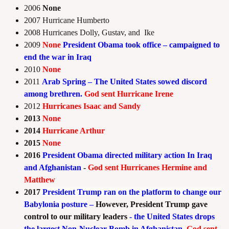
2006
None
2007 Hurricane Humberto
2008 Hurricanes Dolly, Gustav, and Ike
2009
None
President Obama took office – campaigned to
end the war in Iraq
2010
None
2011
Arab Spring – The United States sowed discord
among brethren.
God sent
Hurricane Irene
2012
Hurricanes Isaac and Sandy
2013
None
2014
Hurricane Arthur
2015
None
2016
President Obama directed military action In Iraq
and Afghanistan
-
God sent
Hurricanes Hermine and
Matthew
2017
President Trump ran on the
platform to change our
Babylonia posture
–
However, President Trump gave
control to our military leaders
- the United States drops
the largest Non-Nuclear Bomb in Afghanistan.
God sent