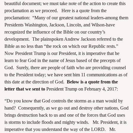
beautiful document; we must take note of the action to create this
proclamation as we proceed. Here is a quote from the
proclamation: “Many of our greatest national leaders-among them
Presidents Washington, Jackson, Lincoln, and Wilson-have
recognized the influence of the Bible on our country’s
development. The plainspoken Andrew Jackson referred to the
Bible as no less than “the rock on which our Republic rests.”
Now President Trump is our President, it is imperative that he
learn to fear God in the name of Jesus based of the precepts of
God. Surely, there are people of faith who are providing counsel
to the President today;
we have sent him 11 communications
as of
this date at the direction of God.
Below is a quote from the
letter that we sent to
President Trump on February 4, 2017:
“Do you know that God controls the storms as a man would by
hand? Consequently, as we go out and destroy other nations, God
brings destruction back to us and one of the forces that God uses
is storms to include floods and mighty winds. Mr. President, it is
imperative that you understand the way of the LORD. Mr.