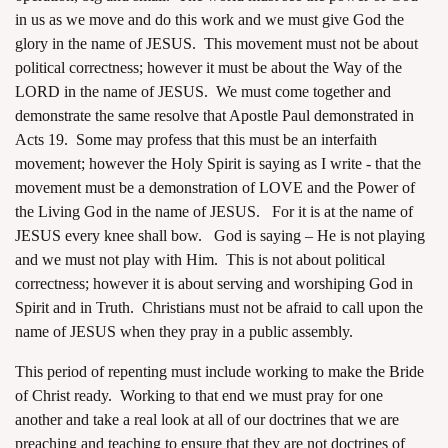
in us as we move and do this work and we must give God the
glory in the name of JESUS. This movement must not be about
political correctness; however it must be about the Way of the
LORD in the name of JESUS. We must come together and
demonstrate the same resolve that Apostle Paul demonstrated in
Acts 19. Some may profess that this must be an interfaith
movement; however the Holy Spirit is saying as I write - that the
movement must be a demonstration of LOVE and the Power of
the Living God in the name of JESUS. For it is at the name of
JESUS every knee shall bow. God is saying – He is not playing
and we must not play with Him. This is not about political
correctness; however it is about serving and worshiping God in
Spirit and in Truth. Christians must not be afraid to call upon the
name of JESUS when they pray in a public assembly.
This period of repenting must include working to make the Bride
of Christ ready. Working to that end we must pray for one
another and take a real look at all of our doctrines that we are
preaching and teaching to ensure that they are not doctrines of