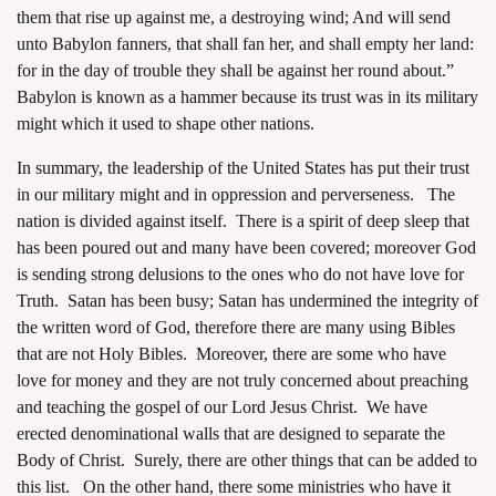
them that rise up against me, a destroying wind; And will send
unto Babylon fanners, that shall fan her, and shall empty her land:
for in the day of trouble they shall be against her round about.”
Babylon is known as a hammer because its trust was in its military
might which it used to shape other nations.
In summary, the leadership of the United States has put their trust
in our military might and in oppression and perverseness. The
nation is divided against itself. There is a spirit of deep sleep that
has been poured out and many have been covered; moreover God
is sending strong delusions to the ones who do not have love for
Truth. Satan has been busy; Satan has undermined the integrity of
the written word of God, therefore there are many using Bibles
that are not Holy Bibles. Moreover, there are some who have
love for money and they are not truly concerned about preaching
and teaching the gospel of our Lord Jesus Christ. We have
erected denominational walls that are designed to separate the
Body of Christ. Surely, there are other things that can be added to
this list. On the other hand, there some ministries who have it