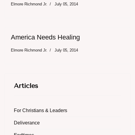
Elmore Richmond Jr.
July 05, 2014
America Needs Healing
Elmore Richmond Jr.
July 05, 2014
Articles
For Christians & Leaders
Deliverance