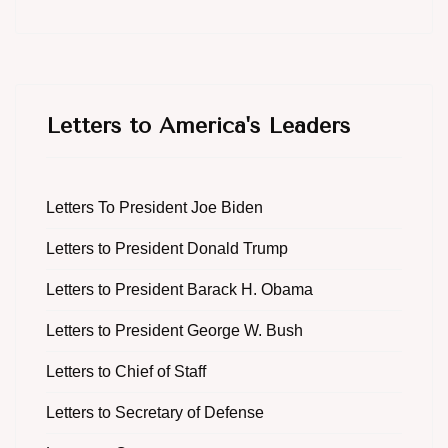
Letters to America's Leaders
Letters To President Joe Biden
Letters to President Donald Trump
Letters to President Barack H. Obama
Letters to President George W. Bush
Letters to Chief of Staff
Letters to Secretary of Defense