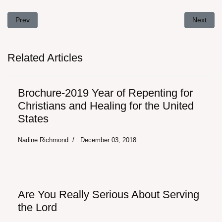
Previous article: "But I suffer not a woman to teach..." - The doctr
Next arti
Prev
Next
Related Articles
Brochure-2019 Year of Repenting for
Christians and Healing for the United
States
Nadine Richmond
December 03, 2018
Are You Really Serious About Serving
the Lord