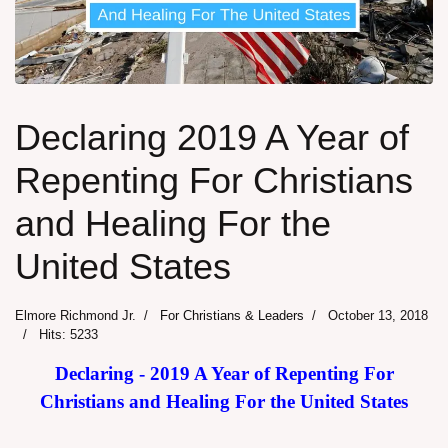
Declaring 2019 A Year of
Repenting For Christians
and Healing For the
United States
Elmore Richmond Jr.
For Christians & Leaders
October 13, 2018
Hits: 5233
Declaring - 2019 A Year of Repenting For
Christians and Healing For the United States