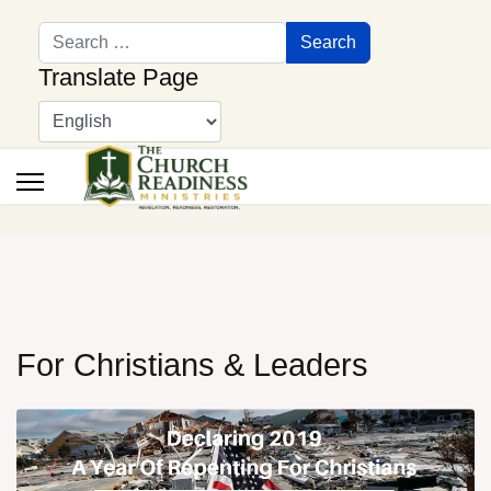
Search
Search
Translate Page
For Christians & Leaders