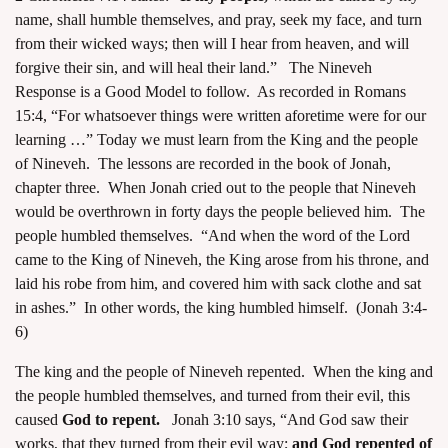
name, shall humble themselves, and pray, seek my face, and turn
from their wicked ways; then will I hear from heaven, and will
forgive their sin, and will heal their land.” The Nineveh
Response is a Good Model to follow. As recorded in Romans
15:4, “For whatsoever things were written aforetime were for our
learning …” Today we must learn from the King and the people
of Nineveh. The lessons are recorded in the book of Jonah,
chapter three. When Jonah cried out to the people that Nineveh
would be overthrown in forty days the people believed him. The
people humbled themselves. “And when the word of the Lord
came to the King of Nineveh, the King arose from his throne, and
laid his robe from him, and covered him with sack clothe and sat
in ashes.” In other words, the king humbled himself. (Jonah 3:4-
6)
The king and the people of Nineveh repented. When the king and
the people humbled themselves, and turned from their evil, this
caused
God to repent.
Jonah 3:10 says, “And God saw their
works, that they turned from their evil way;
and God repented of