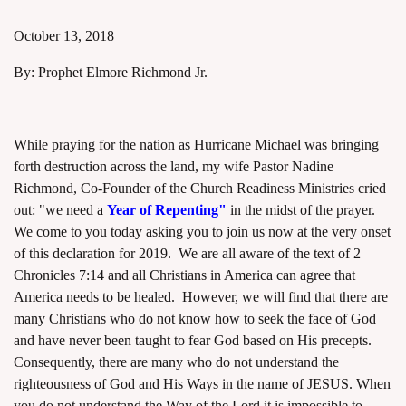
October 13, 2018
By: Prophet Elmore Richmond Jr.
assword
While praying for the nation as Hurricane Michael was bringing
forth destruction across the land, my wife Pastor Nadine
Richmond, Co-Founder of the Church Readiness Ministries cried
out: "we need a
Year of Repenting"
in the midst of the prayer.
We come to you today asking you to join us now at the very onset
of this declaration for 2019. We are all aware of the text of 2
Chronicles 7:14 and all Christians in America can agree that
America needs to be healed. However, we will find that there are
many Christians who do not know how to seek the face of God
and have never been taught to fear God based on His precepts.
Consequently, there are many who do not understand the
righteousness of God and His Ways in the name of JESUS. When
you do not understand the Way of the Lord it is impossible to