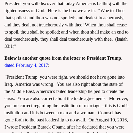
President you will discover that today America is battling with the
righteousness of God. Here is the box we are in. “Woe to Thee
that spoilest and thou was not spoiled; and dealest treacherously,
and they dealt not treacherously with thee! When thou shall cease
to spoil, thou shall be spoiled; and when thou shall make an end to
deal treacherously, they shall deal treacherously with thee. (Isaiah
33:1)”
Below is another quote from the letter to President Trump
,
dated February 4, 2017
:
“President Trump, you were right, we should not have gone into
Iraq. America was wrong! You are also right about the state of
the Middle East, America’s failed leadership helped to create the
crisis. You are also correct about the trade agreements. Moreover,
you are correct regarding the institution of marriage – this is God’s
institution and it is between a man and a woman. Counsel has
gone forth to the past leadership to no avail. On August 19, 2016,
I wrote President Barack Obama after he declared that you were