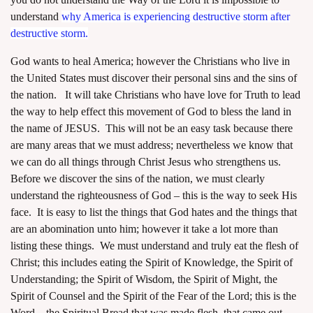
understand
why America is experiencing destructive storm after
destructive storm
.
God wants to heal America; however the Christians who live in
the United States must discover their personal sins and the sins of
the nation. It will take Christians who have love for Truth to lead
the way to help effect this movement of God to bless the land in
the name of JESUS. This will not be an easy task because there
are many areas that we must address; nevertheless we know that
we can do all things through Christ Jesus who strengthens us.
Before we discover the sins of the nation, we must clearly
understand the righteousness of God – this is the way to seek His
face. It is easy to list the things that God hates and the things that
are an abomination unto him; however it take a lot more than
listing these things. We must understand and truly eat the flesh of
Christ; this includes eating the Spirit of Knowledge, the Spirit of
Understanding; the Spirit of Wisdom, the Spirit of Might, the
Spirit of Counsel and the Spirit of the Fear of the Lord; this is the
Word – the Spiritual Bread that was made flesh, that came out