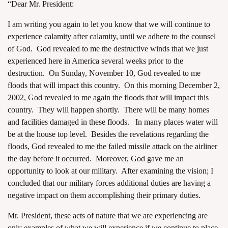
“Dear Mr. President:
I am writing you again to let you know that we will continue to
experience calamity after calamity, until we adhere to the counsel
of God. God revealed to me the destructive winds that we just
experienced here in America several weeks prior to the
destruction. On Sunday, November 10, God revealed to me
floods that will impact this country. On this morning December 2,
2002, God revealed to me again the floods that will impact this
country. They will happen shortly. There will be many homes
and facilities damaged in these floods. In many places water will
be at the house top level. Besides the revelations regarding the
floods, God revealed to me the failed missile attack on the airliner
the day before it occurred. Moreover, God gave me an
opportunity to look at our military. After examining the vision; I
concluded that our military forces additional duties are having a
negative impact on them accomplishing their primary duties.
Mr. President, these acts of nature that we are experiencing are
only examples of what we will experience if we continue to place