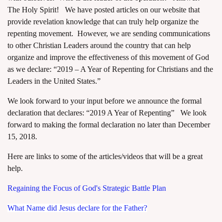
The Holy Spirit! We have posted articles on our website that
provide revelation knowledge that can truly help organize the
repenting movement. However, we are sending communications
to other Christian Leaders around the country that can help
organize and improve the effectiveness of this movement of God
as we declare: “2019 – A Year of Repenting for Christians and the
Leaders in the United States.”
We look forward to your input before we announce the formal
declaration that declares: “2019 A Year of Repenting” We look
forward to making the formal declaration no later than December
15, 2018.
Here are links to some of the articles/videos that will be a great
help.
Regaining the Focus of God's Strategic Battle Plan
What Name did Jesus declare for the Father?