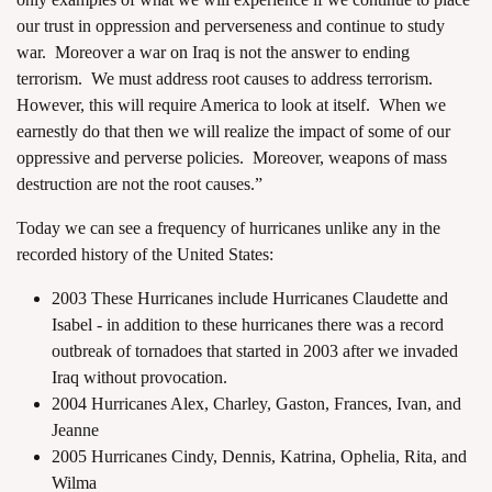
our trust in oppression and perverseness and continue to study
war. Moreover a war on Iraq is not the answer to ending
terrorism. We must address root causes to address terrorism.
However, this will require America to look at itself. When we
earnestly do that then we will realize the impact of some of our
oppressive and perverse policies. Moreover, weapons of mass
destruction are not the root causes.”
Today we can see a frequency of hurricanes unlike any in the
recorded history of the United States:
2003 These Hurricanes include Hurricanes Claudette and
Isabel - in addition to these hurricanes there was a record
outbreak of tornadoes that started in 2003 after we invaded
Iraq without provocation.
2004 Hurricanes Alex, Charley, Gaston, Frances, Ivan, and
Jeanne
2005 Hurricanes Cindy, Dennis, Katrina, Ophelia, Rita, and
Wilma