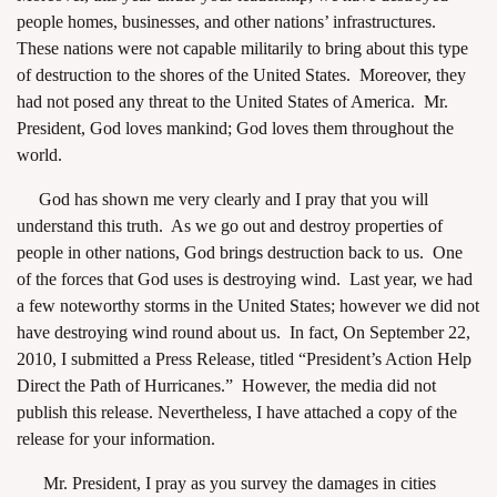
people homes, businesses, and other nations’ infrastructures.
These nations were not capable militarily to bring about this type
of destruction to the shores of the United States. Moreover, they
had not posed any threat to the United States of America. Mr.
President, God loves mankind; God loves them throughout the
world.
God has shown me very clearly and I pray that you will
understand this truth. As we go out and destroy properties of
people in other nations, God brings destruction back to us. One
of the forces that God uses is destroying wind. Last year, we had
a few noteworthy storms in the United States; however we did not
have destroying wind round about us. In fact, On September 22,
2010, I submitted a Press Release, titled “President’s Action Help
Direct the Path of Hurricanes.” However, the media did not
publish this release. Nevertheless, I have attached a copy of the
release for your information.
Mr. President, I pray as you survey the damages in cities