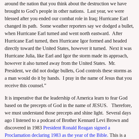
around the nation that you think about the destruction we have
brought to God’s people in other nations. Last year, we were
blessed after you ended our combat role in Iraq; Hurricane Earl
changed its path. Some weather reporters say we dodged a bullet,
when Hurricane Earl turned and went north eastward. After
Hurricane Earl turned, then Hurricane Igor formed and headed
directly toward the United States, however it turned. Next it was
Hurricane Julia, like Earl and Igor the storm made its approach,
however it also turned away from the United States. Mr.
President, we did not dodge bullets, God controls these storms as
a man would do it by hands. I pray in the name of Jesus that you
receive this counsel.”
It is imperative that the leadership of America learn to fear God
based on the precepts of God in the name of JESUS. Therefore,
we must understand those precepts and shine light. Several days
ago I listened to a podcast of Brother Kennard Levi Brown and
discovered in 1983
President Ronald Reagan signed a
Proclamation declaring 1983 as the year of the Bible.
This is a