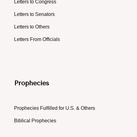
Letters to Congress
Letters to Senators
Letters to Others
Letters From Officials
Prophecies
Prophecies Fulfilled for U.S. & Others
Biblical Prophecies