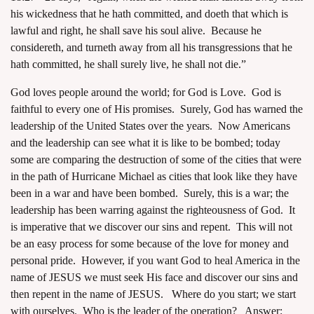
his wickedness that he hath committed, and doeth that which is
lawful and right, he shall save his soul alive. Because he
considereth, and turneth away from all his transgressions that he
hath committed, he shall surely live, he shall not die.”
God loves people around the world; for God is Love. God is
faithful to every one of His promises. Surely, God has warned the
leadership of the United States over the years. Now Americans
and the leadership can see what it is like to be bombed; today
some are comparing the destruction of some of the cities that were
in the path of Hurricane Michael as cities that look like they have
been in a war and have been bombed. Surely, this is a war; the
leadership has been warring against the righteousness of God. It
is imperative that we discover our sins and repent. This will not
be an easy process for some because of the love for money and
personal pride. However, if you want God to heal America in the
name of JESUS we must seek His face and discover our sins and
then repent in the name of JESUS. Where do you start; we start
with ourselves. Who is the leader of the operation? Answer: