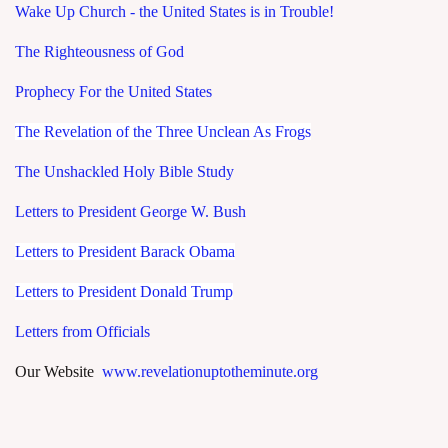
Wake Up Church - the United States is in Trouble!
The Righteousness of God
Prophecy For the United States
The Revelation of the Three Unclean As Frogs
The Unshackled Holy Bible Study
Letters to President George W. Bush
Letters to President Barack Obama
Letters to President Donald Trump
Letters from Officials
Our Website
www.revelationuptotheminute.org