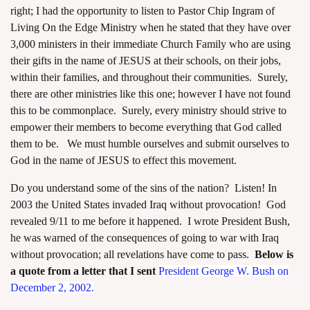
right; I had the opportunity to listen to Pastor Chip Ingram of
Living On the Edge Ministry when he stated that they have over
3,000 ministers in their immediate Church Family who are using
their gifts in the name of JESUS at their schools, on their jobs,
within their families, and throughout their communities. Surely,
there are other ministries like this one; however I have not found
this to be commonplace. Surely, every ministry should strive to
empower their members to become everything that God called
them to be. We must humble ourselves and submit ourselves to
God in the name of JESUS to effect this movement.
Do you understand some of the sins of the nation? Listen! In
2003 the United States invaded Iraq without provocation! God
revealed 9/11 to me before it happened. I wrote President Bush,
he was warned of the consequences of going to war with Iraq
without provocation; all revelations have come to pass.
Below is
a quote from a letter that I sent
President
George W. Bush on
December 2, 2002.