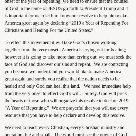
onset of the year of repenting, we need to ensure that the counsel
of God in the name of JESUS go forth to President Trump and it
is important for us to let him know our resolve to help him make
America great again by declaring “2019 a Year of Repenting For
Christians and Healing For the United States.”
To effect this movement it will take God’s chosen working
together from the very onset. America is crying out for healing;
however it is going to take more than crying out; we must seek the
face of God and discover our sins and repent. We are contacting
you because we understand you would like to make America
great again and surely you realize that the nation needs to be
healed and only God can heal this land. We need immediate help
from the very onset to effect God’s will. Surely, God will prick
the hearts of those who will organize this resolve to declare 2019
“A Year of Repenting.” We are prayerful that you will use every
resource that you have to help declare and develop this resolve.
We need to reach every Christian, every Christian ministry and
operation, big and small. The world must see the power of God