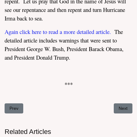
repent. Let us pray that God in the name of Jesus will
see our repentance and then repent and turn Hurricane
Irma back to sea.
Again click here to read a more detailed article
.
The
detailed article includes warnings that were sent to
President George W. Bush, President Barack Obama,
and President Donald Trump.
***
Previous article: Taking the Knee A Foolish Act or What?
Next artic
Prev
Next
Related Articles