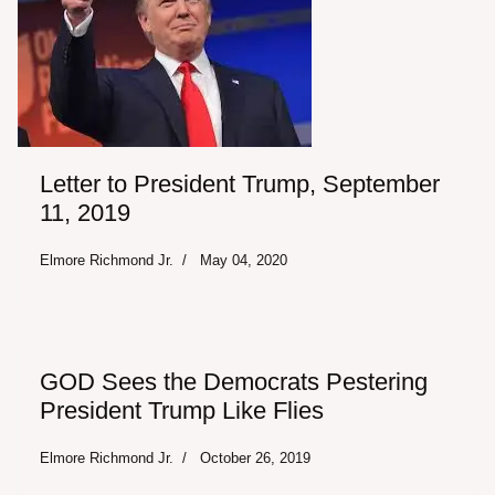
Letter to President Trump, September
11, 2019
Elmore Richmond Jr.
May 04, 2020
GOD Sees the Democrats Pestering
President Trump Like Flies
Elmore Richmond Jr.
October 26, 2019