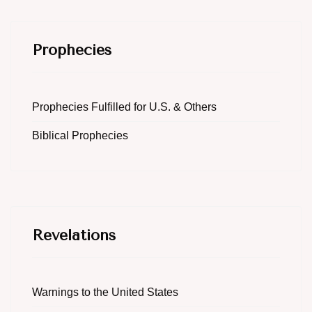
Prophecies
Prophecies Fulfilled for U.S. & Others
Biblical Prophecies
Revelations
Warnings to the United States