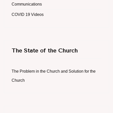
Communications
COVID 19 Videos
The State of the Church
The Problem in the Church and Solution for the
Church