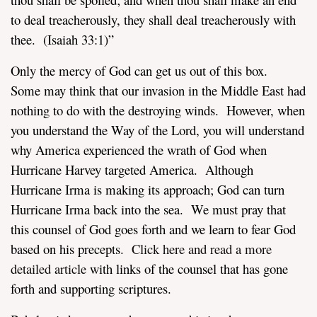
to deal treacherously, they shall deal treacherously with
thee. (
Isaiah 33:1
)”
Only the mercy of God can get us out of this box.
Some may think that our invasion in the Middle East had
nothing to do with the destroying winds. However, when
you understand the Way of the Lord, you will understand
why America experienced the wrath of God when
Hurricane Harvey targeted America. Although
Hurricane Irma is making its approach; God can turn
Hurricane Irma back into the sea. We must pray that
this counsel of God goes forth and we learn to fear God
based on his precepts.
Click here and read a more
detailed article
with links of the counsel that has gone
forth and supporting scriptures.