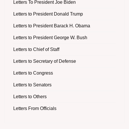
Letters To President Joe Biden
Letters to President Donald Trump
Letters to President Barack H. Obama
Letters to President George W. Bush
Letters to Chief of Staff
Letters to Secretary of Defense
Letters to Congress
Letters to Senators
Letters to Others
Letters From Officials