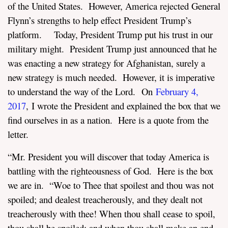
of the United States. However, America rejected General
Flynn’s strengths to help effect President Trump’s
platform. Today, President Trump put his trust in our
military might. President Trump just announced that he
was enacting a new strategy for Afghanistan, surely a
new strategy is much needed. However, it is imperative
to understand the way of the Lord. On
February 4,
2017
,
I wrote the President and explained the box that we
find ourselves in as a nation. Here is a quote from the
letter.
“Mr. President you will discover that today America is
battling with the righteousness of God. Here is the box
we are in. “Woe to Thee that spoilest and thou was not
spoiled; and dealest treacherously, and they dealt not
treacherously with thee! When thou shall cease to spoil,
thou shall be spoiled; and when thou shall make an end