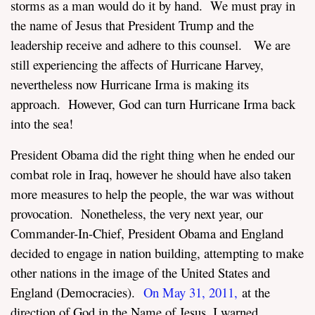
storms as a man would do it by hand. We must pray in
the name of Jesus that President Trump and the
leadership receive and adhere to this counsel. We are
still experiencing the affects of Hurricane Harvey,
nevertheless now Hurricane Irma is making its
approach. However, God can turn Hurricane Irma back
into the sea!
President Obama did the right thing when he ended our
combat role in Iraq, however he should have also taken
more measures to help the people, the war was without
provocation. Nonetheless, the very next year, our
Commander-In-Chief, President Obama and England
decided to engage in nation building, attempting to make
other nations in the image of the United States and
England (Democracies).
On May 31, 2011
,
at the
direction of God in the Name of Jesus, I warned