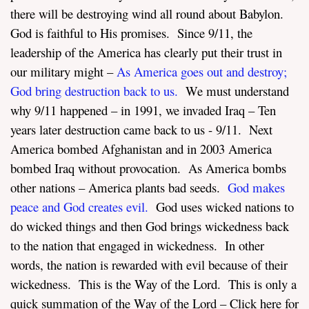
there will be destroying wind all round about Babylon.
God is faithful to His promises. Since 9/11, the
leadership of the America has clearly put their trust in
our military might –
As America goes out and destroy
;
God bring destruction back to us
.
We must understand
why 9/11 happened – in 1991, we invaded Iraq – Ten
years later destruction came back to us - 9/11. Next
America bombed Afghanistan and in 2003 America
bombed Iraq without provocation. As America bombs
other nations – America plants bad seeds.
God makes
peace and God creates evil.
God uses wicked nations to
do wicked things and then God brings wickedness back
to the nation that engaged in wickedness. In other
words, the nation is rewarded with evil because of their
wickedness. This is the Way of the Lord. This is only a
quick summation of the Way of the Lord – Click here for