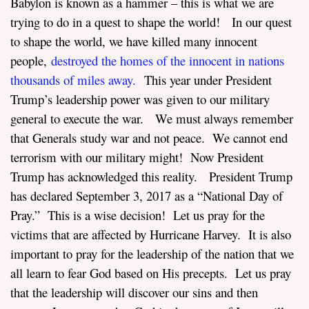
Babylon is known as a hammer – this is what we are
trying to do in a quest to shape the world! In our quest
to shape the world, we have killed many innocent
people,
destroyed the homes of the innocent in nations
thousands of miles away.
This year under President
Trump’s leadership power was given to our military
general to execute the war. We must always remember
that Generals study war and not peace. We cannot end
terrorism with our military might! Now President
Trump has acknowledged this reality. President Trump
has declared September 3, 2017 as a “National Day of
Pray.” This is a wise decision! Let us pray for the
victims that are affected by Hurricane Harvey. It is also
important to pray for the leadership of the nation that we
all learn to fear God based on His precepts. Let us pray
that the leadership will discover our sins and then