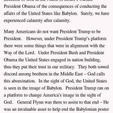
President Obama of the consequences of conducting the
affairs of the United States like Babylon. Surely, we have
experienced calamity after calamity.
Many Americans do not want President Trump to be
President. However, under President Trump’s platform
there were some things that were in alignment with the
Way of the Lord. Under President Bush and President
Obama the United States engaged in nation building,
thus they put their trust in our military. They both sowed
discord among brethren in the Middle East – God calls
this abomination. In the sight of God, the United States
is seen in the image of Babylon. President Trump ran on
a platform to change America’s image in the sight of
God. General Flynn was there to assist to that end – He
was an invaluable asset to help end the Babylonian poster