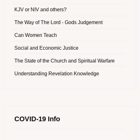
KJV or NIV and others?
The Way of The Lord - Gods Judgement
Can Women Teach
Social and Economic Justice
The State of the Church and Spiritual Warfare
Understanding Revelation Knowledge
COVID-19 Info