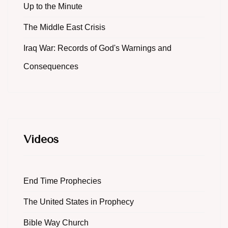
Up to the Minute
The Middle East Crisis
Iraq War: Records of God's Warnings and
Consequences
Videos
End Time Prophecies
The United States in Prophecy
Bible Way Church