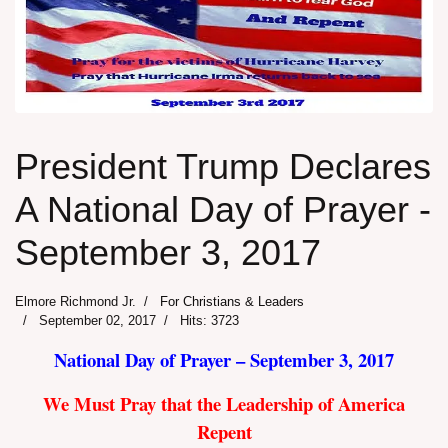
President Trump Declares
A National Day of Prayer -
September 3, 2017
Elmore Richmond Jr.
For Christians & Leaders
September 02, 2017
Hits: 3723
National Day of Prayer – September 3, 2017
We Must Pray that the Leadership of America
Repent