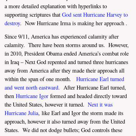
a more detailed explanation with hyperlinks to
supporting scriptures that
God sent Hurricane Harvey to
destroy
.
Now
Hurricane Irma is making her approach
.
Since 9/11, America has experienced calamity after
calamity. There have been storms around us. However,
in 2010, President Obama ended America’s combat role
in Iraq – Next God repented and turned three hurricanes
away from America after they made their approach all
within the span of one month.
Hurricane Earl turned
and went north eastward.
After Hurricane Earl turned,
then
Hurricane Igor
formed and headed directly toward
the United States, however it turned.
Next it was
Hurricane Julia
,
like Earl and Igor the storm made its
approach, however it also turned away from the United
States. We did not dodge bullets; God controls these