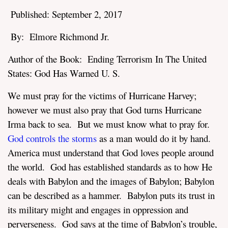
Published: September 2, 2017
By: Elmore Richmond Jr.
Author of the Book: Ending Terrorism In The United
States: God Has Warned U. S.
assword
We must pray for the victims of Hurricane Harvey;
however we must also pray that God turns Hurricane
Irma back to sea. But we must know what to pray for.
God controls the storms
as a man would do it by hand.
America must understand that God loves people around
the world.
God has established standards
as to how He
deals with Babylon and the images of Babylon; Babylon
can be described as a hammer. Babylon puts its trust in
its military might and engages in oppression and
perverseness. God says at the time of Babylon’s trouble,