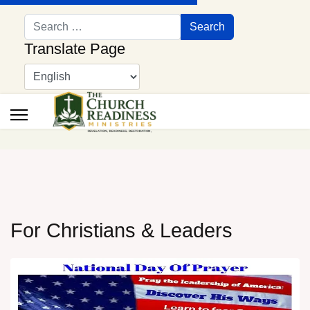
Search
Search
Translate Page
For Christians & Leaders