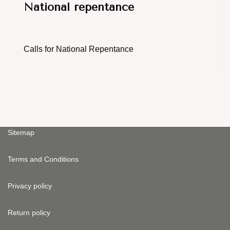
National repentance
Calls for National Repentance
Sitemap
Terms and Conditions
Privacy policy
Return policy