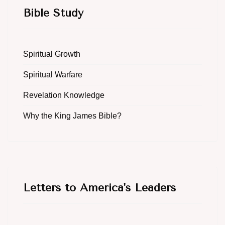
Bible Study
Spiritual Growth
Spiritual Warfare
Revelation Knowledge
Why the King James Bible?
Letters to America's Leaders