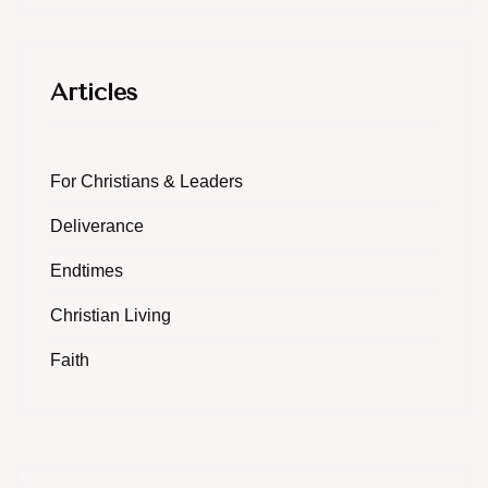
Articles
For Christians & Leaders
Deliverance
Endtimes
Christian Living
Faith