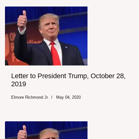
Letter to President Trump, October 28,
2019
Elmore Richmond Jr.
May 04, 2020