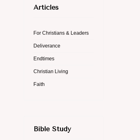
Articles
For Christians & Leaders
Deliverance
Endtimes
Christian Living
Faith
Bible Study