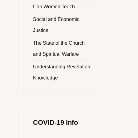
Can Women Teach
Social and Economic
Justice
The State of the Church
and Spiritual Warfare
Understanding Revelation
Knowledge
COVID-19 Info