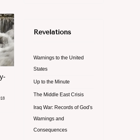
Revelations
Warnings to the United
States
y-
Up to the Minute
The Middle East Crisis
018
Iraq War: Records of God's
Warnings and
Consequences