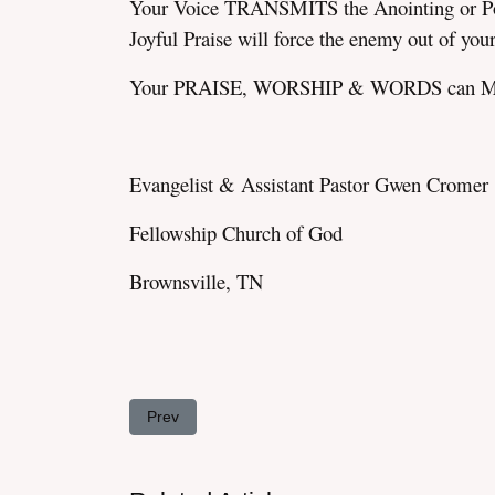
Your Voice TRANSMITS the Anointing or Power
Joyful Praise will force the enemy out of you
Your PRAISE, WORSHIP & WORDS can M
Evangelist & Assistant Pastor Gwen Cromer
Fellowship Church of God
Brownsville, TN
Previous article: HOLY GHOST Gully-Washers!
Prev