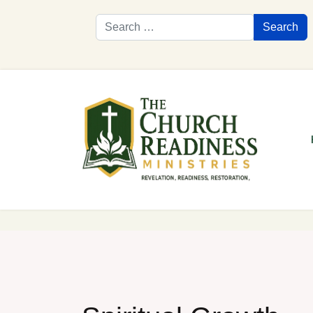
Search
Search