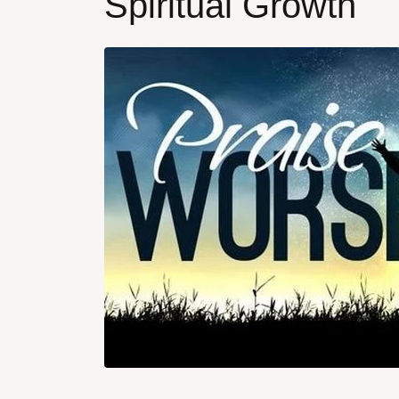
Spiritual Growth