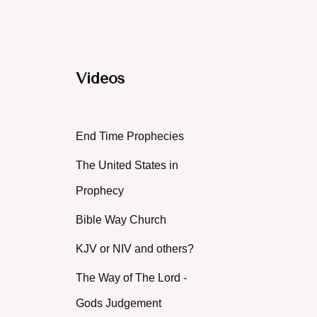
Videos
End Time Prophecies
The United States in
Prophecy
Bible Way Church
KJV or NIV and others?
The Way of The Lord -
Gods Judgement