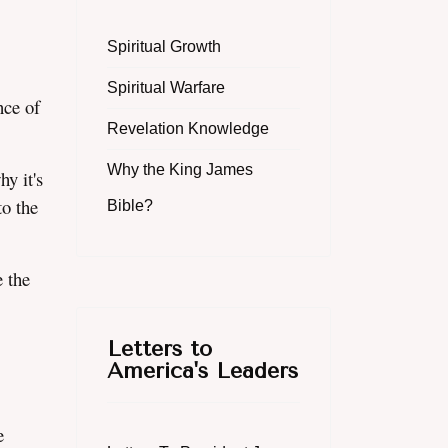
Spiritual Growth
Spiritual Warfare
nce of
Revelation Knowledge
Why the King James
y it's
o the
Bible?
 the
Letters to
America's Leaders
e