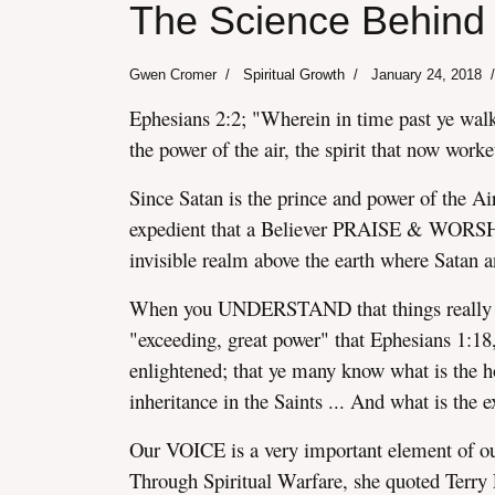
The Science Behind 
Gwen Cromer
Spiritual Growth
January 24, 2018
Ephesians 2:2; "Wherein in time past ye walke
the power of the air, the spirit that now worke
assword
Since Satan is the prince and power of the A
expedient that a Believer PRAISE & WORSH
invisible realm above the earth where Satan 
When you UNDERSTAND that things really 
"exceeding, great power" that Ephesians 1:18
enlightened; that ye many know what is the ho
inheritance in the Saints ... And what is the
Our VOICE is a very important element of ou
Through Spiritual Warfare, she quoted Terr