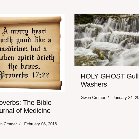
HOLY GHOST Gull
Washers!
Gwen Cromer
January 24, 2
overbs: The Bible
urnal of Medicine
n Cromer
February 08, 2018