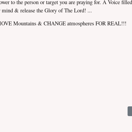
 to the person or target you are praying for. A Voice fille
r mind & release the Glory of The Lord! ...
OVE Mountains & CHANGE atmospheres FOR REAL!!!