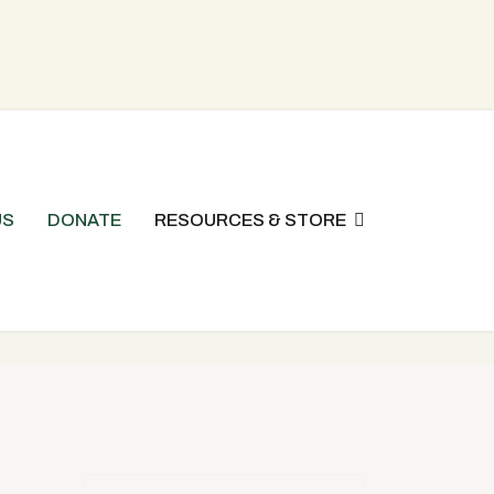
US
DONATE
RESOURCES & STORE