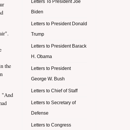
Letters To President Joe
ur
nd
Biden
Letters to President Donald
ir".
Trump
Letters to President Barack
e
H. Obama
in the
Letters to President
en
George W. Bush
Letters to Chief of Staff
; "And
 had
Letters to Secretary of
Defense
Letters to Congress