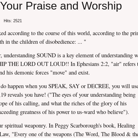
Your Praise and Worship
Hits: 2521
d according to the course of this world, according to the pri
th in the children of disobedience: ... "
ir, understanding SOUND is a key element of understanding wh
IP THE LORD OUT LOUD!! In Ephesians 2:2, "air" refers t
and his demonic forces "move" and exist.
do happen when you SPEAK, SAY or DECREE, you will use
,19 reveals you have! ("The eyes of your understanding being
pe of his calling, and what the riches of the glory of his
 exceeding greatness of his power to us-ward who believe").
r spiritual weaponry. In Peggy Scarborough's book, Healing
y Law, "Every one of the weapons (The Word, The Blood & th