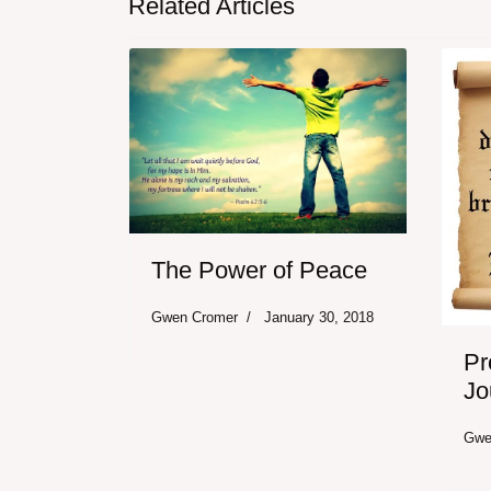
Related Articles
The Power of Peace
Gwen Cromer
January 30, 2018
Pr
Jo
Gwe