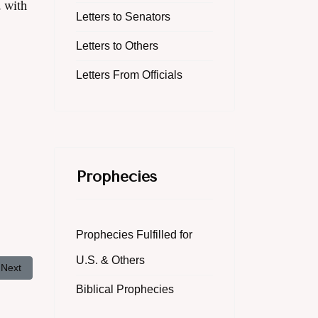
d with
Letters to Senators
Letters to Others
Letters From Officials
Prophecies
Prophecies Fulfilled for
U.S. & Others
Next article: The Righteousness of God
Next
Biblical Prophecies