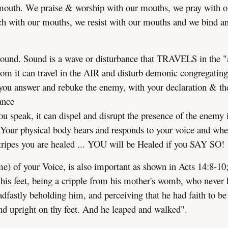
mouth. We praise & worship with our mouths, we pray with o
h with our mouths, we resist with our mouths and we bind a
sound. Sound is a wave or disturbance that TRAVELS in the "a
rom it can travel in the AIR and disturb demonic congregating
If you answer and rebuke the enemy, with your declaration & th
ance
u speak, it can dispel and disrupt the presence of the enemy 
 Your physical body hears and responds to your voice and wh
stripes you are healed ... YOU will be Healed if you SAY SO!
) of your Voice, is also important as shown in Acts 14:8-10
n his feet, being a cripple from his mother's womb, who never
fastly beholding him, and perceiving that he had faith to be
 upright on thy feet. And he leaped and walked".