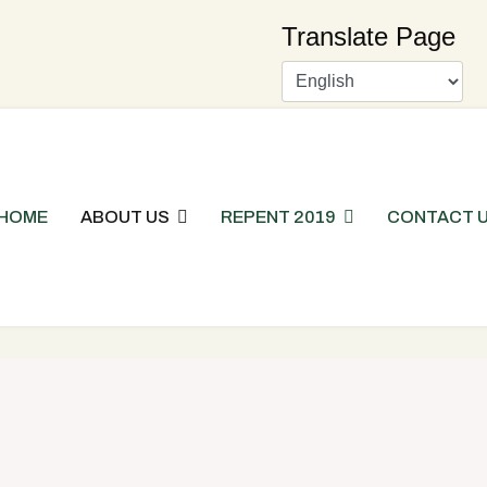
Translate Page
HOME
ABOUT US
REPENT 2019
CONTACT 