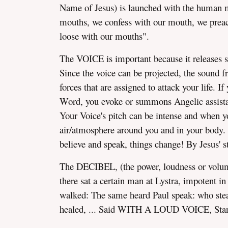
Name of Jesus) is launched with the human 
mouths, we confess with our mouth, we preac
loose with our mouths".
The VOICE is important because it releases 
Since the voice can be projected, the sound f
forces that are assigned to attack your life. 
Word, you evoke or summons Angelic assist
Your Voice's pitch can be intense and when yo
air/atmosphere around you and in your body.
believe and speak, things change! By Jesus' 
The DECIBEL, (the power, loudness or volume
there sat a certain man at Lystra, impotent i
walked: The same heard Paul speak: who stead
healed, ... Said WITH A LOUD VOICE, Stand