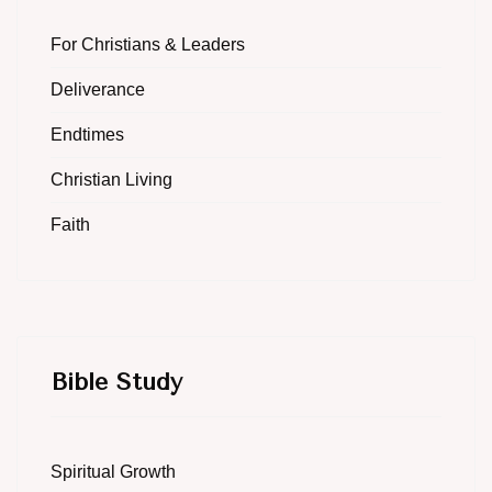
For Christians & Leaders
Deliverance
Endtimes
Christian Living
Faith
Bible Study
Spiritual Growth