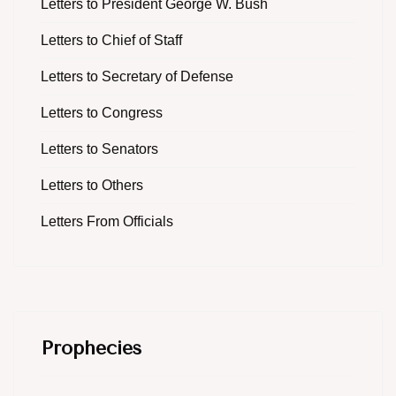
Letters to President George W. Bush
Letters to Chief of Staff
Letters to Secretary of Defense
Letters to Congress
Letters to Senators
Letters to Others
Letters From Officials
Prophecies