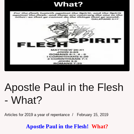
Apostle Paul in the Flesh
- What?
Articles for 2019 a year of repentance
February 15, 2019
Apostle Paul in the Flesh!
What?