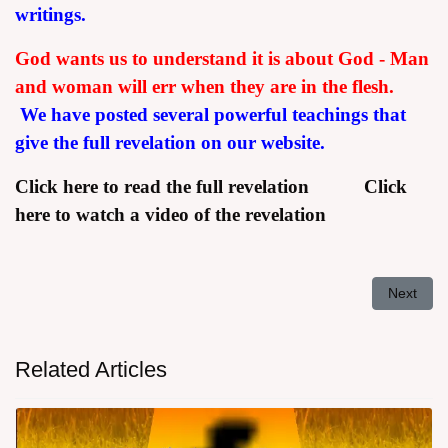
writings.
God wants us to understand it is about God - Man
and woman will err when they are in the flesh.
We have posted several powerful teachings that
give the full revelation on our website.
Click here to read the full revelation
Click
here to watch a video of the revelation
Next arti
Next
Related Articles