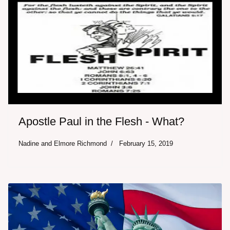
Apostle Paul in the Flesh - What?
Nadine and Elmore Richmond
February 15, 2019