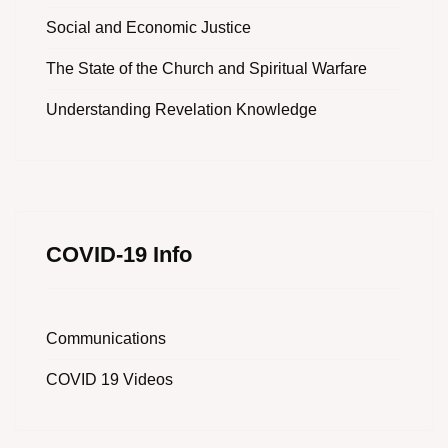
Social and Economic Justice
The State of the Church and Spiritual Warfare
Understanding Revelation Knowledge
COVID-19 Info
Communications
COVID 19 Videos