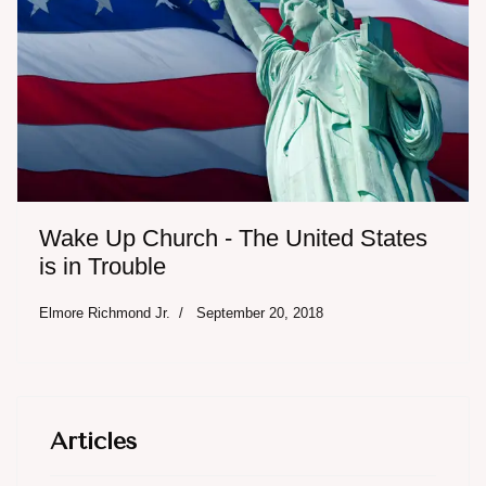
Wake Up Church - The United States
is in Trouble
Elmore Richmond Jr.
September 20, 2018
Articles