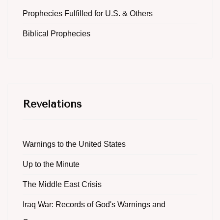
Prophecies Fulfilled for U.S. & Others
Biblical Prophecies
Revelations
Warnings to the United States
Up to the Minute
The Middle East Crisis
Iraq War: Records of God's Warnings and