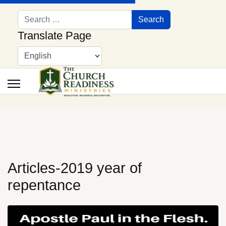
Search
Search
Translate Page
Articles-2019 year of
repentance