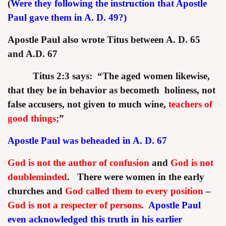
(
Were they following the instruction that Apostle
Paul gave them in A. D. 49?)
Apostle Paul also wrote Titus between A. D. 65
and A.D. 67
Titus 2:3 says:
“The aged women likewise,
that they be in behavior as becometh holiness, not
false accusers, not given to much wine,
teachers of
good things;
”
Apostle Paul was beheaded in A. D. 67
God is not the author of confusion
and
God is not
doubleminded
. There were women in the early
churches and
God called them to every position
–
God is not a respecter of persons.
Apostle Paul
even acknowledged this truth in his earlier