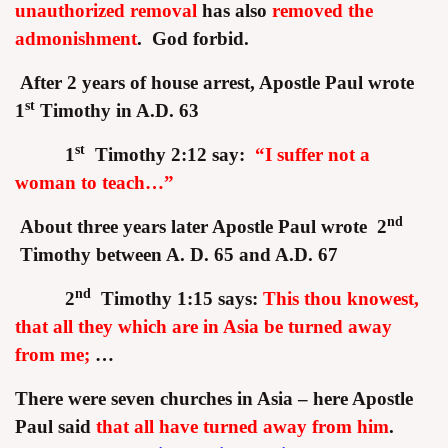
unauthorized removal
has also
removed the
admonishment
.
God forbid.
After 2 years of house arrest, Apostle Paul wrote
st
1
Timothy in A.D. 63
st
1
Timothy 2:12 say:
“I suffer not a
woman to teach…”
nd
About three years later Apostle Paul wrote 2
Timothy between A. D. 65 and A.D. 67
nd
2
Timothy 1:15 says:
This thou knowest,
that all they which are in Asia be turned away
from me;
…
There were seven churches in Asia – here Apostle
Paul said
that all have turned away from him
.