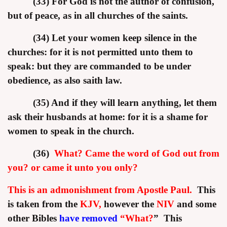
(33) For God is not the author of confusion,
but of peace, as in all churches of the saints.
(34) Let your women keep silence in the
churches: for it is not permitted unto them to
speak: but they are commanded to be under
obedience, as also saith law.
(35) And if they will learn anything, let them
ask their husbands at home: for it is a shame for
women to speak in the church.
(36)
What? Came the word of God out from
you? or came it unto you only?
This is an admonishment from Apostle Paul.
This
is taken from the
KJV,
however the
NIV
and some
other Bibles
have removed
“What?
”
This