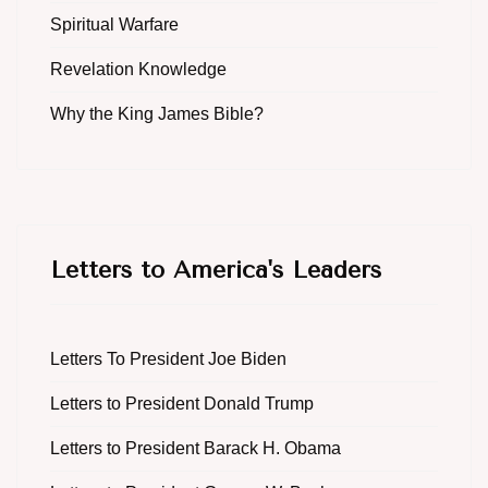
Spiritual Warfare
Revelation Knowledge
Why the King James Bible?
Letters to America's Leaders
Letters To President Joe Biden
Letters to President Donald Trump
Letters to President Barack H. Obama