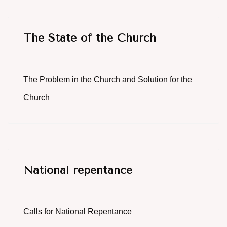
The State of the Church
The Problem in the Church and Solution for the
Church
National repentance
Calls for National Repentance