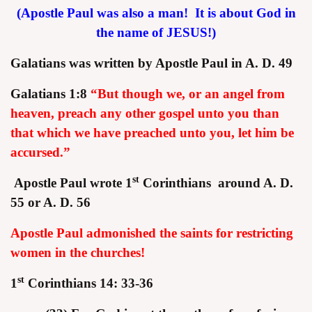
(Apostle Paul was also a man! It is about God in
the name of JESUS!)
Galatians was written by Apostle Paul in A. D. 49
Galatians 1:8
“But though we, or an angel from
assword
heaven, preach any other gospel unto you than
that which we have preached unto you, let him be
accursed.”
st
Apostle Paul wrote 1
Corinthians around A. D.
55 or A. D. 56
Apostle Paul admonished the saints for restricting
women in the churches!
st
1
Corinthians 14: 33-36