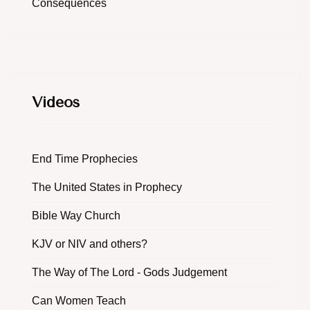
Consequences
Videos
End Time Prophecies
The United States in Prophecy
Bible Way Church
KJV or NIV and others?
The Way of The Lord - Gods Judgement
Can Women Teach