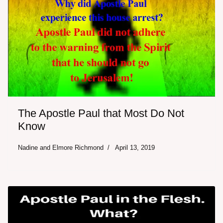
The Apostle Paul that Most Do Not
Know
Nadine and Elmore Richmond
April 13, 2019