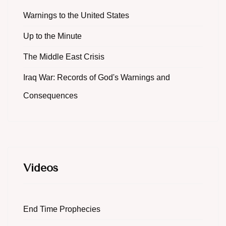
Warnings to the United States
Up to the Minute
The Middle East Crisis
Iraq War: Records of God's Warnings and
Consequences
Videos
End Time Prophecies