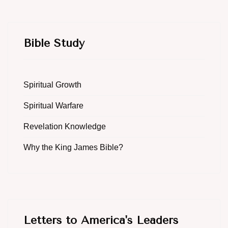
Bible Study
Spiritual Growth
Spiritual Warfare
Revelation Knowledge
Why the King James Bible?
Letters to America's Leaders