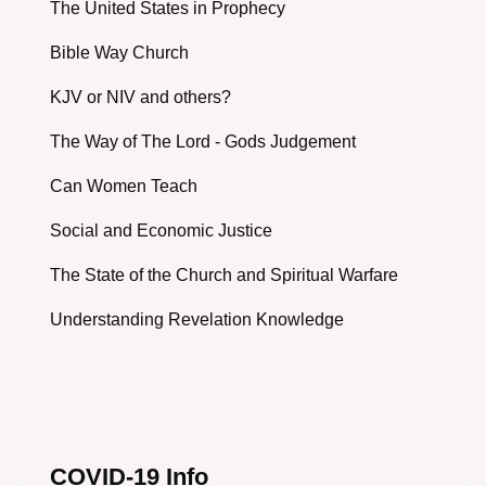
The United States in Prophecy
Bible Way Church
KJV or NIV and others?
The Way of The Lord - Gods Judgement
Can Women Teach
Social and Economic Justice
The State of the Church and Spiritual Warfare
Understanding Revelation Knowledge
COVID-19 Info