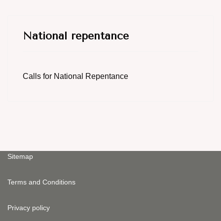
National repentance
Calls for National Repentance
Sitemap
Terms and Conditions
Privacy policy