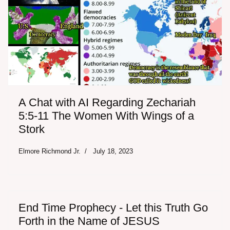
A Chat with AI Regarding Zechariah
5:5-11 The Women With Wings of a
Stork
Elmore Richmond Jr.
July 18, 2023
End Time Prophecy - Let this Truth Go
Forth in the Name of JESUS