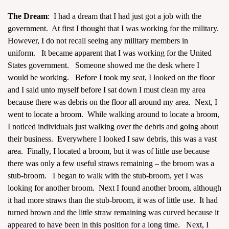
The Dream
: I had a dream that I had just got a job with the
government. At first I thought that I was working for the military.
However, I do not recall seeing any military members in
uniform. It became apparent that I was working for the United
States government. Someone showed me the desk where I
assword
would be working. Before I took my seat, I looked on the floor
and I said unto myself before I sat down I must clean my area
because there was debris on the floor all around my area. Next, I
went to locate a broom. While walking around to locate a broom,
I noticed individuals just walking over the debris and going about
their business. Everywhere I looked I saw debris, this was a vast
area. Finally, I located a broom, but it was of little use because
there was only a few useful straws remaining – the broom was a
stub-broom. I began to walk with the stub-broom, yet I was
looking for another broom. Next I found another broom, although
it had more straws than the stub-broom, it was of little use. It had
turned brown and the little straw remaining was curved because it
appeared to have been in this position for a long time. Next, I