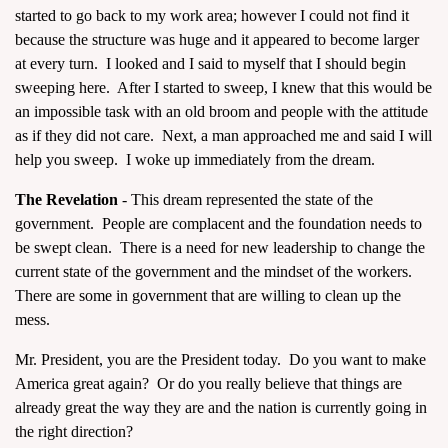
started to go back to my work area; however I could not find it
because the structure was huge and it appeared to become larger
at every turn. I looked and I said to myself that I should begin
sweeping here. After I started to sweep, I knew that this would be
an impossible task with an old broom and people with the attitude
as if they did not care. Next, a man approached me and said I will
help you sweep. I woke up immediately from the dream.
The Revelation
- This dream represented the state of the
government. People are complacent and the foundation needs to
be swept clean. There is a need for new leadership to change the
current state of the government and the mindset of the workers.
There are some in government that are willing to clean up the
mess.
Mr. President, you are the President today. Do you want to make
America great again? Or do you really believe that things are
already great the way they are and the nation is currently going in
the right direction?