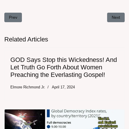
Previous article: Prophecy of Wild Fires in California in 2017
Next arti
Prev
Next
Related Articles
GOD Says Stop this Wickedness! And
Let Truth Go Forth About Women
Preaching the Everlasting Gospel!
Elmore Richmond Jr.
April 17, 2024