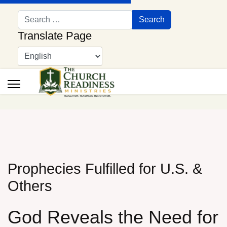
Search
Search
Translate Page
Prophecies Fulfilled for U.S. &
Others
God Reveals the Need for