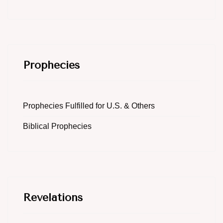
Prophecies
Prophecies Fulfilled for U.S. & Others
Biblical Prophecies
Revelations