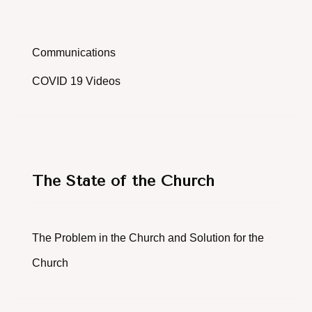
Communications
COVID 19 Videos
The State of the Church
The Problem in the Church and Solution for the
Church