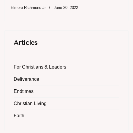
Elmore Richmond Jr.
June 20, 2022
Articles
For Christians & Leaders
Deliverance
Endtimes
Christian Living
Faith