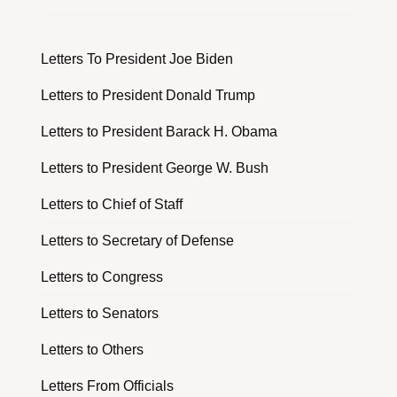
Letters To President Joe Biden
Letters to President Donald Trump
Letters to President Barack H. Obama
Letters to President George W. Bush
Letters to Chief of Staff
Letters to Secretary of Defense
Letters to Congress
Letters to Senators
Letters to Others
Letters From Officials