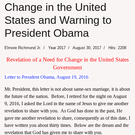
Change in the United
States and Warning to
President Obama
Elmore Richmond Jr.
Year 2017
August 30, 2017
Hits: 2208
Revelation of a Need for Change in the United States
Government
Letter to President Obama, August 19, 2016
Mr. President, this letter is not about same-sex marriage, it is about
the future of the nation. Before, I retired for the night on August
9, 2016, I asked the Lord in the name of Jesus to give me another
revelation to share with you. As God has done in the past, He
gave me another revelation to share, consequently as of this date, I
have written you about thirty times. Below are the dream and the
revelation that God has given me to share with you.