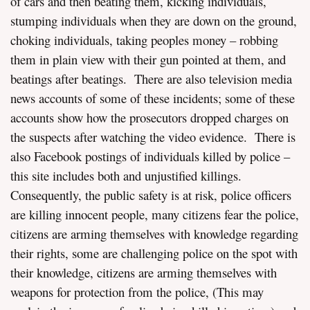
of cars and then beating them, kicking individuals,
stumping individuals when they are down on the ground,
choking individuals, taking peoples money – robbing
them in plain view with their gun pointed at them, and
beatings after beatings. There are also television media
news accounts of some of these incidents; some of these
accounts show how the prosecutors dropped charges on
the suspects after watching the video evidence. There is
also Facebook postings of individuals killed by police –
this site includes both and unjustified killings.
Consequently, the public safety is at risk, police officers
are killing innocent people, many citizens fear the police,
citizens are arming themselves with knowledge regarding
their rights, some are challenging police on the spot with
their knowledge, citizens are arming themselves with
weapons for protection from the police, (This may