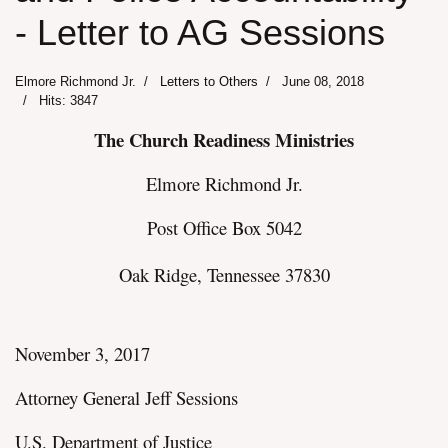
- Letter to AG Sessions
Elmore Richmond Jr.
Letters to Others
June 08, 2018
Hits: 3847
The Church Readiness Ministries
Elmore Richmond Jr.
Post Office Box 5042
Oak Ridge, Tennessee 37830
November 3, 2017
Attorney General Jeff Sessions
U.S. Department of Justice