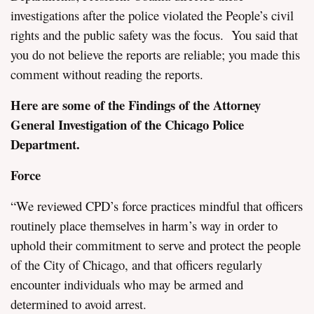
investigations after the police violated the People’s civil
rights and the public safety was the focus. You said that
you do not believe the reports are reliable; you made this
comment without reading the reports.
Here are some of the Findings of the Attorney
General Investigation of the Chicago Police
Department.
Force
“We reviewed CPD’s force practices mindful that officers
routinely place themselves in harm’s way in order to
uphold their commitment to serve and protect the people
of the City of Chicago, and that officers regularly
encounter individuals who may be armed and
determined to avoid arrest.