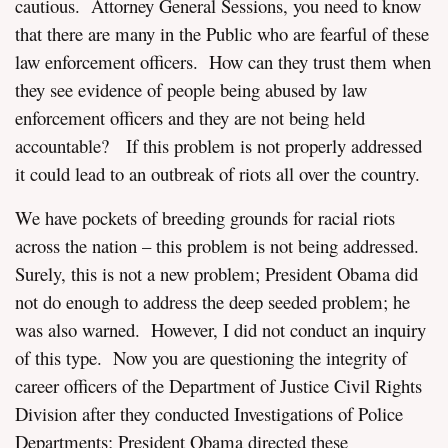
cautious. Attorney General Sessions, you need to know
that there are many in the Public who are fearful of these
law enforcement officers. How can they trust them when
they see evidence of people being abused by law
enforcement officers and they are not being held
accountable? If this problem is not properly addressed
it could lead to an outbreak of riots all over the country.
We have pockets of breeding grounds for racial riots
across the nation – this problem is not being addressed.
Surely, this is not a new problem; President Obama did
not do enough to address the deep seeded problem; he
was also warned. However, I did not conduct an inquiry
of this type. Now you are questioning the integrity of
career officers of the Department of Justice Civil Rights
Division after they conducted Investigations of Police
Departments; President Obama directed these