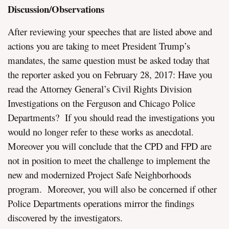
Discussion/Observations
After reviewing your speeches that are listed above and
actions you are taking to meet President Trump’s
mandates, the same question must be asked today that
the reporter asked you on February 28, 2017: Have you
read the Attorney General’s Civil Rights Division
Investigations on the Ferguson and Chicago Police
Departments? If you should read the investigations you
would no longer refer to these works as anecdotal.
Moreover you will conclude that the CPD and FPD are
not in position to meet the challenge to implement the
new and modernized Project Safe Neighborhoods
program. Moreover, you will also be concerned if other
Police Departments operations mirror the findings
discovered by the investigators.