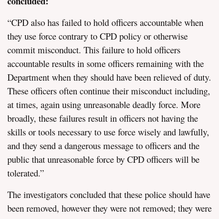
concluded:
“CPD also has failed to hold officers accountable when
they use force contrary to CPD policy or otherwise
commit misconduct. This failure to hold officers
accountable results in some officers remaining with the
Department when they should have been relieved of duty.
These officers often continue their misconduct including,
at times, again using unreasonable deadly force. More
broadly, these failures result in officers not having the
skills or tools necessary to use force wisely and lawfully,
and they send a dangerous message to officers and the
public that unreasonable force by CPD officers will be
tolerated.”
The investigators concluded that these police should have
been removed, however they were not removed; they were