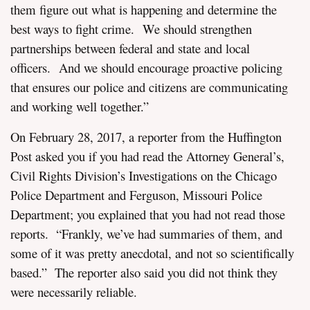
them figure out what is happening and determine the
best ways to fight crime. We should strengthen
partnerships between federal and state and local
officers. And we should encourage proactive policing
that ensures our police and citizens are communicating
and working well together.”
On February 28, 2017, a reporter from the Huffington
Post asked you if you had read the Attorney General’s,
Civil Rights Division’s Investigations on the Chicago
Police Department and Ferguson, Missouri Police
Department; you explained that you had not read those
reports. “Frankly, we’ve had summaries of them, and
some of it was pretty anecdotal, and not so scientifically
based.” The reporter also said you did not think they
were necessarily reliable.