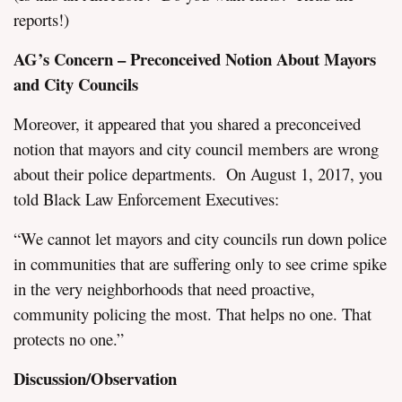
reports!)
AG’s Concern – Preconceived Notion About Mayors
and City Councils
Moreover, it appeared that you shared a preconceived
notion that mayors and city council members are wrong
about their police departments. On August 1, 2017, you
told Black Law Enforcement Executives:
“We cannot let mayors and city councils run down police
in communities that are suffering only to see crime spike
in the very neighborhoods that need proactive,
community policing the most. That helps no one. That
protects no one.”
Discussion/Observation