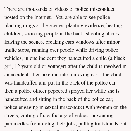
There are thousands of videos of police misconduct
posted on the Internet. You are able to see police
planting drugs at the scenes, planting evidence, beating
children, shooting people in the back, shooting at cars
leaving the scenes, breaking cars windows after minor
traffic stops, running over people while driving police
vehicles, in one incident they handcuffed a child (a black
girl, 12 years old or younger) after the child is involved in
an accident - her bike ran into a moving car – the child
was handcuffed and put in the back of the police car –
then a police officer peppered sprayed her while she is
handcuffed and sitting in the back of the police car,
police engaging in sexual misconduct with women on the
streets, editing of raw footage of videos, preventing
paramedics from doing their jobs, pulling individuals out