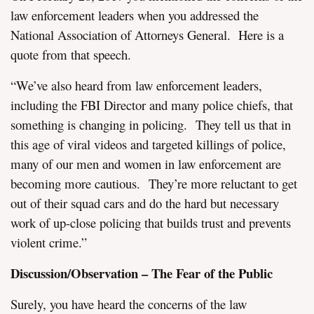
law enforcement leaders when you addressed the
National Association of Attorneys General. Here is a
quote from that speech.
“We’ve also heard from law enforcement leaders,
including the FBI Director and many police chiefs, that
something is changing in policing. They tell us that in
this age of viral videos and targeted killings of police,
many of our men and women in law enforcement are
becoming more cautious. They’re more reluctant to get
out of their squad cars and do the hard but necessary
work of up-close policing that builds trust and prevents
violent crime.”
Discussion/Observation – The Fear of the Public
Surely, you have heard the concerns of the law