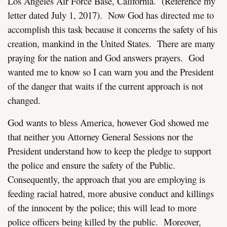
Los Angeles Air Force Base, California. (Reference my
letter dated July 1, 2017). Now God has directed me to
accomplish this task because it concerns the safety of his
creation, mankind in the United States. There are many
praying for the nation and God answers prayers. God
wanted me to know so I can warn you and the President
of the danger that waits if the current approach is not
changed.
God wants to bless America, however God showed me
that neither you Attorney General Sessions nor the
President understand how to keep the pledge to support
the police and ensure the safety of the Public.
Consequently, the approach that you are employing is
feeding racial hatred, more abusive conduct and killings
of the innocent by the police; this will lead to more
police officers being killed by the public. Moreover,