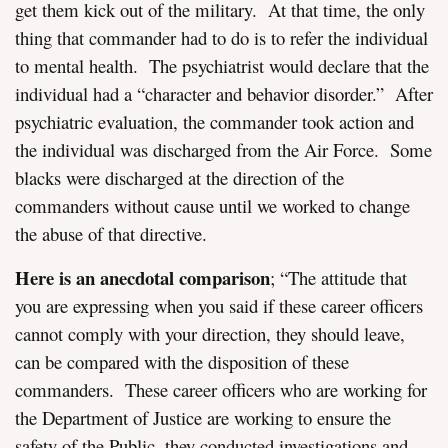
get them kick out of the military. At that time, the only
thing that commander had to do is to refer the individual
to mental health. The psychiatrist would declare that the
individual had a “character and behavior disorder.” After
psychiatric evaluation, the commander took action and
the individual was discharged from the Air Force. Some
blacks were discharged at the direction of the
commanders without cause until we worked to change
the abuse of that directive.
Here is an anecdotal comparison
; “The attitude that
you are expressing when you said if these career officers
cannot comply with your direction, they should leave,
can be compared with the disposition of these
commanders. These career officers who are working for
the Department of Justice are working to ensure the
safety of the Public, they conducted investigations and