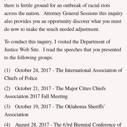
there is fertile ground for an outbreak of racial riots
across the nation. Attorney General Sessions this inquiry
also provides you an opportunity discover what you must
do now to make the much needed adjustment.
To conduct this inquiry, I visited the Department of
Justice Web Site. I read the speeches that you presented
to the following groups.
(1) October 24, 2017 - The International Association of
Chiefs of Police
(2) October 21, 2017 - The Major Cities Chiefs
Association 2017 Fall Meeting
(3) October 19, 2017 - The Oklahoma Sheriffs’
Association
(4) August 28, 2017 - The 63rd Biennial Conference of