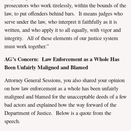
prosecutors who work tirelessly, within the bounds of the
law, to put offenders behind bars. It means judges who
serve under the law, who interpret it faithfully as it is
written, and who apply it to all equally, with vigor and
integrity. All of these elements of our justice system
must work together.”
AG’s Concern: Law Enforcement as a Whole Has
Been Unfairly Maligned and Blamed
Attorney General Sessions, you also shared your opinion
on how law enforcement as a whole has been unfairly
maligned and blamed for the unacceptable deeds of a few
bad actors and explained how the way forward of the
Department of Justice. Below is a quote from the
speech.