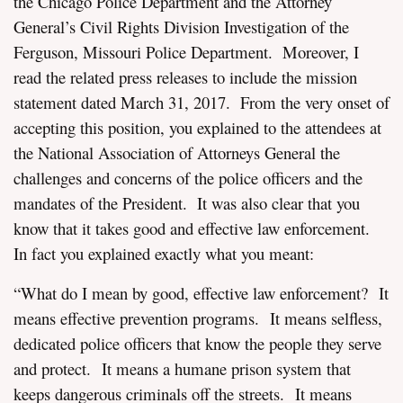
the Chicago Police Department and the Attorney
General’s Civil Rights Division Investigation of the
Ferguson, Missouri Police Department. Moreover, I
read the related press releases to include the mission
statement dated March 31, 2017. From the very onset of
accepting this position, you explained to the attendees at
the National Association of Attorneys General the
challenges and concerns of the police officers and the
mandates of the President. It was also clear that you
know that it takes good and effective law enforcement.
In fact you explained exactly what you meant:
“What do I mean by good, effective law enforcement? It
means effective prevention programs. It means selfless,
dedicated police officers that know the people they serve
and protect. It means a humane prison system that
keeps dangerous criminals off the streets. It means