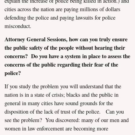
explain the increase of police being killed in action.) and
cities across the nation are paying millions of dollars
defending the police and paying lawsuits for police
misconduct.
Attorney General Sessions, how can you truly ensure
the public safety of the people without hearing their
concerns? Do you
have
a system in place to assess the
concerns of the public regarding their fear of the
police?
If you study the problem you will understand that the
nation is in a state of crisis; blacks and the public in
general in many cities have sound grounds for the
disposition of the lack of trust of the police. Can you
see the problem? You discovered: many of our men and
women in law enforcement are becoming more