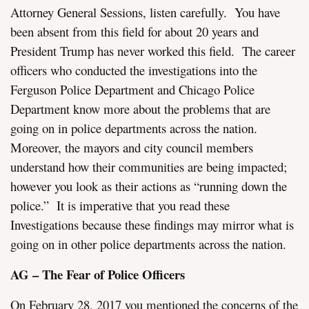
Attorney General Sessions, listen carefully. You have
been absent from this field for about 20 years and
President Trump has never worked this field. The career
officers who conducted the investigations into the
Ferguson Police Department and Chicago Police
Department know more about the problems that are
going on in police departments across the nation.
Moreover, the mayors and city council members
understand how their communities are being impacted;
however you look as their actions as “running down the
police.” It is imperative that you read these
Investigations because these findings may mirror what is
going on in other police departments across the nation.
AG – The Fear of Police Officers
On February 28, 2017 you mentioned the concerns of the