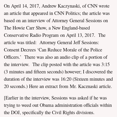
On April 14, 2017, Andrew Kaczynaski, of CNN wrote
an article that appeared in CNN Politics; the article was
based on an interview of Attorney General Sessions on
The Howie Carr Show, a New England-based
Conservative Radio Program on April 13, 2017. The
article was titled: Attorney General Jeff Sessions:
Consent Decrees ‘Can Reduce Morale of the Police
Officers.’ There was also an audio clip of a portion of
the interview. The clip posted with the article was 3:15
(3 minutes and fifteen seconds) however; I discovered the
duration of the interview was 16:20 (Sixteen minutes and
20 seconds.) Here an extract from Mr. Kacznaski article.
[Earlier in the interview, Sessions was asked if he was
trying to weed out Obama administration officials within
the DOJ, specifically the Civil Rights divisions.