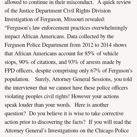
allowed to continue in their misconduct. A quick review
of the Justice Department Civil Rights Division
Investigation of Ferguson, Missouri revealed:
“Ferguson’s law enforcement practices overwhelmingly
impact African Americans. Data collected by the
Ferguson Police Department from 2012 to 2014 shows
that African Americans account for 85% of vehicle
stops, 90% of citations, and 93% of arrests made by
FPD officers, despite comprising only 67% of Ferguson’s
population. Surely, Attorney General Sessions, you told
the interviewer that we cannot have these police officers
violating peoples civil rights! However your actions
speak louder than your words. Here is another
question? Do you believe it is wise to take corrective
action prior to discovering the facts? If you will read the
Attorney General’s Investigations on the Chicago Police