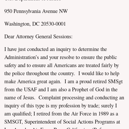
950 Pennsylvania Avenue NW
Washington, DC 20530-0001
Dear Attorney General Sessions:
assword
I have just conducted an inquiry to determine the
Administration’s and your resolve to ensure the public
safety and to ensure all Americans are treated fairly by
the police throughout the country. I would like to help
make America great again. I am a proud retired SMSgt
from the USAF and I am also a Prophet of God in the
name of Jesus. Complaint processing and conducting an
inquiry of this type is my profession by trade; surely I
am qualified; I retired from the Air Force in 1989 as a
SMSGT, Superintendent of Social Actions Programs at