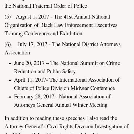
the National Fraternal Order of Police
(5) August 1, 2017 - The 41st Annual National
Organization of Black Law Enforcement Executives
Training Conference and Exhibition
(6) July 17, 2017 - The National District Attorneys
Association
June 20, 2017 – The National Summit on Crime
Reduction and Public Safety
April 11, 2017- The International Association of
Chiefs of Police Division Midyear Conference
February 28, 2017 - National Association of
Attorneys General Annual Winter Meeting
In addition to reading these speeches I also read the
Attorney General’s Civil Rights Division Investigation of