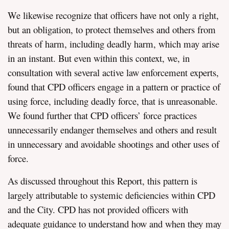
We likewise recognize that officers have not only a right,
but an obligation, to protect themselves and others from
threats of harm, including deadly harm, which may arise
in an instant. But even within this context, we, in
consultation with several active law enforcement experts,
found that CPD officers engage in a pattern or practice of
using force, including deadly force, that is unreasonable.
We found further that CPD officers’ force practices
unnecessarily endanger themselves and others and result
in unnecessary and avoidable shootings and other uses of
force.
As discussed throughout this Report, this pattern is
largely attributable to systemic deficiencies within CPD
and the City. CPD has not provided officers with
adequate guidance to understand how and when they may