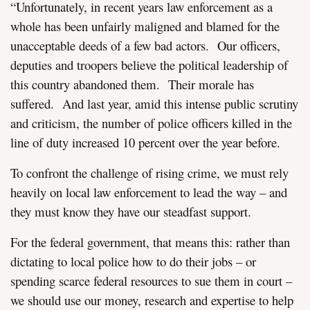
“Unfortunately, in recent years law enforcement as a
whole has been unfairly maligned and blamed for the
unacceptable deeds of a few bad actors. Our officers,
deputies and troopers believe the political leadership of
this country abandoned them. Their morale has
suffered. And last year, amid this intense public scrutiny
and criticism, the number of police officers killed in the
line of duty increased 10 percent over the year before.
To confront the challenge of rising crime, we must rely
heavily on local law enforcement to lead the way – and
they must know they have our steadfast support.
For the federal government, that means this: rather than
dictating to local police how to do their jobs – or
spending scarce federal resources to sue them in court –
we should use our money, research and expertise to help