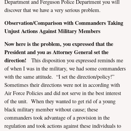
Department and Ferguson Police Department you will
discover that we have a very serious problem.
Observation/Comparison with Commanders Taking
Unjust Actions Against Military Members
Now here is the problem, you expressed that the
President and you as Attorney General set the
direction!
This disposition you expressed reminds me
of when I was in the military, we had some commanders
with the same attitude. “I set the direction/policy!”
Sometimes their directions were not in according with
Air Force Policies and did not serve in the best interest
of the unit. When they wanted to get rid of a young
black military member without cause; these
commanders took advantage of a provision in the
regulation and took actions against these individuals to