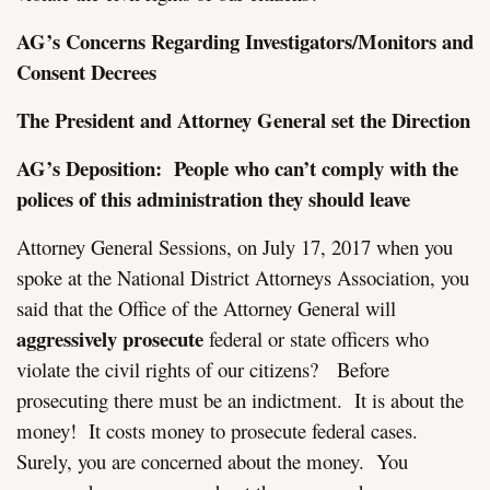
AG’s Concerns Regarding Investigators/Monitors and
Consent Decrees
The President and Attorney General set the Direction
AG’s Deposition: People who can’t comply with the
polices of this administration they should leave
Attorney General Sessions, on July 17, 2017 when you
spoke at the National District Attorneys Association, you
said that the Office of the Attorney General will
aggressively prosecute
federal or state officers who
violate the civil rights of our citizens? Before
prosecuting there must be an indictment. It is about the
money! It costs money to prosecute federal cases.
Surely, you are concerned about the money. You