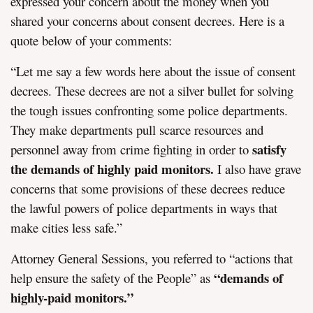
expressed your concern about the money when you
shared your concerns about consent decrees. Here is a
quote below of your comments:
“Let me say a few words here about the issue of consent
decrees. These decrees are not a silver bullet for solving
the tough issues confronting some police departments.
They make departments pull scarce resources and
satisfy
personnel away from crime fighting in order to
the demands of highly paid monitors.
I also have grave
concerns that some provisions of these decrees reduce
the lawful powers of police departments in ways that
make cities less safe.”
Attorney General Sessions, you referred to “actions that
“demands of
help ensure the safety of the People” as
highly-paid monitors.”