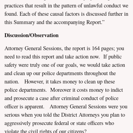
practices that result in the pattern of unlawful conduct we
found. Each of these causal factors is discussed further in
this Summary and the accompanying Report.”
Discussion/Observation
Attorney General Sessions, the report is 164 pages; you
need to read this report and take action now. If public
safety were truly one of our goals, we would take action
and clean up our police departments throughout the
nation. However, it takes money to clean up these
police departments. Moreover it costs money to indict
and prosecute a case after criminal conduct of police
officer is apparent. Attorney General Sessions were you
serious when you told the District Attorneys you plan to
aggressively prosecute federal or state officers who
violate the civil rights of our citizens?