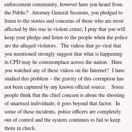
enforcement community, however have you heard from
the Public? Attorney General Sessions, you pledged to
listen to the stories and concerns of those who are most
affected by this rise in violent crime; I pray that you will
keep your pledge and listen to the people when the police
are the alleged violators. The videos that go viral that
you mentioned strongly suggest that what is happening
in CPD may be commonplace across the nation. Have
you watched any of these videos on the Internet? I have
studied this problem – the gravity of this corruption has
not been captured by any known official source. Some
people think that the chief concern is about the shooting
of unarmed individuals; it goes beyond that factor. In
some of these incidents, police officers are completely
out of control and the system continues to fail to keep
them in check.