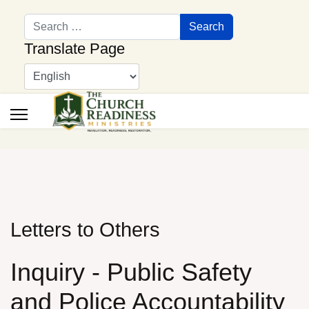
Search
Search
Translate Page
Letters to Others
Inquiry - Public Safety
and Police Accountability