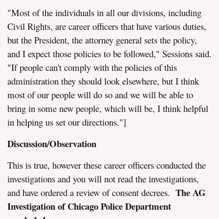
"Most of the individuals in all our divisions, including
Civil Rights, are career officers that have various duties,
but the President, the attorney general sets the policy,
and I expect those policies to be followed," Sessions said.
"If people can't comply with the policies of this
administration they should look elsewhere, but I think
most of our people will do so and we will be able to
bring in some new people, which will be, I think helpful
in helping us set our directions."]
Discussion/Observation
This is true, however these career officers conducted the
investigations and you will not read the investigations,
The AG
and have ordered a review of consent decrees.
Investigation of Chicago Police Department