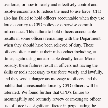
use force, or how to safely and effectively control and
resolve encounters to reduce the need to use force. CPD
also has failed to hold officers accountable when they use
force contrary to CPD policy or otherwise commit
misconduct. This failure to hold officers accountable
results in some officers remaining with the Department
when they should have been relieved of duty. These
officers often continue their misconduct including, at
times, again using unreasonable deadly force. More
broadly, these failures result in officers not having the
skills or tools necessary to use force wisely and lawfully,
and they send a dangerous message to officers and the
public that unreasonable force by CPD officers will be
tolerated. We found further that CPD’s failure to
meaningfully and routinely review or investigate officer
use of force is a significant factor in perpetuating the