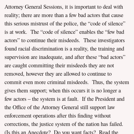
Attorney General Sessions, it is important to deal with
reality; there are more than a few bad actors that cause
this serious mistrust of the police, the “code of silence”
is at work. The “code of silence” enables the “few bad
actors” to continue their misdeeds. These investigators
found racial discrimination is a reality, the training and
supervision are inadequate, and after these “bad actors”
are caught committing their misdeeds they are not
removed, however they are allowed to continue to
commit even more criminal misdeeds. Thus, the system
gives them support; when this occurs it is no longer a
few actors – the system is at fault. If the President and
the Office of the Attorney General still support law
enforcement operations after this finding without
corrections, the justice system of the nation has failed.
(Is this an Anecdote? Do you want facts? Read the