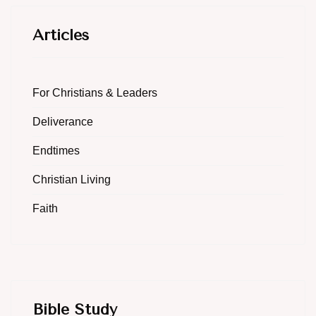
Articles
For Christians & Leaders
Deliverance
Endtimes
Christian Living
Faith
Bible Study