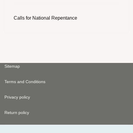
Calls for National Repentance
Sitemap
Terms and Conditions
Privacy policy
Return policy