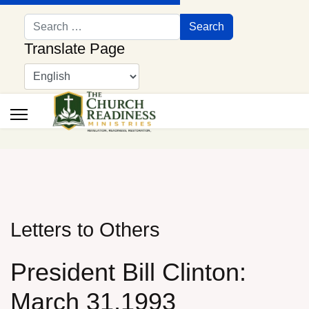
Search
Search
Translate Page
Letters to Others
President Bill Clinton:
March 31,1993