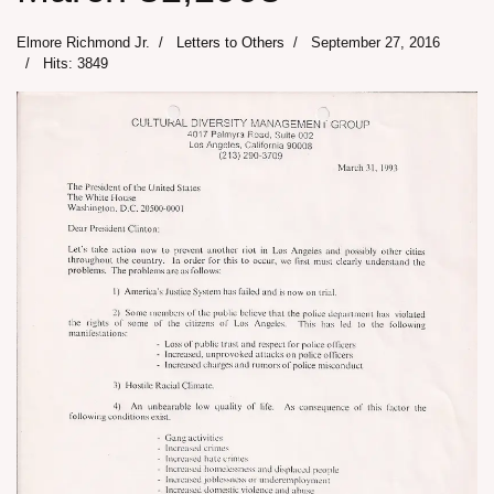
Elmore Richmond Jr.
Letters to Others
September 27, 2016
Hits: 3849