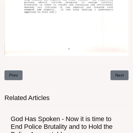
Previous article: Letter To Mrs. Hillary Rodham Clinton, February 
Next arti
Prev
Next
Related Articles
God Has Spoken - Now it is time to
End Police Brutality and to Hold the