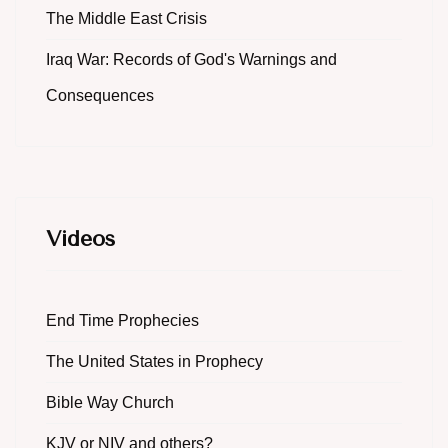
The Middle East Crisis
Iraq War: Records of God's Warnings and
Consequences
Videos
End Time Prophecies
The United States in Prophecy
Bible Way Church
KJV or NIV and others?