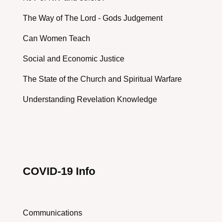
The Way of The Lord - Gods Judgement
Can Women Teach
Social and Economic Justice
The State of the Church and Spiritual Warfare
Understanding Revelation Knowledge
COVID-19 Info
Communications