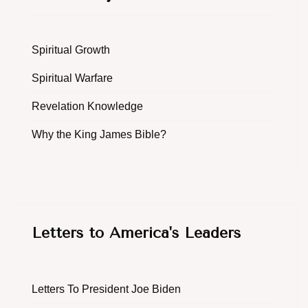
Spiritual Growth
Spiritual Warfare
Revelation Knowledge
Why the King James Bible?
Letters to America's Leaders
Letters To President Joe Biden