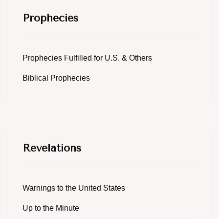
Prophecies
Prophecies Fulfilled for U.S. & Others
Biblical Prophecies
Revelations
Warnings to the United States
Up to the Minute