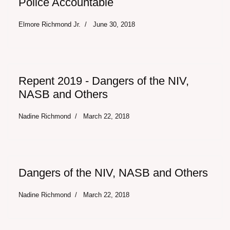
Police Accountable
Elmore Richmond Jr.
June 30, 2018
Repent 2019 - Dangers of the NIV,
NASB and Others
Nadine Richmond
March 22, 2018
Dangers of the NIV, NASB and Others
Nadine Richmond
March 22, 2018