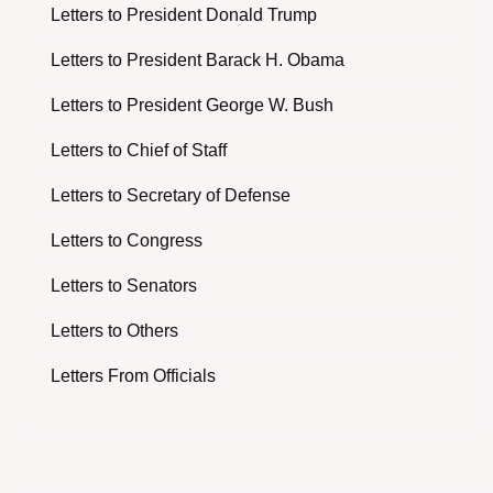
Letters to President Donald Trump
Letters to President Barack H. Obama
Letters to President George W. Bush
Letters to Chief of Staff
Letters to Secretary of Defense
Letters to Congress
Letters to Senators
Letters to Others
Letters From Officials