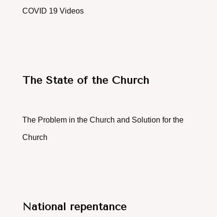
COVID 19 Videos
The State of the Church
The Problem in the Church and Solution for the
Church
National repentance