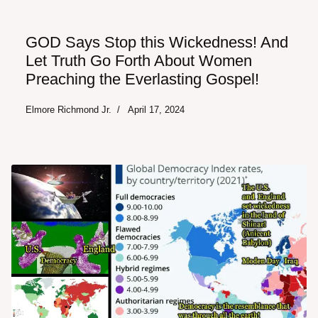
GOD Says Stop this Wickedness! And
Let Truth Go Forth About Women
Preaching the Everlasting Gospel!
Elmore Richmond Jr.
April 17, 2024