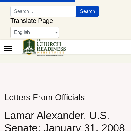
Search
Search
Translate Page
Letters From Officials
Lamar Alexander, U.S.
Senate: January 31, 2008