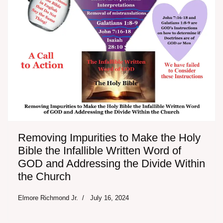
Removing Impurities to Make the Holy
Bible the Infallible Written Word of
GOD and Addressing the Divide Within
the Church
Elmore Richmond Jr.
July 16, 2024