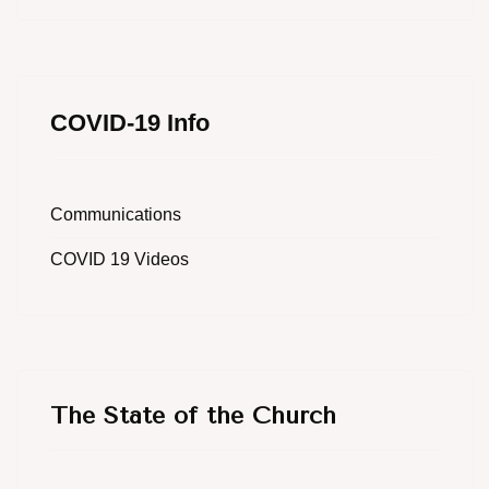
COVID-19 Info
Communications
COVID 19 Videos
The State of the Church