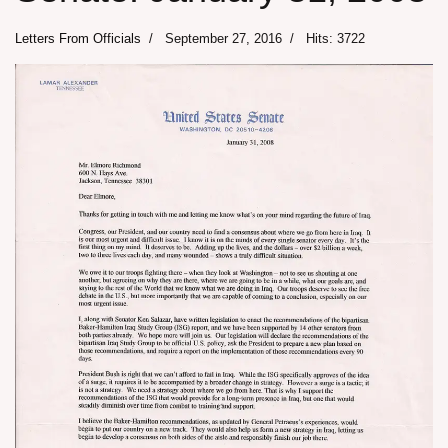
Letters From Officials
September 27, 2016
Hits: 3722