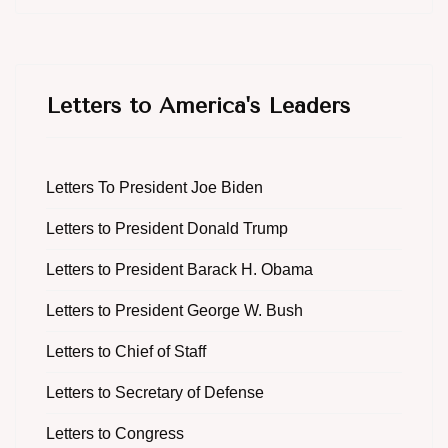
Letters to America's Leaders
Letters To President Joe Biden
Letters to President Donald Trump
Letters to President Barack H. Obama
Letters to President George W. Bush
Letters to Chief of Staff
Letters to Secretary of Defense
Letters to Congress