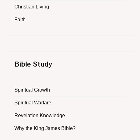
Christian Living
Faith
Bible Study
Spiritual Growth
Spiritual Warfare
Revelation Knowledge
Why the King James Bible?