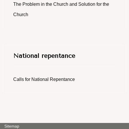
The Problem in the Church and Solution for the
Church
National repentance
Calls for National Repentance
Sitemap