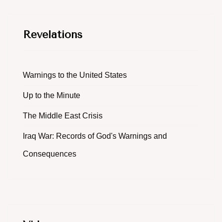
Revelations
Warnings to the United States
Up to the Minute
The Middle East Crisis
Iraq War: Records of God's Warnings and
Consequences