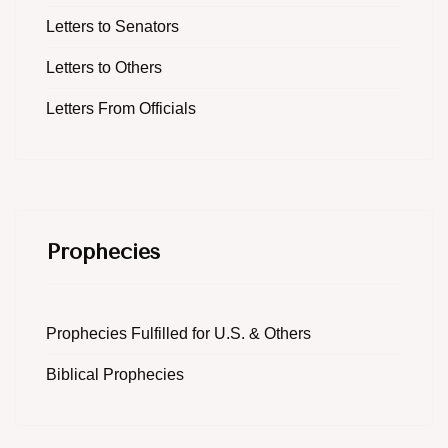
Letters to Senators
Letters to Others
Letters From Officials
Prophecies
Prophecies Fulfilled for U.S. & Others
Biblical Prophecies