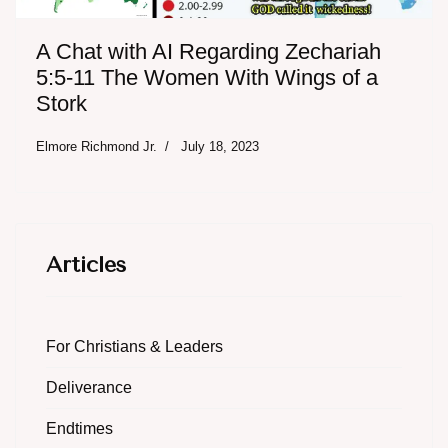
A Chat with AI Regarding Zechariah
5:5-11 The Women With Wings of a
Stork
Elmore Richmond Jr.
July 18, 2023
Articles
For Christians & Leaders
Deliverance
Endtimes