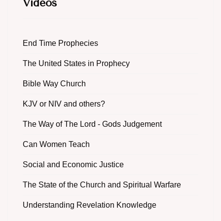
Videos
End Time Prophecies
The United States in Prophecy
Bible Way Church
KJV or NIV and others?
The Way of The Lord - Gods Judgement
Can Women Teach
Social and Economic Justice
The State of the Church and Spiritual Warfare
Understanding Revelation Knowledge