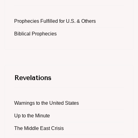
Prophecies Fulfilled for U.S. & Others
Biblical Prophecies
Revelations
Warnings to the United States
Up to the Minute
The Middle East Crisis