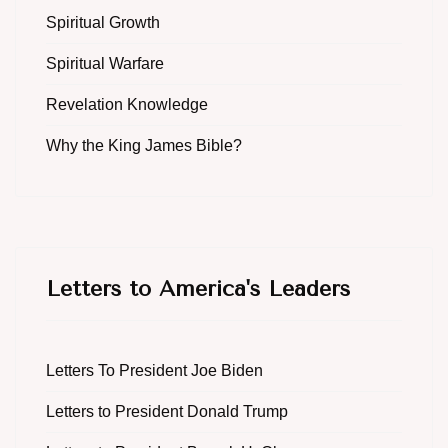
Spiritual Growth
Spiritual Warfare
Revelation Knowledge
Why the King James Bible?
Letters to America's Leaders
Letters To President Joe Biden
Letters to President Donald Trump