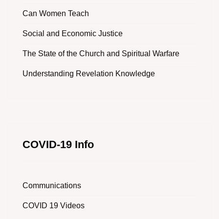
Can Women Teach
Social and Economic Justice
The State of the Church and Spiritual Warfare
Understanding Revelation Knowledge
COVID-19 Info
Communications
COVID 19 Videos