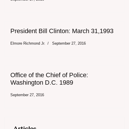
President Bill Clinton: March 31,1993
Elmore Richmond Jr.
September 27, 2016
Office of the Chief of Police:
Washington D.C. 1989
September 27, 2016
Articles