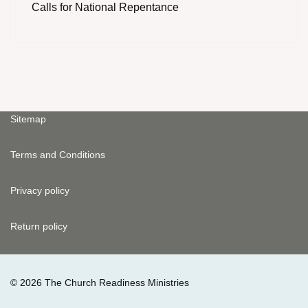
Calls for National Repentance
Sitemap
Terms and Conditions
Privacy policy
Return policy
© 2026 The Church Readiness Ministries