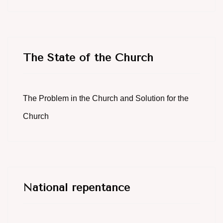
The State of the Church
The Problem in the Church and Solution for the
Church
National repentance