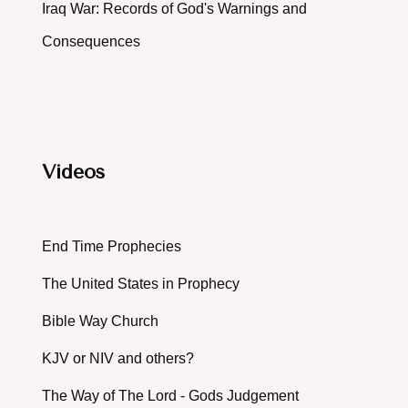
Iraq War: Records of God's Warnings and
Consequences
Videos
End Time Prophecies
The United States in Prophecy
Bible Way Church
KJV or NIV and others?
The Way of The Lord - Gods Judgement