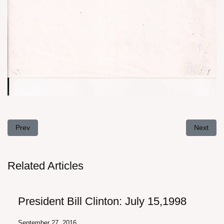
assword
Previous article: Asst. Attorney General: August 18, 1989
Next artic
Prev
Next
Related Articles
President Bill Clinton: July 15,1998
September 27, 2016