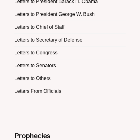
Letters to President Barack H. Obama
Letters to President George W. Bush
Letters to Chief of Staff
Letters to Secretary of Defense
Letters to Congress
Letters to Senators
Letters to Others
Letters From Officials
Prophecies