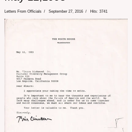
Letters From Officials
September 27, 2016
Hits: 3741