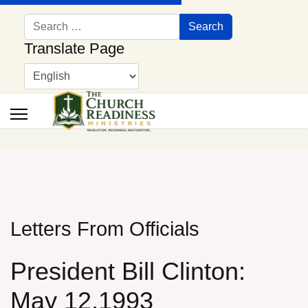
Search
Search
Translate Page
Letters From Officials
President Bill Clinton:
May 12,1993