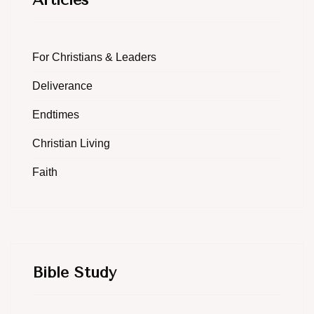
For Christians & Leaders
Deliverance
Endtimes
Christian Living
Faith
Bible Study