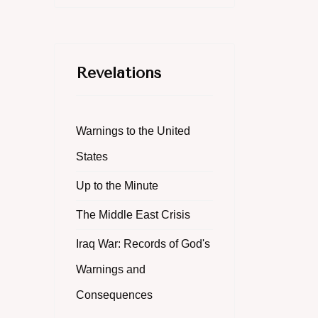
Revelations
Warnings to the United
States
Up to the Minute
The Middle East Crisis
Iraq War: Records of God's
Warnings and
Consequences