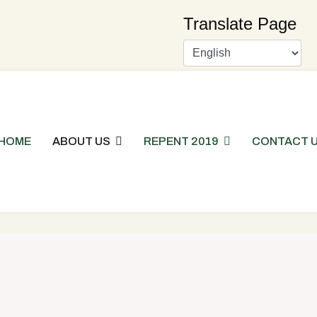
Translate Page
HOME
ABOUT US
REPENT 2019
CONTACT 