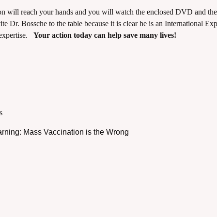
n will reach your hands and you will watch the enclosed DVD and the
vite Dr. Bossche to the table because it is clear he is an International Exp
 expertise.
Your action today can help save many lives!
s
arning: Mass Vaccination is the Wrong
cCarthy - COVID 19 - June 10 2021