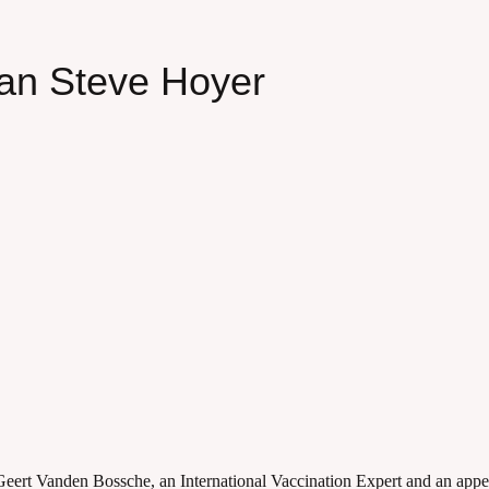
an Steve Hoyer
eert Vanden Bossche, an International Vaccination Expert and an appe