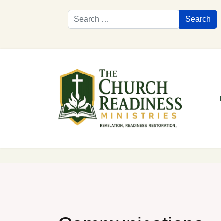
Search
Search