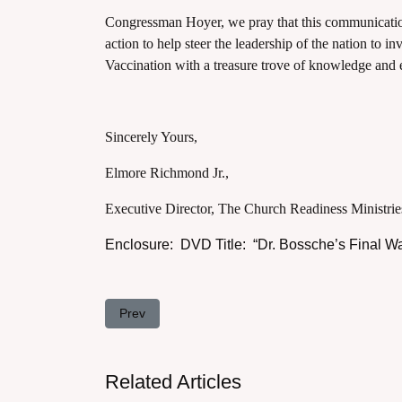
Congressman Hoyer, we pray that this communicatio
action to help steer the leadership of the nation to in
Vaccination with a treasure trove of knowledge and
Sincerely Yours,
Elmore Richmond Jr.,
Executive Director, The Church Readiness Ministrie
Enclosure: DVD Title: “Dr. Bossche’s Final W
Previous article: Letter to Congressman Kevin M
Prev
Related Articles