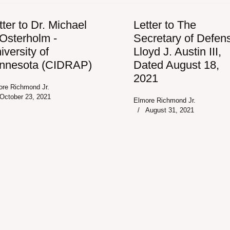
tter to Dr. Michael
Letter to The
 Osterholm -
Secretary of Defen
iversity of
Lloyd J. Austin III,
nnesota (CIDRAP)
Dated August 18,
2021
ore Richmond Jr.
October 23, 2021
Elmore Richmond Jr.
August 31, 2021