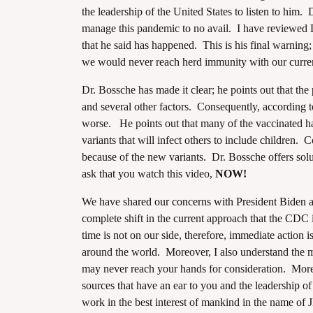
the leadership of the United States to listen to him.
manage this pandemic to no avail. I have reviewed 
that he said has happened. This is his final warning;
we would never reach herd immunity with our curr
Dr. Bossche has made it clear; he points out that the
assword
and several other factors. Consequently, according t
worse. He points out that many of the vaccinated hav
variants that will infect others to include children. 
because of the new variants. Dr. Bossche offers solut
ask that you watch this video,
NOW!
We have
shared our concerns with President Biden
complete shift in the current approach that the CDC i
time is not on our side, therefore, immediate action 
around the world. Moreover, I also understand the 
may never reach your hands for consideration. Moreo
sources that have an ear to you and the leadership of 
work in the best interest of mankind in the name of