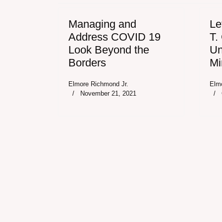
Managing and
Le
Address COVID 19
T.
Look Beyond the
Un
Borders
Mi
Elmore Richmond Jr.
Elm
November 21, 2021