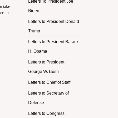
Letters To President Joe
n take
Biden
ert in
Letters to President Donald
Trump
Letters to President Barack
H. Obama
Letters to President
George W. Bush
Letters to Chief of Staff
Letters to Secretary of
Defense
Letters to Congress