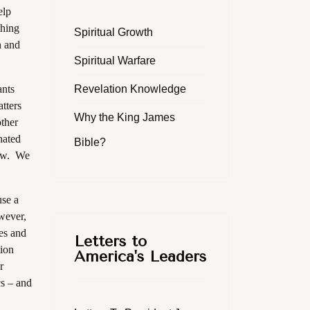
elp
thing
Spiritual Growth
n and
Spiritual Warfare
ants
Revelation Knowledge
tters
Why the King James
other
nated
Bible?
now. We
use a
owever,
tes and
Letters to
tion
America's Leaders
r
cs – and