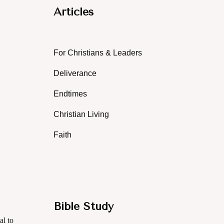
Articles
For Christians & Leaders
Deliverance
Endtimes
Christian Living
Faith
Bible Study
al to