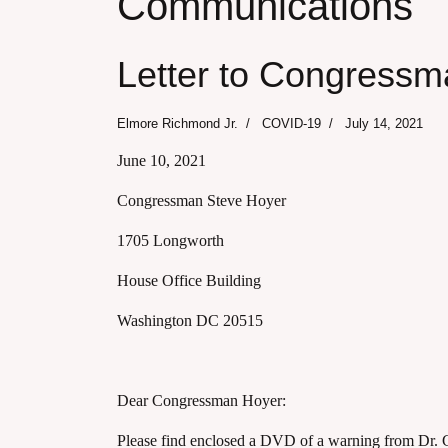
Communications
Letter to Congressm
Elmore Richmond Jr.
COVID-19
July 14, 2021
June 10, 2021
Congressman Steve Hoyer
1705 Longworth
House Office Building
Washington DC 20515
Dear Congressman Hoyer:
Please find enclosed a DVD of a warning from Dr. G