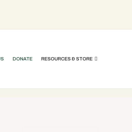
US
DONATE
RESOURCES & STORE