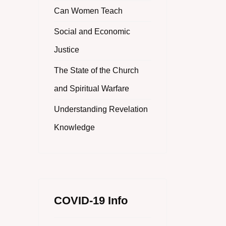
Can Women Teach
Social and Economic
Justice
The State of the Church
and Spiritual Warfare
Understanding Revelation
Knowledge
COVID-19 Info