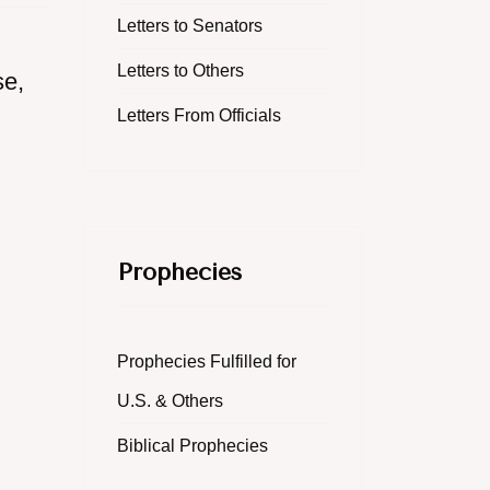
Letters to Senators
Letters to Others
se,
Letters From Officials
Prophecies
Prophecies Fulfilled for
U.S. & Others
Biblical Prophecies