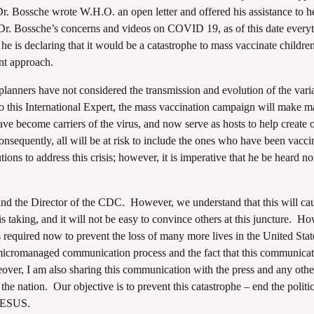
 Dr. Bossche wrote W.H.O. an open letter and offered his assistance to h
Dr. Bossche’s concerns and videos on COVID 19, as of this date every
 he is declaring that it would be a catastrophe to mass vaccinate childre
ent approach.
 planners have not considered the transmission and evolution of the vari
o this International Expert, the mass vaccination campaign will make ma
e become carriers of the virus, and now serve as hosts to help create 
Consequently, all will be at risk to include the ones who have been vacci
ions to address this crisis; however, it is imperative that he be heard 
and the Director of the CDC. However, we understand that this will ca
s taking, and it will not be easy to convince others at this juncture. H
is required now to prevent the loss of many more lives in the United Sta
micromanaged communication process and the fact that this communica
ver, I am also sharing this communication with the press and any othe
the nation. Our objective is to prevent this catastrophe – end the politi
 JESUS.