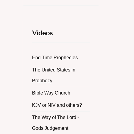
Videos
End Time Prophecies
The United States in
Prophecy
Bible Way Church
KJV or NIV and others?
The Way of The Lord -
Gods Judgement