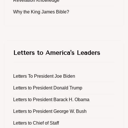
Revelation Knowledge
Why the King James Bible?
Letters to America's Leaders
Letters To President Joe Biden
Letters to President Donald Trump
Letters to President Barack H. Obama
Letters to President George W. Bush
Letters to Chief of Staff