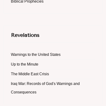
Biblical Prophecies
Revelations
Warnings to the United States
Up to the Minute
The Middle East Crisis
Iraq War: Records of God's Warnings and
Consequences