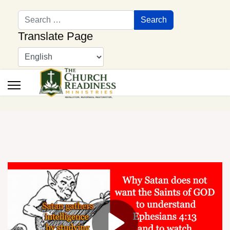
Search
Search
Translate Page