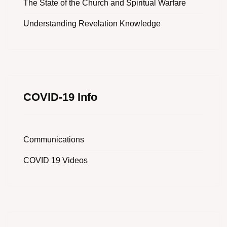
The State of the Church and Spiritual Warfare
Understanding Revelation Knowledge
COVID-19 Info
Communications
COVID 19 Videos