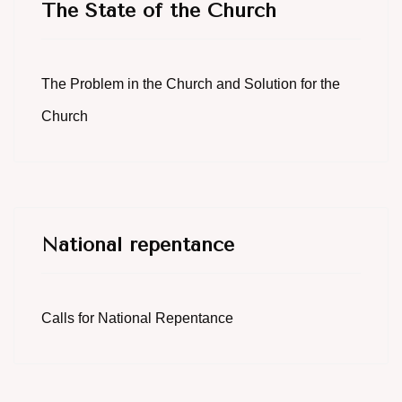
The State of the Church
The Problem in the Church and Solution for the
Church
National repentance
Calls for National Repentance