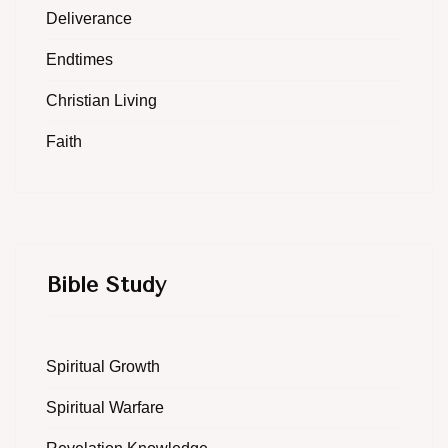
Deliverance
Endtimes
Christian Living
Faith
Bible Study
Spiritual Growth
Spiritual Warfare