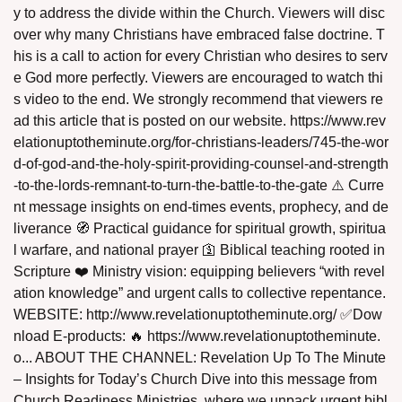
y to address the divide within the Church. Viewers will disc
over why many Christians have embraced false doctrine. T
his is a call to action for every Christian who desires to serv
e God more perfectly. Viewers are encouraged to watch thi
s video to the end. We strongly recommend that viewers re
ad this article that is posted on our website. https://www.rev
assword
elationuptotheminute.org/for-christians-leaders/745-the-wor
d-of-god-and-the-holy-spirit-providing-counsel-and-strength
-to-the-lords-remnant-to-turn-the-battle-to-the-gate ⚠️ Curre
nt message insights on end‑times events, prophecy, and de
liverance 🧭 Practical guidance for spiritual growth, spiritua
l warfare, and national prayer 🛐 Biblical teaching rooted in
Scripture ❤️ Ministry vision: equipping believers “with revel
ation knowledge” and urgent calls to collective repentance.
WEBSITE: http://www.revelationuptotheminute.org/ ✅Dow
nload E-products: 🔥 https://www.revelationuptotheminute.
o... ABOUT THE CHANNEL: Revelation Up To The Minute
– Insights for Today’s Church Dive into this message from
Church Readiness Ministries, where we unpack urgent bibl