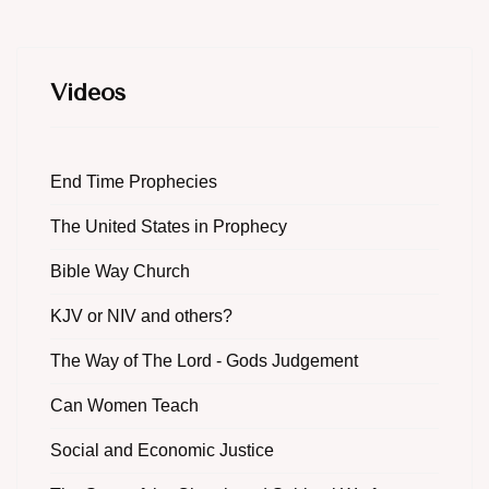
Videos
End Time Prophecies
The United States in Prophecy
Bible Way Church
KJV or NIV and others?
The Way of The Lord - Gods Judgement
Can Women Teach
Social and Economic Justice