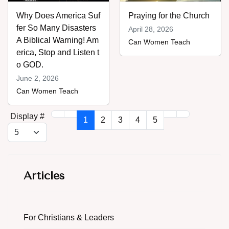
Why Does America Suf
Praying for the Church
fer So Many Disasters
April 28, 2026
A Biblical Warning! Am
Can Women Teach
erica, Stop and Listen t
o GOD.
June 2, 2026
Can Women Teach
Display #
1
2
3
4
5
Articles
For Christians & Leaders