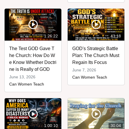
1:26:22
43:18
The Test GOD Gave T
GOD's Strategic Battle
he Church: How Do W
Plan: The Church Must
e Know Whether Doctri
Regain Its Focus
ne is Really of GOD
June 7, 2026
June 13, 2026
Can Women Teach
Can Women Teach
1:00:10
30:04