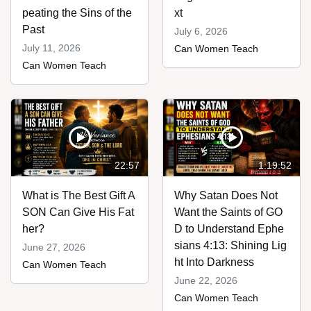
peating the Sins of the
xt
Past
July 6, 2026
July 11, 2026
Can Women Teach
Can Women Teach
22:57
1:19:52
What is The Best Gift A
Why Satan Does Not
SON Can Give His Fat
Want the Saints of GO
her?
D to Understand Ephe
sians 4:13: Shining Lig
June 27, 2026
ht Into Darkness
Can Women Teach
June 22, 2026
Can Women Teach