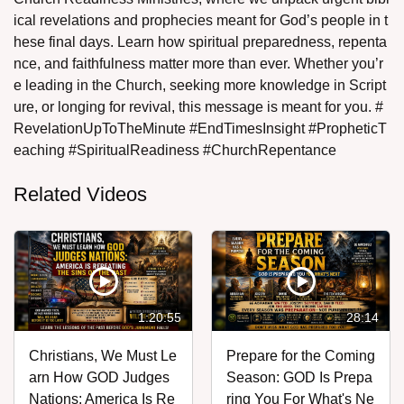
ical revelations and prophecies meant for God’s people in t
hese final days. Learn how spiritual preparedness, repenta
nce, and faithfulness matter more than ever. Whether you’r
e leading in the Church, seeking more knowledge in Script
ure, or longing for revival, this message is meant for you. #
RevelationUpToTheMinute #EndTimesInsight #PropheticT
eaching #SpiritualReadiness #ChurchRepentance
Related Videos
1:20:55
28:14
Christians, We Must Le
Prepare for the Coming
arn How GOD Judges
Season: GOD Is Prepa
Nations: America Is Re
ring You For What's Ne