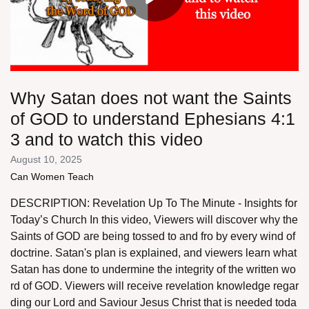
Why Satan does not want the Saints
of GOD to understand Ephesians 4:1
3 and to watch this video
August 10, 2025
Can Women Teach
DESCRIPTION: Revelation Up To The Minute - Insights for
Today’s Church In this video, Viewers will discover why the
Saints of GOD are being tossed to and fro by every wind of
doctrine. Satan's plan is explained, and viewers learn what
Satan has done to undermine the integrity of the written wo
rd of GOD. Viewers will receive revelation knowledge regar
ding our Lord and Saviour Jesus Christ that is needed toda