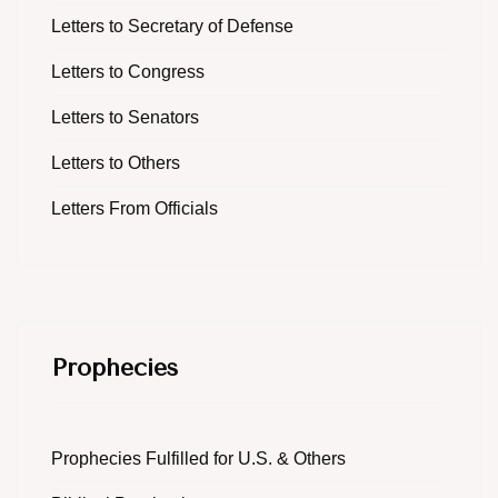
Letters to Secretary of Defense
Letters to Congress
Letters to Senators
Letters to Others
Letters From Officials
Prophecies
Prophecies Fulfilled for U.S. & Others