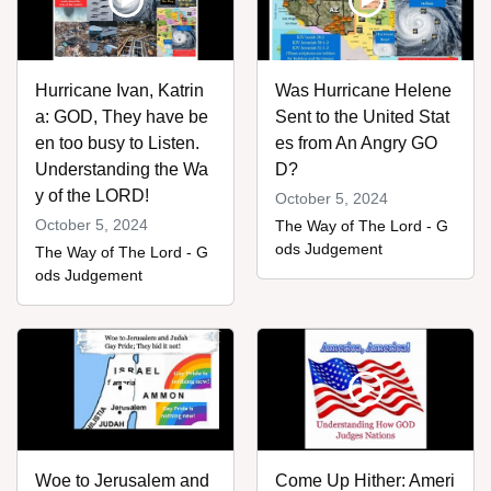
Hurricane Ivan, Katrin
Was Hurricane Helene
a: GOD, They have be
Sent to the United Stat
en too busy to Listen.
es from An Angry GO
Understanding the Wa
D?
y of the LORD!
October 5, 2024
October 5, 2024
The Way of The Lord - G
ods Judgement
The Way of The Lord - G
ods Judgement
Woe to Jerusalem and
Come Up Hither: Ameri