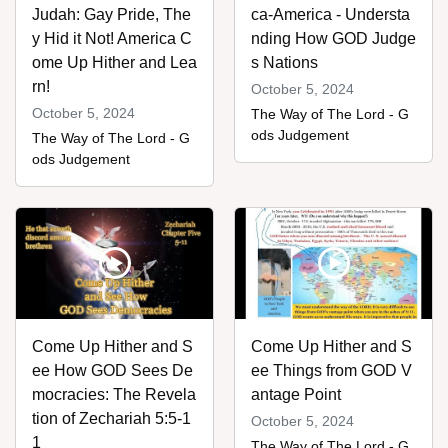
Judah: Gay Pride, The
ca-America - Understa
y Hid it Not! America C
nding How GOD Judge
ome Up Hither and Lea
s Nations
rn!
October 5, 2024
October 5, 2024
The Way of The Lord - G
ods Judgement
The Way of The Lord - G
ods Judgement
Come Up Hither and S
Come Up Hither and S
ee How GOD Sees De
ee Things from GOD V
mocracies: The Revela
antage Point
tion of Zechariah 5:5-1
October 5, 2024
1
The Way of The Lord - G