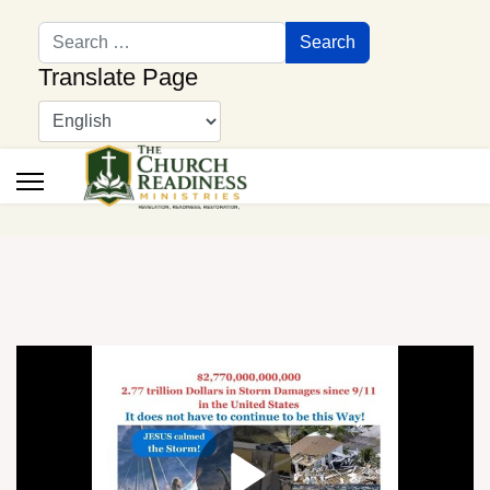
Search
Search
Translate Page