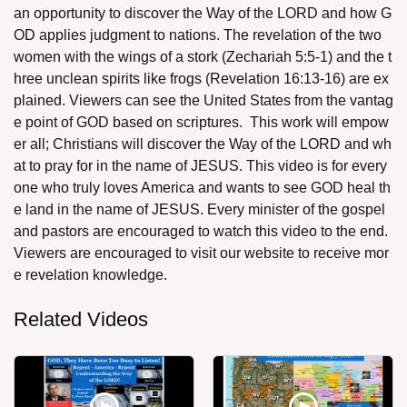
an opportunity to discover the Way of the LORD and how G
OD applies judgment to nations. The revelation of the two
women with the wings of a stork (Zechariah 5:5-1) and the t
hree unclean spirits like frogs (Revelation 16:13-16) are ex
plained. Viewers can see the United States from the vantag
e point of GOD based on scriptures. This work will empow
assword
er all; Christians will discover the Way of the LORD and wh
at to pray for in the name of JESUS. This video is for every
one who truly loves America and wants to see GOD heal th
e land in the name of JESUS. Every minister of the gospel
and pastors are encouraged to watch this video to the end.
Viewers are encouraged to visit our website to receive mor
e revelation knowledge.
Related Videos