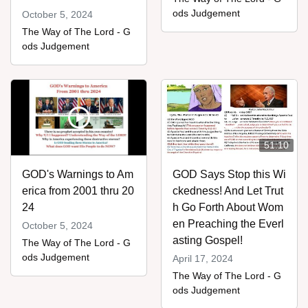
ods Judgement
October 5, 2024
The Way of The Lord - G
ods Judgement
51:10
GOD's Warnings to Am
GOD Says Stop this Wi
erica from 2001 thru 20
ckedness! And Let Trut
24
h Go Forth About Wom
en Preaching the Everl
October 5, 2024
asting Gospel!
The Way of The Lord - G
ods Judgement
April 17, 2024
The Way of The Lord - G
ods Judgement