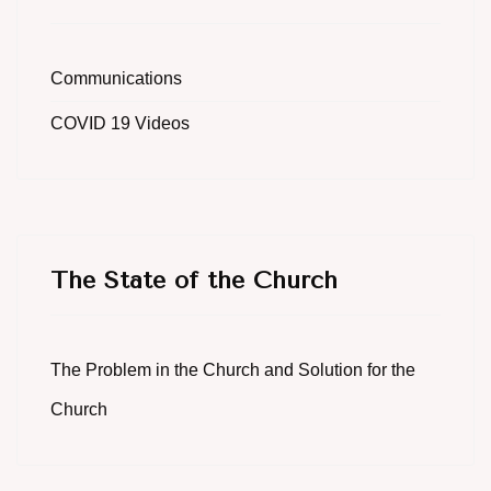
Communications
COVID 19 Videos
The State of the Church
The Problem in the Church and Solution for the
Church