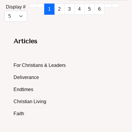
Display #
1
2
3
4
5
6
Articles
For Christians & Leaders
Deliverance
Endtimes
Christian Living
Faith