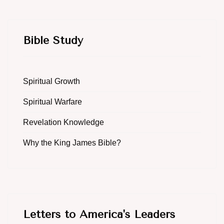
Bible Study
Spiritual Growth
Spiritual Warfare
Revelation Knowledge
Why the King James Bible?
Letters to America's Leaders