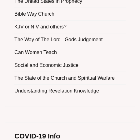
The United States in Prophecy
Bible Way Church
KJV or NIV and others?
The Way of The Lord - Gods Judgement
Can Women Teach
Social and Economic Justice
The State of the Church and Spiritual Warfare
Understanding Revelation Knowledge
COVID-19 Info