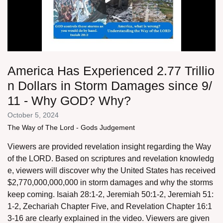
America Has Experienced 2.77 Trillio
n Dollars in Storm Damages since 9/
11 - Why GOD? Why?
October 5, 2024
The Way of The Lord - Gods Judgement
Viewers are provided revelation insight regarding the Way
of the LORD. Based on scriptures and revelation knowledg
e, viewers will discover why the United States has received
$2,770,000,000,000 in storm damages and why the storms
keep coming. Isaiah 28:1-2, Jeremiah 50:1-2, Jeremiah 51:
1-2, Zechariah Chapter Five, and Revelation Chapter 16:1
3-16 are clearly explained in the video. Viewers are given