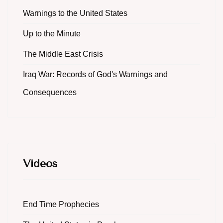
Warnings to the United States
Up to the Minute
The Middle East Crisis
Iraq War: Records of God's Warnings and
Consequences
Videos
End Time Prophecies