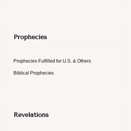
Prophecies
Prophecies Fulfilled for U.S. & Others
Biblical Prophecies
Revelations