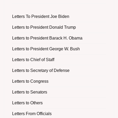
Letters To President Joe Biden
Letters to President Donald Trump
Letters to President Barack H. Obama
Letters to President George W. Bush
Letters to Chief of Staff
Letters to Secretary of Defense
Letters to Congress
Letters to Senators
Letters to Others
Letters From Officials