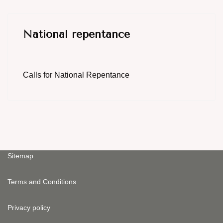
National repentance
Calls for National Repentance
Sitemap
Terms and Conditions
Privacy policy