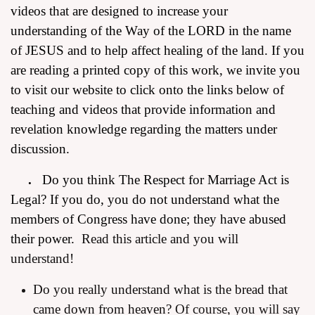
videos that are designed to increase your
understanding of the Way of the LORD in the name
of JESUS and to help affect healing of the land. If you
are reading a printed copy of this work, we invite you
to visit our website to click onto the links below of
teaching and videos that provide information and
revelation knowledge regarding the matters under
discussion.
.
Do you think The Respect for Marriage Act is
Legal? If you do, you do not understand what the
members of Congress have done; they have abused
their power.
Read this article and you will
understand!
Do you really understand what is the bread that
came down from heaven?
Of course, you will say