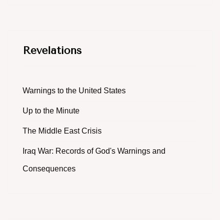
Revelations
Warnings to the United States
Up to the Minute
The Middle East Crisis
Iraq War: Records of God's Warnings and
Consequences