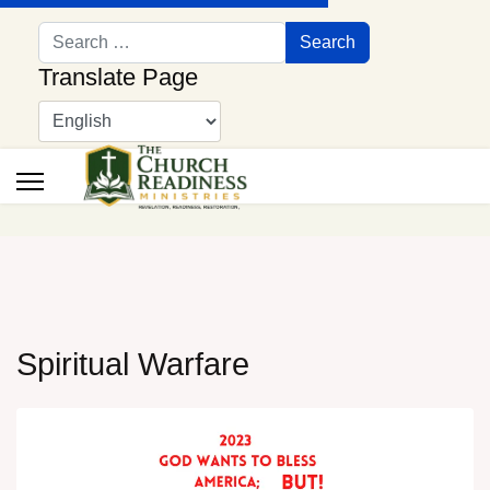
Search
Search
Translate Page
Spiritual Warfare