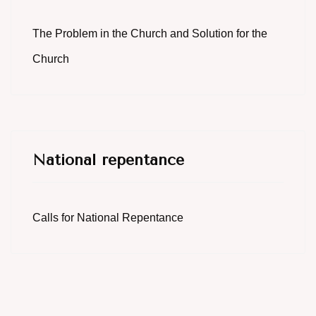
The Problem in the Church and Solution for the
Church
National repentance
Calls for National Repentance