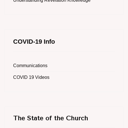
Understanding Revelation Knowledge
COVID-19 Info
Communications
COVID 19 Videos
The State of the Church