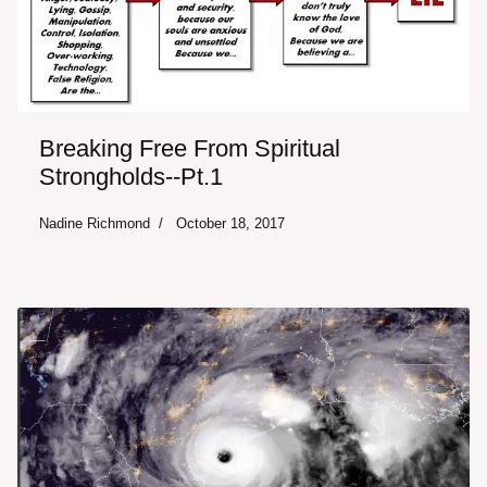
Breaking Free From Spiritual
Strongholds--Pt.1
Nadine Richmond
October 18, 2017