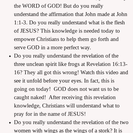
the WORD of GOD!
But do you really
understand the affirmation that John made at John
1:1-3.
Do you
really understand what is the flesh
of JESUS?
This knowledge is needed today to
empower Christians to help them go forth and
serve GOD in a more perfect way.
Do you really understand the
revelation of the
three unclean spirit like frogs
at Revelation 16:13-
16? They all got this wrong!
Watch this video and
see it unfold before your eyes.
In fact, this is
going on today! GOD does not want us to be
caught naked! After receiving this revelation
knowledge, Christians will understand what to
pray for in the name of JESUS!
Do you really understand the revelation of the t
wo
women with wings as the wings of a stork?
It is