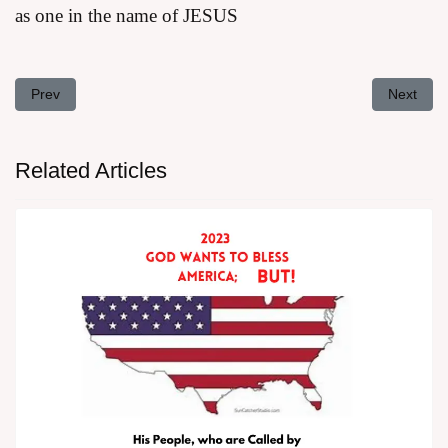
as one in the name of JESUS
Previous article: Addressing the Problem of Too Many Bibles That
Next arti
Prev
Next
Related Articles