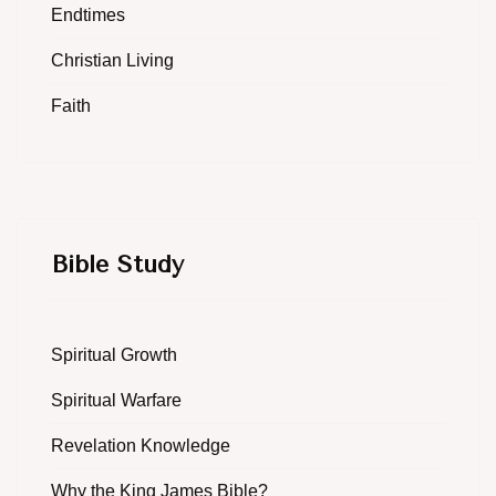
Endtimes
Christian Living
Faith
Bible Study
Spiritual Growth
Spiritual Warfare
Revelation Knowledge
Why the King James Bible?