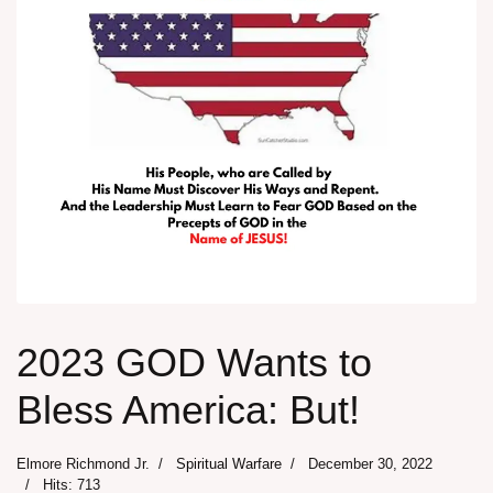
2023 GOD Wants to
Bless America: But!
Elmore Richmond Jr.
Spiritual Warfare
December 30, 2022
Hits: 713