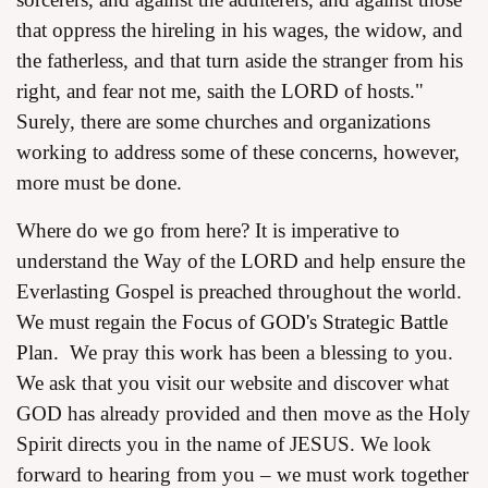
that oppress the hireling in his wages, the widow, and
the fatherless, and that turn aside the stranger from his
right, and fear not me, saith the LORD of hosts."
Surely, there are some churches and organizations
working to address some of these concerns, however,
more must be done.
Where do we go from here? It is imperative to
understand the Way of the LORD and help ensure the
Everlasting Gospel is preached throughout the world.
We must regain the
Focus of GOD's Strategic Battle
Plan.
We pray this work has been a blessing to you.
We ask that you visit our website and discover what
GOD has already provided and then move as the Holy
Spirit directs you in the name of JESUS. We look
forward to hearing from you – we must work together