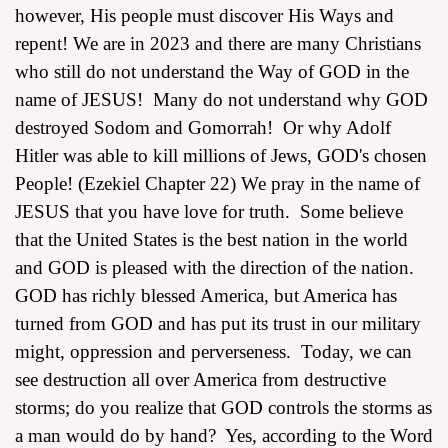
however, His people must discover His Ways and
repent! We are in 2023 and there are many Christians
who still do not understand the Way of GOD in the
name of JESUS! Many do not understand why GOD
destroyed Sodom and Gomorrah! Or why Adolf
Hitler was able to kill millions of Jews, GOD's chosen
People! (Ezekiel Chapter 22) We pray in the name of
JESUS that you have love for truth. Some believe
that the United States is the best nation in the world
and GOD is pleased with the direction of the nation.
GOD has richly blessed America, but America has
turned from GOD and has put its trust in our military
might, oppression and perverseness. Today, we can
see destruction all over America from destructive
storms; do you realize that GOD controls the storms as
a man would do by hand? Yes, according to the Word