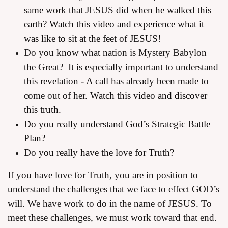
same work that JESUS did when he walked this
earth?
Watch this video and experience what it
was like to sit at the feet of JESUS!
Do you know what nation is Mystery Babylon
the Great? It is especially important to understand
this revelation - A call has already been made to
come out of her.
Watch this video and discover
this truth.
Do you really understand God’s Strategic Battle
Plan?
Do you really have the love for Truth?
If you have love for Truth, you are in position to
understand the challenges that we face to effect GOD’s
will. We have work to do in the name of JESUS. To
meet these challenges, we must work toward that end.