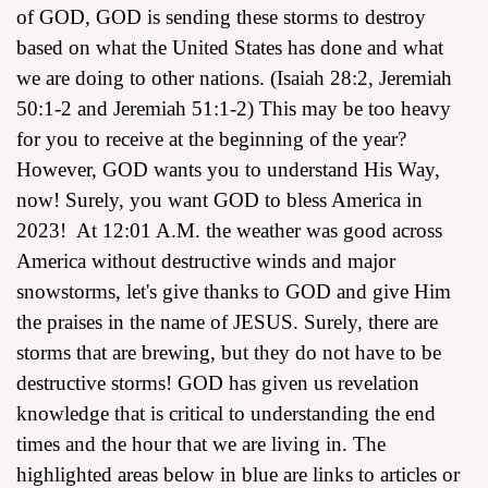
of GOD, GOD is sending these storms to destroy
based on what the United States has done and what
we are doing to other nations. (Isaiah 28:2, Jeremiah
50:1-2 and Jeremiah 51:1-2) This may be too heavy
for you to receive at the beginning of the year?
However, GOD wants you to understand His Way,
now! Surely, you want GOD to bless America in
2023! At 12:01 A.M. the weather was good across
America without destructive winds and major
snowstorms, let's give thanks to GOD and give Him
the praises in the name of JESUS. Surely, there are
storms that are brewing, but they do not have to be
destructive storms! GOD has given us revelation
knowledge that is critical to understanding the end
times and the hour that we are living in. The
highlighted areas below in blue are links to articles or