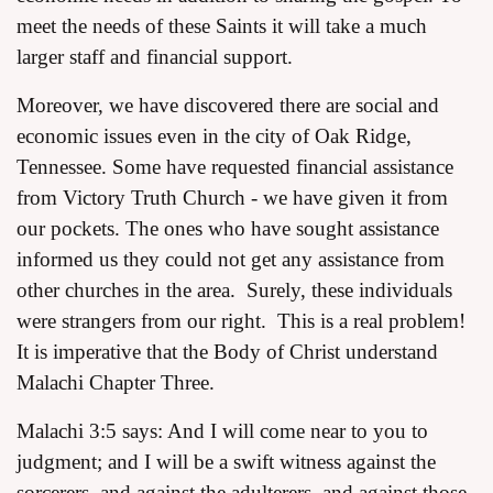
meet the needs of these Saints it will take a much
larger staff and financial support.
Moreover, we have discovered there are social and
economic issues even in the city of Oak Ridge,
Tennessee. Some have requested financial assistance
from Victory Truth Church - we have given it from
our pockets. The ones who have sought assistance
informed us they could not get any assistance from
other churches in the area. Surely, these individuals
were strangers from our right. This is a real problem!
It is imperative that the Body of Christ understand
Malachi Chapter Three.
Malachi 3:5 says: And I will come near to you to
judgment; and I will be a swift witness against the
sorcerers, and against the adulterers, and against those