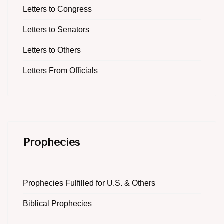
Letters to Congress
Letters to Senators
Letters to Others
Letters From Officials
Prophecies
Prophecies Fulfilled for U.S. & Others
Biblical Prophecies