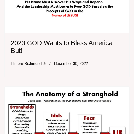
2023 GOD Wants to Bless America:
But!
Elmore Richmond Jr.
December 30, 2022