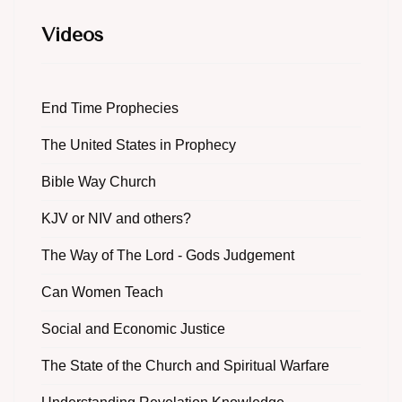
Videos
End Time Prophecies
The United States in Prophecy
Bible Way Church
KJV or NIV and others?
The Way of The Lord - Gods Judgement
Can Women Teach
Social and Economic Justice
The State of the Church and Spiritual Warfare