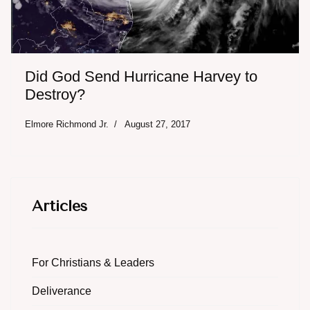
Did God Send Hurricane Harvey to
Destroy?
Elmore Richmond Jr.
August 27, 2017
Articles
For Christians & Leaders
Deliverance