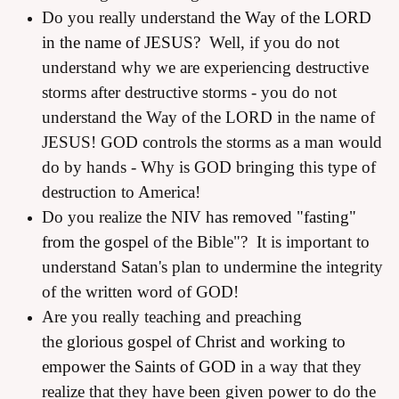
Do you really understand
the Way of the LORD
in the name of JESUS?
Well, if you do not
understand why we are experiencing destructive
storms after destructive storms - you do not
understand the Way of the LORD in the name of
JESUS! GOD controls the storms as a man would
do by hands - Why is GOD bringing this type of
destruction to America!
Do you realize the
NIV has removed "fasting"
from the gospel
of the Bible"? It is important to
understand Satan's plan to undermine the integrity
of the written word of GOD!
Are you really teaching and preaching
the
glorious gospel of Christ and working to
empower the Saints of GOD
in a way that they
realize that they have been given power to do the