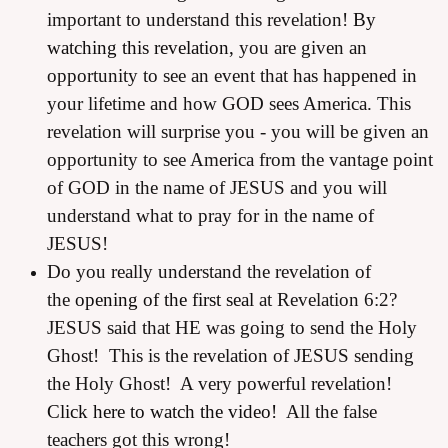
important to understand this revelation!
By
watching this revelation,
you are given an
opportunity to see an event that has happened in
your lifetime and how GOD sees America. This
revelation will surprise you - you will be given an
opportunity to see America from the vantage point
of GOD in the name of JESUS and you will
understand what to pray for in the name of
JESUS!
Do you really understand the revelation of
the
opening of the first seal
at Revelation 6:2?
JESUS said that HE was going to send the Holy
Ghost! This is the revelation of JESUS sending
the Holy Ghost! A very powerful revelation!
Click here to watch the video!
All the false
teachers got this wrong!