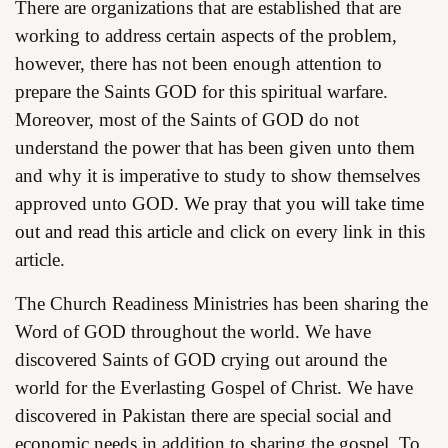
There are organizations that are established that are
working to address certain aspects of the problem,
however, there has not been enough attention to
prepare the Saints GOD for this spiritual warfare.
Moreover, most of the Saints of GOD do not
understand the power that has been given unto them
and why it is imperative to study to show themselves
approved unto GOD.
We pray that you will take time
out and read this article
and click on every link in this
article.
The Church Readiness Ministries has been sharing the
Word of GOD throughout the world. We have
discovered Saints of GOD crying out around the
world for the Everlasting Gospel of Christ. We have
discovered in Pakistan there are special social and
economic needs in addition to sharing the gospel. To