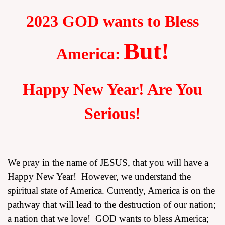
2023 GOD wants to Bless
But!
America:
assword
Happy New Year! Are You
Serious!
We pray in the name of JESUS, that you will have a
Happy New Year! However, we understand the
spiritual state of America. Currently, America is on the
pathway that will lead to the destruction of our nation;
a nation that we love! GOD wants to bless America;