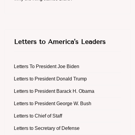
Letters to America's Leaders
Letters To President Joe Biden
Letters to President Donald Trump
Letters to President Barack H. Obama
Letters to President George W. Bush
Letters to Chief of Staff
Letters to Secretary of Defense