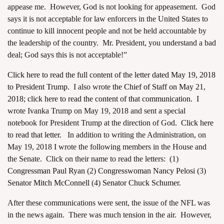
appease me. However, God is not looking for appeasement. God
says it is not acceptable for law enforcers in the United States to
continue to kill innocent people and not be held accountable by
the leadership of the country. Mr. President, you understand a bad
deal; God says this is not acceptable!”
Click here to read the full content of the letter dated May 19, 2018
to President Trump.
I also wrote
the Chief of Staff on May 21,
2018
;
click here to read the content of that communication.
I
wrote Ivanka Trump on May 19, 2018 and sent a special
notebook for President Trump at the direction of God.
Click here
to read that letter.
In addition to writing the Administration, on
May 19, 2018 I wrote the following members in the House and
the Senate. Click on their name to read the letters: (1)
Congressman Paul Ryan
(2)
Congresswoman Nancy Pelosi
(3)
Senator Mitch McConnell
(4)
Senator Chuck Schumer.
After these communications were sent, the issue of the NFL was
in the news again. There was much tension in the air. However,