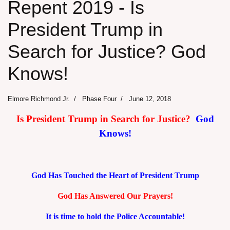
Repent 2019 - Is
President Trump in
Search for Justice? God
Knows!
Elmore Richmond Jr.
Phase Four
June 12, 2018
Is President Trump in Search for Justice?
God
Knows!
God Has Touched the Heart of President Trump
God Has Answered Our Prayers!
It is time to hold the Police Accountable!