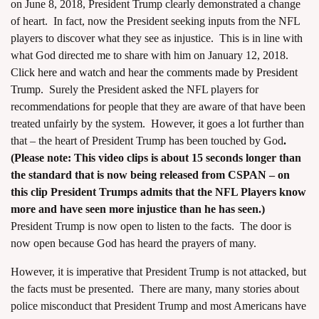
on June 8, 2018, President Trump clearly demonstrated a change
of heart. In fact, now the President seeking inputs from the NFL
players to discover what they see as injustice. This is in line with
what God directed me to share with him on January 12, 2018.
Click here and watch and hear the comments made by President
Trump.
Surely the President asked the NFL players for
recommendations for people that they are aware of that have been
treated unfairly by the system. However, it goes a lot further than
that – the heart of President Trump has been touched by God
.
(Please note: This video clips is about 15 seconds longer than
the standard that is now being released from CSPAN – on
this clip President Trumps admits that the NFL Players know
more and have seen more injustice than he has seen.)
President Trump is now open to listen to the facts. The door is
now open because God has heard the prayers of many.
However, it is imperative that President Trump is not attacked, but
the facts must be presented. There are many, many stories about
police misconduct that President Trump and most Americans have