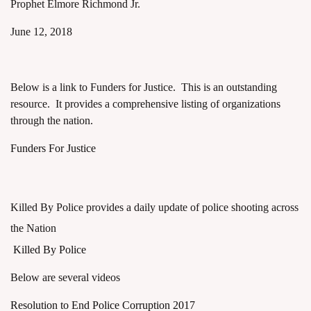
Prophet Elmore Richmond Jr.
June 12, 2018
Below is a link to Funders for Justice. This is an outstanding
resource. It provides a comprehensive listing of organizations
through the nation.
Funders For Justice
Killed By Police provides a daily update of police shooting across
the Nation
Killed By Police
Below are several videos
Resolution to End Police Corruption 2017