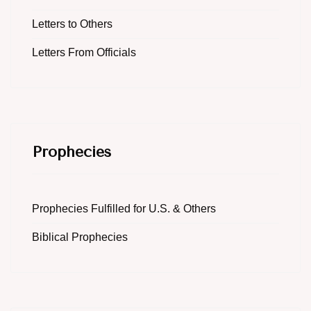
Letters to Others
Letters From Officials
Prophecies
Prophecies Fulfilled for U.S. & Others
Biblical Prophecies