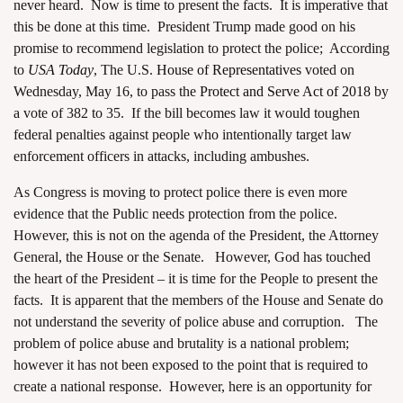
never heard. Now is time to present the facts. It is imperative that
this be done at this time. President Trump made good on his
promise to recommend legislation to protect the police; According
to
USA Today
, The U.S.
House of Representatives
voted on
Wednesday, May 16, to pass the
Protect and Serve Act of 2018
by
a vote of 382 to 35. If the bill becomes law it would toughen
federal penalties against people who intentionally target law
enforcement officers in attacks, including ambushes.
As Congress is moving to protect police there is even more
evidence that the Public needs protection from the police.
However, this is not on the agenda of the President, the Attorney
General, the House or the Senate. However, God has touched
the heart of the President – it is time for the People to present the
facts. It is apparent that the members of the House and Senate do
not understand the severity of police abuse and corruption. The
problem of police abuse and brutality is a national problem;
however it has not been exposed to the point that is required to
create a national response. However, here is an opportunity for