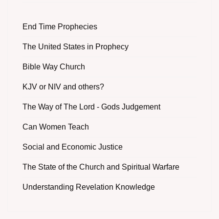
End Time Prophecies
The United States in Prophecy
Bible Way Church
KJV or NIV and others?
The Way of The Lord - Gods Judgement
Can Women Teach
Social and Economic Justice
The State of the Church and Spiritual Warfare
Understanding Revelation Knowledge