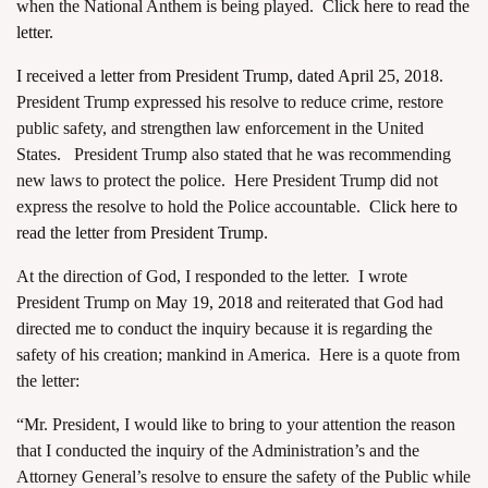
when the National Anthem is being played.
Click here to read the
letter.
I received a letter from President Trump, dated April 25, 2018
.
President Trump expressed his resolve to reduce crime, restore
public safety, and strengthen law enforcement in the United
States. President Trump also stated that he was recommending
new laws to protect the police. Here President Trump did not
express the resolve to hold the Police accountable.
Click here to
read the letter from President Trump.
At the direction of God, I responded to the letter. I wrote
President Trump on
May 19, 2018
and reiterated that God had
directed me to conduct the inquiry because it is regarding the
safety of his creation; mankind in America. Here is a quote from
the letter:
“Mr. President, I would like to bring to your attention the reason
that I conducted the inquiry of the Administration’s and the
Attorney General’s resolve to ensure the safety of the Public while