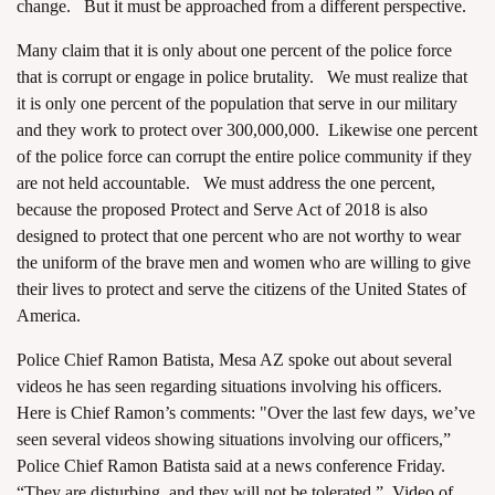
change. But it must be approached from a different perspective.
Many claim that it is only about one percent of the police force
that is corrupt or engage in police brutality. We must realize that
it is only one percent of the population that serve in our military
and they work to protect over 300,000,000. Likewise one percent
of the police force can corrupt the entire police community if they
are not held accountable. We must address the one percent,
because the proposed Protect and Serve Act of 2018 is also
designed to protect that one percent who are not worthy to wear
the uniform of the brave men and women who are willing to give
their lives to protect and serve the citizens of the United States of
America.
Police Chief Ramon Batista, Mesa AZ spoke out about several
videos he has seen regarding situations involving his officers.
Here is Chief Ramon’s comments: "Over the last few days, we’ve
seen several videos showing situations involving our officers,”
Police Chief Ramon Batista said at a news conference Friday.
“They are disturbing, and they will not be tolerated.”
Video of