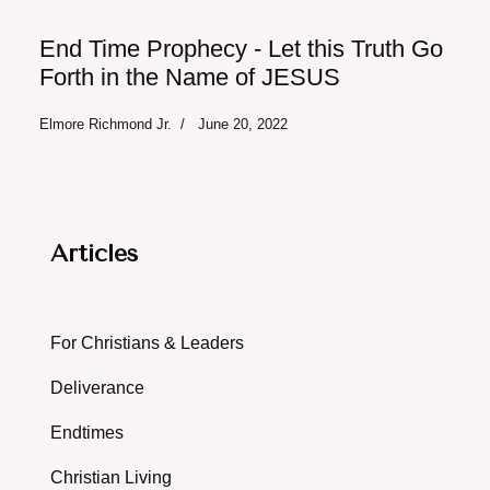
End Time Prophecy - Let this Truth Go
Forth in the Name of JESUS
Elmore Richmond Jr.
June 20, 2022
Articles
For Christians & Leaders
Deliverance
Endtimes
Christian Living