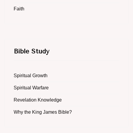
Faith
Bible Study
Spiritual Growth
Spiritual Warfare
Revelation Knowledge
Why the King James Bible?