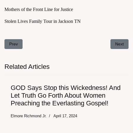
Mothers of the Front Line for Justice
Stolen Lives Family Tour in Jackson TN
Previous article: Repent 2019 - How to Overturn the Supreme Co
Next arti
Prev
Next
Related Articles
GOD Says Stop this Wickedness! And
Let Truth Go Forth About Women
Preaching the Everlasting Gospel!
Elmore Richmond Jr.
April 17, 2024