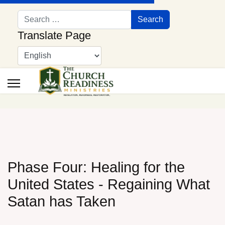
Search
Search
Translate Page
Phase Four: Healing for the
United States - Regaining What
Satan has Taken