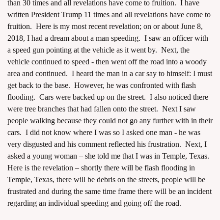
than 30
times and all revelations have come to fruition
. I have
written President Trump 11 times
and all revelations have come to
fruition. Here is my most recent revelation; on or about June 8,
2018, I had a dream about a man speeding. I saw an officer with
a speed gun pointing at the vehicle as it went by. Next, the
vehicle continued to speed - then went off the road into a woody
area and continued. I heard the man in a car say to himself: I must
get back to the base. However, he was confronted with flash
flooding. Cars were backed up on the street. I also noticed there
were tree branches that had fallen onto the street. Next I saw
people walking because they could not go any further with in their
cars. I did not know where I was so I asked one man - he was
very disgusted and his comment reflected his frustration. Next, I
asked a young woman – she told me that I was in Temple, Texas.
Here is the revelation – shortly there will be flash flooding in
Temple, Texas, there will be debris on the streets, people will be
frustrated and during the same time frame there will be an incident
regarding an individual speeding and going off the road.