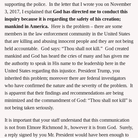
supporting the police. In the letter that I wrote you on
November
3, 2017,
I explained that
God has directed me to conduct this
inquiry because it is regarding the safety of his creation;
mankind in America.
Here is the problem – there are some
members in the law enforcement community in the United States
that are killing and abusing innocent people and they are not being
held accountable. God says: “Thou shall not kill.” God created
mankind and God has heard the cries of many and has given me
the authority to speak in His name to the leadership here in the
United States regarding this injustice. President Trump, you
inherited this problem; moreover there are federal investigators
who have confirmed the nature and the severity of the problem. It
is apparent that their findings and recommendations are being
minimized and the commandment of God: “Thou shall not kill” is
not being taken seriously.
It is important that your staff understand that this communication
is not from Elmore Richmond Jr., however it is from God. Surely,
a reply signed by you Mr. President would have been enough to