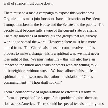
wall of silence must come down.
There must be a media campaign to expose this wickedness.
Organizations must join forces to share their stories to President
Trump, members in the House and the Senate and the public. The
people must become fully aware of the current state of affairs.
There are hundreds of individuals and groups that are already
working to spread the word. However, there must be a more
united front. The Church also must become involved in this
process to make a change; this is a spiritual war, we must never
lose sight of this. We must value life – this will also have an
impact on the minds and hearts of others who are willing to kill
their neighbors without cause. We have allowed this unclean
spiritual to run lose across the nation – a violation of God’s
commandment – “Thou shall not kill.”
Form a collaborative of organizations to effect this resolve to
inform the people of the scope of this problem before there are
riots across America. There should be special television programs