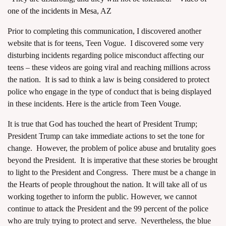
one of the incidents in Mesa, AZ
Prior to completing this communication, I discovered another
website that is for teens, Teen Vogue. I discovered some very
disturbing incidents regarding police misconduct affecting our
teens – these videos are going viral and reaching millions across
the nation. It is sad to think a law is being considered to protect
police who engage in the type of conduct that is being displayed
in these incidents. Here is the article from
Teen Vouge
.
It is true that God has touched the heart of President Trump;
President Trump can take immediate actions to set the tone for
change. However, the problem of police abuse and brutality goes
beyond the President. It is imperative that these stories be brought
to light to the President and Congress. There must be a change in
the Hearts of people throughout the nation. It will take all of us
working together to inform the public. However, we cannot
continue to attack the President and the 99 percent of the police
who are truly trying to protect and serve. Nevertheless, the blue