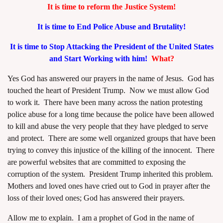
It is time to reform the Justice System!
It is time to End Police Abuse and Brutality!
It is time to Stop Attacking the President of the United States
and Start Working with him!
What?
assword
Yes God has answered our prayers in the name of Jesus. God has
touched the heart of President Trump. Now we must allow God
to work it. There have been many across the nation protesting
police abuse for a long time because the police have been allowed
to kill and abuse the very people that they have pledged to serve
and protect. There are some well organized groups that have been
trying to convey this injustice of the killing of the innocent. There
are powerful websites that are committed to exposing the
corruption of the system. President Trump inherited this problem.
Mothers and loved ones have cried out to God in prayer after the
loss of their loved ones; God has answered their prayers.
Allow me to explain. I am a prophet of God in the name of