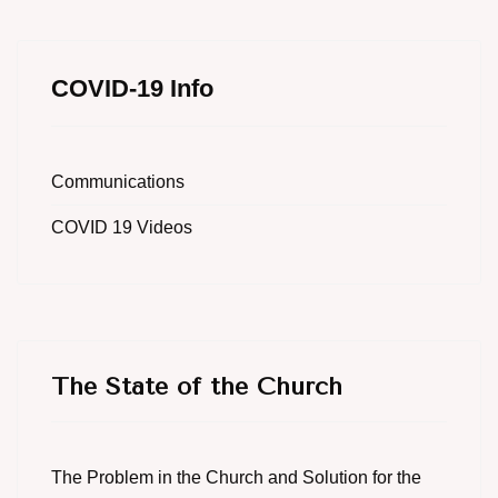
COVID-19 Info
Communications
COVID 19 Videos
The State of the Church
The Problem in the Church and Solution for the