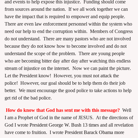
and events to help expose this injustice. Funding should come
from sources around the nation. If we all work together we can
have the impact that is required to empower and equip people.
There are even law enforcement personnel within the system who
need our help to end the corruption within. Members of Congress
do not understand. There are many pastors who are not involved
because they do not know how to become involved and do not
understand the scope of the problem. There are young people
who are becoming bitter day after day after watching this endless
stream of injustice on the internet. Now we can paint the picture.
Let the President know! However, you must not attack the
police! However, our goal should be to help them do their job
better. We must encourage the good police to take actions to help
get rid of the bad police.
How do know that God has sent me with this message?
Well
I am a Prophet of God in the name of JESUS. At the directions of
God I wrote
President George W. Bush 13 times
and all revelation
have come to fruition. I wrote
President Barack Obama more