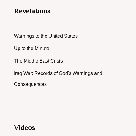
Revelations
Warnings to the United States
Up to the Minute
The Middle East Crisis
Iraq War: Records of God's Warnings and
Consequences
Videos