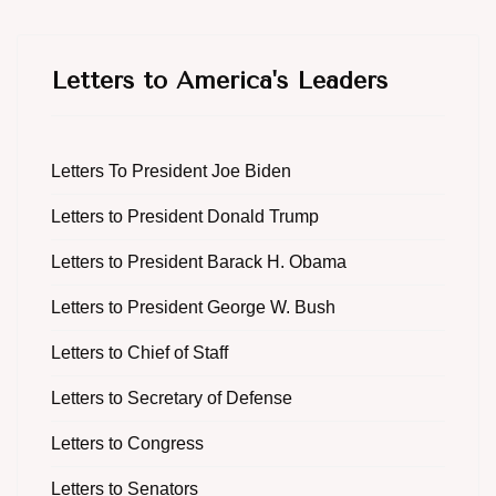
Letters to America's Leaders
Letters To President Joe Biden
Letters to President Donald Trump
Letters to President Barack H. Obama
Letters to President George W. Bush
Letters to Chief of Staff
Letters to Secretary of Defense
Letters to Congress
Letters to Senators