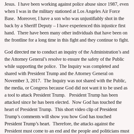
Jesus. I have been working against police abuse since 1987, even
when I was in the military stationed at Los Angeles Air Force
Base. Moreover, I have a son who was unjustifiably shot in the
back by a Sheriff Deputy – I have experienced this injustice first
hand. There have been many other individuals that have been on
the frontline for a long time in this fight and they continue to fight.
God directed me to conduct an inquiry
of the Administration’s and
the Attorney General’s resolve to ensure the safety of the Public
while supporting the police. The Inquiry was completed and
shared with President Trump and the Attorney General on
November 3, 2017.
The Inquiry was not shared with the Public,
the media, or Congress because God did not want it to be used as
a tool to attack President Trump. President Trump has been
attacked since he has been elected. Now God has touched the
heart of President Trump.
This short video clip of President
Trump’s comments will show you how God has touched
President Trump’s heart.
Therefore, the attacks against the
President must come to an end and the people and politicians must