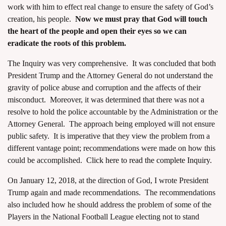
work with him to effect real change to ensure the safety of God’s
creation, his people.
Now we must pray that God will touch
the heart of the people and open their eyes so we can
eradicate the roots of this problem.
The Inquiry was very comprehensive. It was concluded that both
President Trump and the Attorney General do not understand the
gravity of police abuse and corruption and the affects of their
misconduct. Moreover, it was determined that there was not a
resolve to hold the police accountable by the Administration or the
Attorney General. The approach being employed will not ensure
public safety. It is imperative that they view the problem from a
different vantage point; recommendations were made on how this
could be accomplished.
Click here to read the complete Inquiry.
On
January 12, 2018
, at the direction of God, I wrote President
Trump again and made recommendations. The recommendations
also included how he should address the problem of some of the
Players in the National Football League electing not to stand