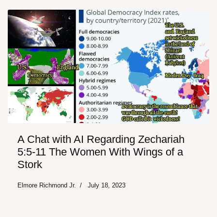
A Chat with AI Regarding Zechariah
5:5-11 The Women With Wings of a
Stork
Elmore Richmond Jr.
July 18, 2023