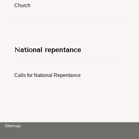
Church
National repentance
Calls for National Repentance
Sitemap