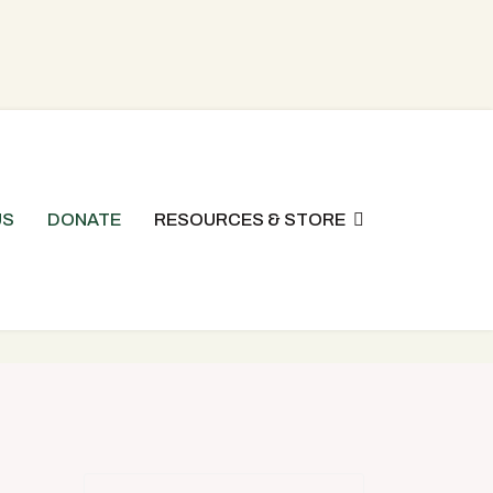
US
DONATE
RESOURCES & STORE