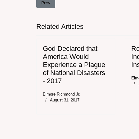
Previous article: God Declared that America Woul
Prev
Related Articles
God Declared that
Re
America Would
In
Experience a Plague
In
of National Disasters
Elm
- 2017
Elmore Richmond Jr.
August 31, 2017