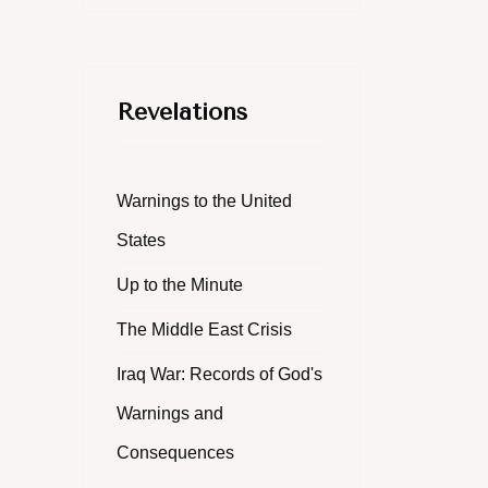
Revelations
Warnings to the United
States
Up to the Minute
The Middle East Crisis
Iraq War: Records of God's
Warnings and
Consequences