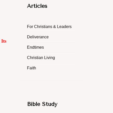
Articles
For Christians & Leaders
Deliverance
Its
Endtimes
Christian Living
Faith
Bible Study