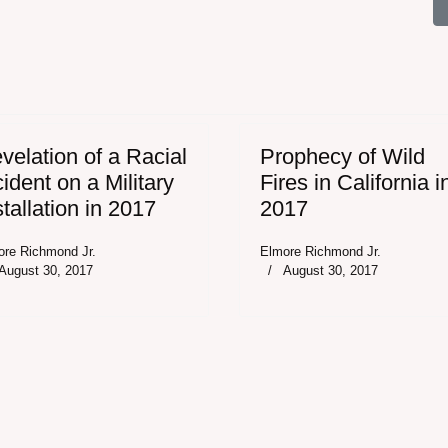
d Experience a Plague of National Disasters - 2017
velation of a Racial
Prophecy of Wild
cident on a Military
Fires in California i
stallation in 2017
2017
ore Richmond Jr.
Elmore Richmond Jr.
August 30, 2017
August 30, 2017