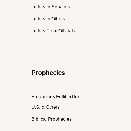
Letters to Senators
Letters to Others
Letters From Officials
Prophecies
Prophecies Fulfilled for
U.S. & Others
Biblical Prophecies