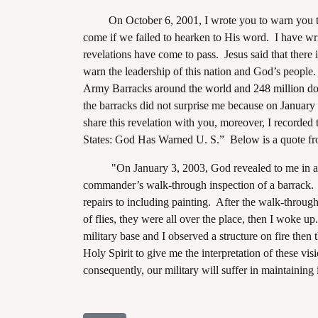
On October 6, 2001, I wrote you to warn you that 
come if we failed to hearken to His word. I have wri
revelations have come to pass. Jesus said that there 
warn the leadership of this nation and God’s people.
Army Barracks around the world and 248 million doll
assword
the barracks did not surprise me because on
January 
share this revelation with you, moreover, I recorded
States: God Has Warned U. S.” Below is a quote fro
"On January 3, 2003, God revealed to me in a visio
commander’s walk-through inspection of a barrack. I
repairs to including painting. After the walk-through
of flies, they were all over the place, then I woke 
military base and I observed a structure on fire then
Holy Spirit to give me the interpretation of these vis
consequently, our military will suffer in maintaining 