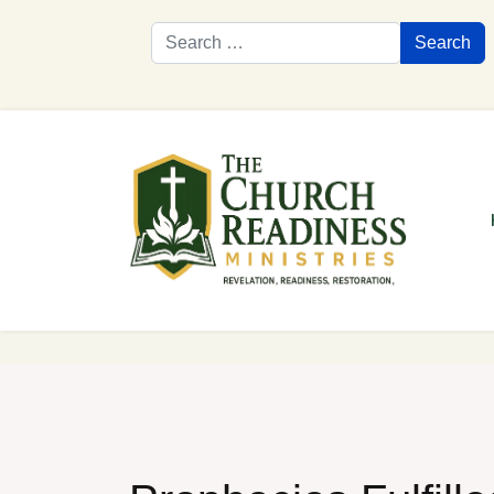
Search
Search