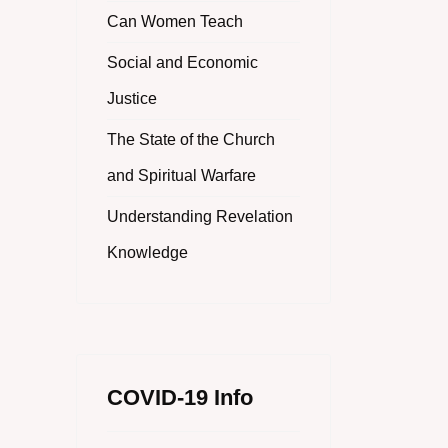
Can Women Teach
Social and Economic
Justice
The State of the Church
and Spiritual Warfare
Understanding Revelation
Knowledge
COVID-19 Info