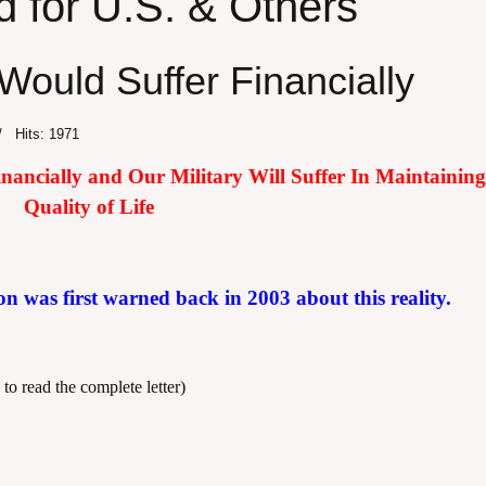
d for U.S. & Others
Would Suffer Financially
Hits: 1971
ncially and Our Military Will Suffer In Maintaining 
Quality of Life
on was first warned back in 2003 about this reality.
 to read the complete letter)