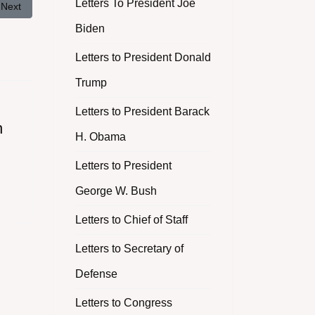
Letters To President Joe
Next article: Revelation of a Racial Incident on a Military Installation in
Next
Biden
Letters to President Donald
Trump
Letters to President Barack
n
H. Obama
Letters to President
George W. Bush
Letters to Chief of Staff
Letters to Secretary of
Defense
Letters to Congress