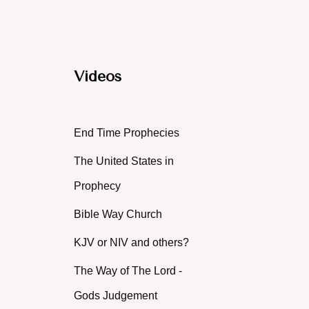
Videos
End Time Prophecies
The United States in
Prophecy
Bible Way Church
KJV or NIV and others?
The Way of The Lord -
Gods Judgement