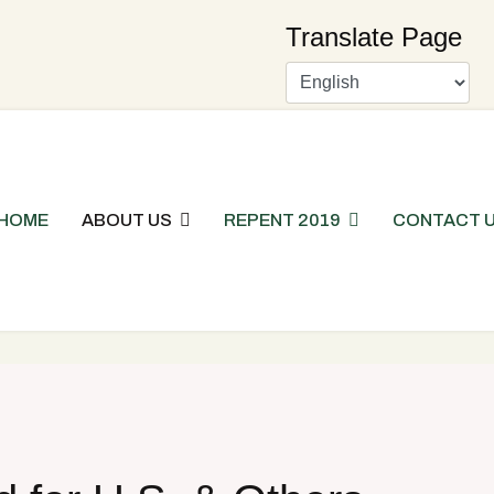
Translate Page
HOME
ABOUT US
REPENT 2019
CONTACT 