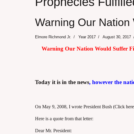
Prophecies Fulfille
Warning Our Nation 
Elmore Richmond Jr.
Year 2017
August 30, 2017
Warning Our Nation Would Suffer Fina
Today it is in the news
, however the nati
On May 9, 2008, I wrote President Bush
(Click here
Here is a quote from that letter:
Dear Mr. President: