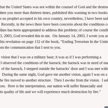
the United States was not within the counsel of God and the destruc
tten you more than thirteen times, published this warning in two books 
is no prophet accepted in his own country, nevertheless, I have been tas
 Recently, in the news there have been concerns about the conditions o
ars has been appropriated to address this problem
; of course the condi
3, 2003, God revealed this to me. On January 14, 2003
, I wrote you a
 this revelation on page 132 of the book, “Ending Terrorism In the Unit
m the communication that I sent to you.
n that I was on a military base; it was as if I was performing a
 observed the conditions of the barrack; the barrack was in need of m
 of the barrack, I stepped outside the barracks’ door and I was met wit
up. During the same night, God gave me another vision, again I was on a
 the fire moved to another structure. Then I awoke from the vision. I as
ions. Here is the interpretation,
our nation will suffer financially
and
its quality of life and we will experience much destruction by fire.”