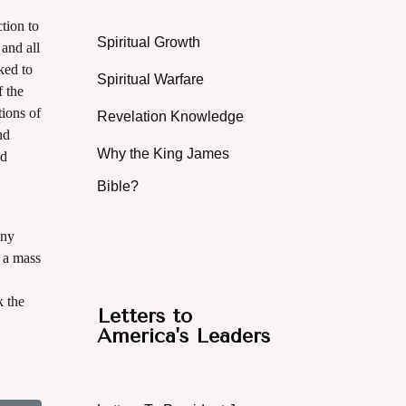
tion to
Spiritual Growth
and all
ked to
Spiritual Warfare
f the
tions of
Revelation Knowledge
nd
Why the King James
ed
Bible?
any
h a mass
k the
Letters to
America's Leaders