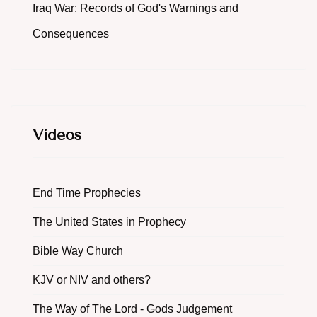
Iraq War: Records of God's Warnings and
Consequences
Videos
End Time Prophecies
The United States in Prophecy
Bible Way Church
KJV or NIV and others?
The Way of The Lord - Gods Judgement