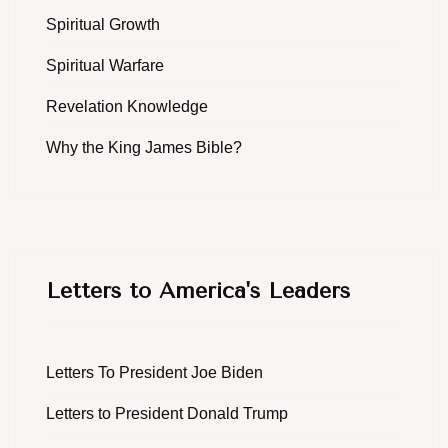
Spiritual Growth
Spiritual Warfare
Revelation Knowledge
Why the King James Bible?
Letters to America's Leaders
Letters To President Joe Biden
Letters to President Donald Trump