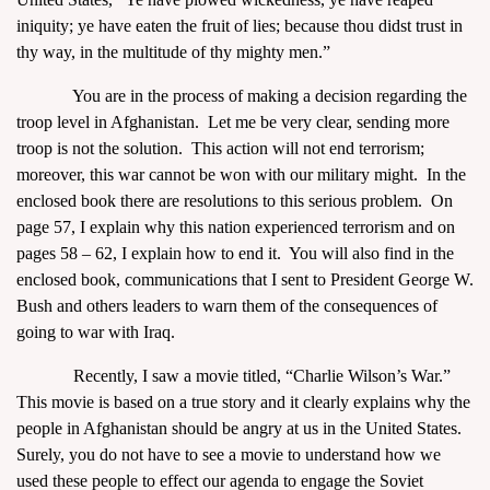
iniquity; ye have eaten the fruit of lies; because thou didst trust in
thy way, in the multitude of thy mighty men.”
You are in the process of making a decision regarding the
troop level in Afghanistan. Let me be very clear, sending more
troop is not the solution. This action will not end terrorism;
moreover, this war cannot be won with our military might. In the
enclosed book there are resolutions to this serious problem. On
page 57, I explain why this nation experienced terrorism and on
pages 58 – 62, I explain how to end it. You will also find in the
enclosed book, communications that I sent to President George W.
Bush and others leaders to warn them of the consequences of
going to war with Iraq.
Recently, I saw a movie titled, “Charlie Wilson’s War.”
This movie is based on a true story and it clearly explains why the
people in Afghanistan should be angry at us in the United States.
Surely, you do not have to see a movie to understand how we
used these people to effect our agenda to engage the Soviet