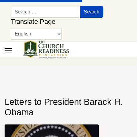
Search
Search
Translate Page
Letters to President Barack H.
Obama