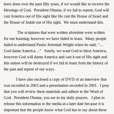
have done over the past fifty years, if we would like to receive the
blessings of God. President Obama, if we fail to repent, God will
cast America out of His sight like He cast the House of Israel and
the House of Judah out of His sight. We must understand this.
The scriptures that were written aforetime were written
for our learning; however we have failed to learn. Many people
failed to understand Pastor Jeremiah Wright when he said, “…
God damn America…” Surely, we want God to bless America,
however God will damn America and cast it out of His sight and
this nation will be destroyed if we fail to learn from the history of
the past and repent of our ways.
I have also enclosed a copy of DVD of an interview that
was recorded in 2003 and a presentation recorded in 2001. I pray
that you will review these materials and adhere to the Word of
God. President Obama, you are in my daily prayers. I plan to
release this information to the media at a later date because it is
important that the people know what God has to say about these