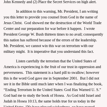
John Kennedy and (2) Place the Secret Services on high alert.
In addition to this warning, Mr. President, I am writing
you this letter to provide you counsel from God in the name of
Jesus Christ. God showed me the destruction of the World Trade
Center and our preparation for war before it happen. I wrote
President George W. Bush thirteen times to no avail; consequently
this nation has suffered because of the errors of the leadership.
Mr. President, we cannot win this war on terrorism with our
military might. It is imperative that you understand this fact.
Listen carefully the terrorism that the United States of
America is experiencing is the fruit of our trust in oppression and
perverseness. This statement is a hard pill to swallow; however
this is the word God gave me in September 2001. But I did not
see it in the Bible until much later when I was finalizing the book,
“Ending Terrorism In the United States: God Has Warned U. S.”
God had me to study the book of Hosea. As God told Israel and
Judah in Hosea 10:13, the same holds true for us today in the
United States, “Ye have plowed wickedness, ye have reaped