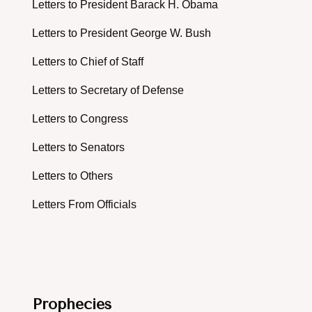
Letters to President Barack H. Obama
Letters to President George W. Bush
Letters to Chief of Staff
Letters to Secretary of Defense
Letters to Congress
Letters to Senators
Letters to Others
Letters From Officials
Prophecies