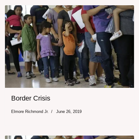
Border Crisis
Elmore Richmond Jr.
June 26, 2019