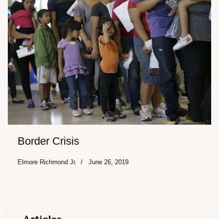
Border Crisis
Elmore Richmond Jr.
June 26, 2019