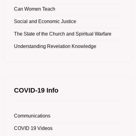
Can Women Teach
Social and Economic Justice
The State of the Church and Spiritual Warfare
Understanding Revelation Knowledge
COVID-19 Info
Communications
COVID 19 Videos