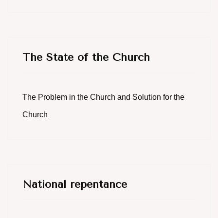
The State of the Church
The Problem in the Church and Solution for the
Church
National repentance