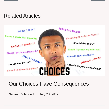
Related Articles
Our Choices Have Consequences
Nadine Richmond
July 28, 2019