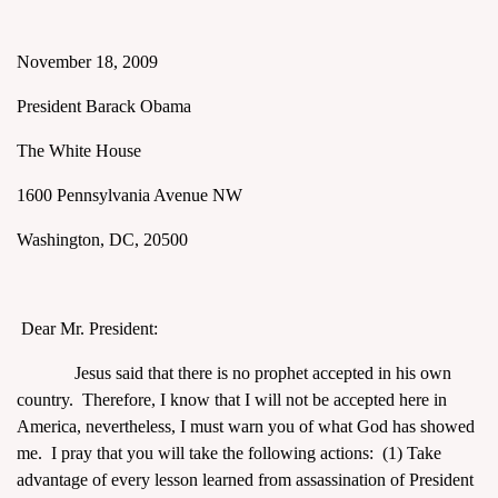
November 18, 2009
President Barack Obama
The White House
assword
1600 Pennsylvania Avenue NW
Washington, DC, 20500
Dear Mr. President:
Jesus said that there is no prophet accepted in his own
country. Therefore, I know that I will not be accepted here in
America, nevertheless, I must warn you of what God has showed
me. I pray that you will take the following actions: (1) Take
advantage of every lesson learned from assassination of President