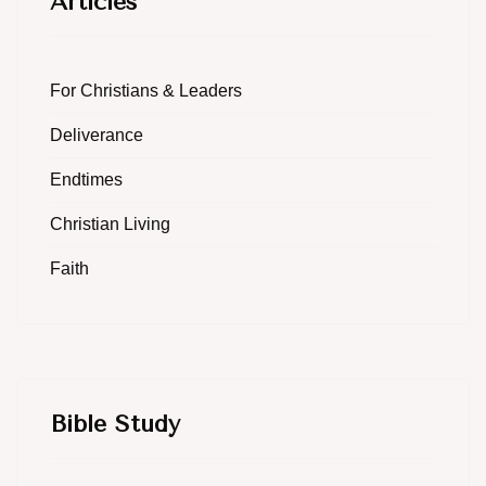
Articles
For Christians & Leaders
Deliverance
Endtimes
Christian Living
Faith
Bible Study