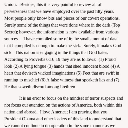
Union. Besides, this it is very painful to review all of
perverseness that we have employed over the past fifty years.
Most people only know bits and pieces of our covert operations.
Surely some of the things that were done where in the dark (Top
Secret); however, the information is now available from various
sources. I have compiled some of it; the small amount of data
that I compiled is enough to make me sick. Surely, it makes God
sick. This nation is engaging in the things that God hates.
According to Proverbs 6:16-19 they are as follows: (1) Proud
look (2) A lying tongue (3) hands that shed innocent blood (4) A
heart that deviseth wicked imaginations (5) Feet that are swift in
running to mischief (6) A false witness that speaketh lies and (7)
He that soweth discord among brethren.
It is an error to focus on the mindset of terror suspects and
not focus our attention on the actions of America, both within this
nation and abroad. I love America; I am praying that you,
President Obama and other leaders of this land to understand that
we cannot continue to do operation in the same manner as we