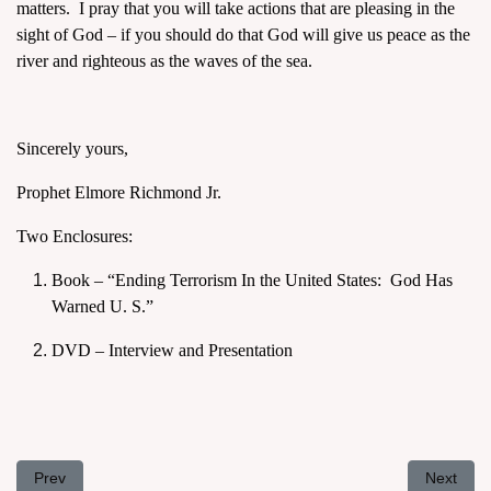
matters. I pray that you will take actions that are pleasing in the
sight of God – if you should do that God will give us peace as the
river and righteous as the waves of the sea.
Sincerely yours,
Prophet Elmore Richmond Jr.
Two Enclosures:
Book – “Ending Terrorism In the United States: God Has
Warned U. S.”
DVD – Interview and Presentation
Previous article: Letter to President Barack Obama, April 8, 2011
Next arti
Prev
Next