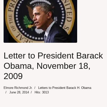
Letter to President Barack
Obama, November 18,
2009
Elmore Richmond Jr.
Letters to President Barack H. Obama
June 28, 2014
Hits: 3013