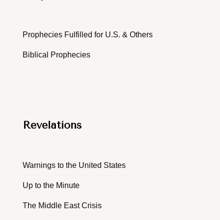
Prophecies Fulfilled for U.S. & Others
Biblical Prophecies
Revelations
Warnings to the United States
Up to the Minute
The Middle East Crisis