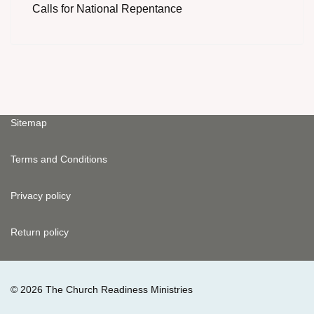
Calls for National Repentance
Sitemap
Terms and Conditions
Privacy policy
Return policy
© 2026 The Church Readiness Ministries