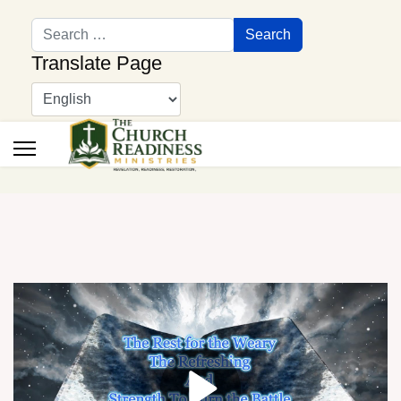
Search
Search
Translate Page