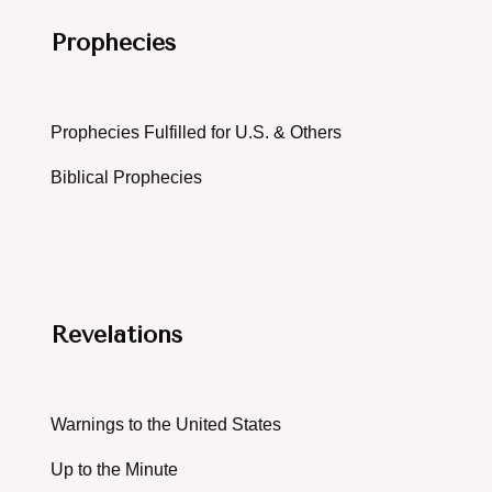
Prophecies
Prophecies Fulfilled for U.S. & Others
Biblical Prophecies
Revelations
Warnings to the United States
Up to the Minute