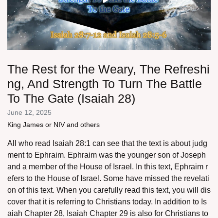
The Rest for the Weary, The Refreshi
ng, And Strength To Turn The Battle
To The Gate (Isaiah 28)
June 12, 2025
King James or NIV and others
All who read Isaiah 28:1 can see that the text is about judg
ment to Ephraim. Ephraim was the younger son of Joseph
and a member of the House of Israel. In this text, Ephraim r
efers to the House of Israel. Some have missed the revelati
on of this text. When you carefully read this text, you will dis
cover that it is referring to Christians today. In addition to Is
aiah Chapter 28, Isaiah Chapter 29 is also for Christians to