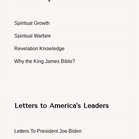
Spiritual Growth
Spiritual Warfare
Revelation Knowledge
Why the King James Bible?
Letters to America's Leaders
Letters To President Joe Biden