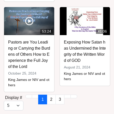
53:24
41:06
Pastors are You Leadi
Exposing How Satan h
ng or Carrying the Burd
as Undermined the Inte
ens of Others How to E
grity of the Written Wor
xperience the Full Joy
d of GOD
of the Lord
August 21, 2024
October 25, 2024
King James or NIV and ot
hers
King James or NIV and ot
hers
Display #
1
2
3