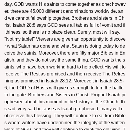
day. GOD wants His saints to come together as one; howev
er, there are 45,000 different denominations worldwide, an
d we cannot fellowship together. Brothers and sisters in Ch
rist, Isaiah 28:8 says GOD sees all tables full of vomit and fi
lthiness, so there is no place clean. Surely, most will say,
"Not my table!" Viewers are given an opportunity to discove
assword
r what Satan has done and what Satan is doing today to de
ceive the saints. Moreover, there are fifty major Bibles in En
glish, and they do not say the same thing. GOD wants the s
aints, who have been working hard to help effect His will; to
receive The Rest as promised and then receive The Refres
hing as promised in Isaiah 28:12. Moreover, in Isaiah 28:5-
6, the LORD of Hosts will give us strength to turn the battle
to the gate. Brothers and Sisters in Christ, Prophet Isaiah pr
ophesied about this moment in the history of the Church. It i
s sad, very sad because as Isaiah prophesied, many will n
ot receive this blessing. They will continue to eat from Bible
s where writers have undermined the integrity of the written
word of GOD, and they will continue to drink the old wine. T