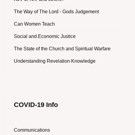
The Way of The Lord - Gods Judgement
Can Women Teach
Social and Economic Justice
The State of the Church and Spiritual Warfare
Understanding Revelation Knowledge
COVID-19 Info
Communications