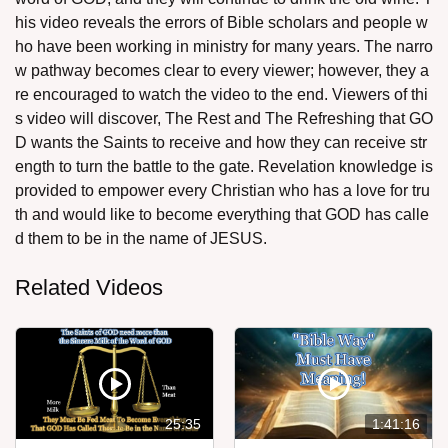
his video reveals the errors of Bible scholars and people w
ho have been working in ministry for many years. The narro
w pathway becomes clear to every viewer; however, they a
re encouraged to watch the video to the end. Viewers of thi
s video will discover, The Rest and The Refreshing that GO
D wants the Saints to receive and how they can receive str
ength to turn the battle to the gate. Revelation knowledge is
provided to empower every Christian who has a love for tru
th and would like to become everything that GOD has calle
d them to be in the name of JESUS.
Related Videos
25:35
1:41:16