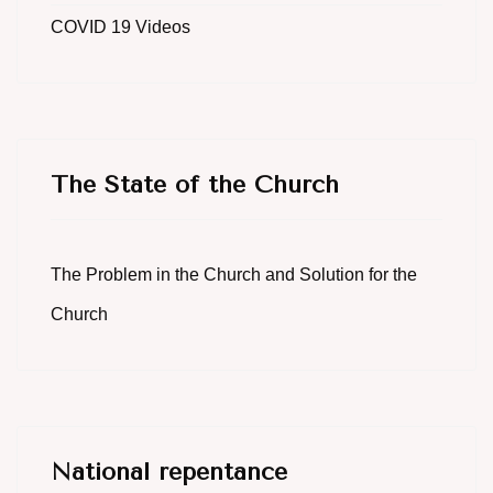
COVID 19 Videos
The State of the Church
The Problem in the Church and Solution for the
Church
National repentance