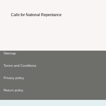
Calls for National Repentance
Sitemap
Terms and Conditions
Privacy policy
Return policy