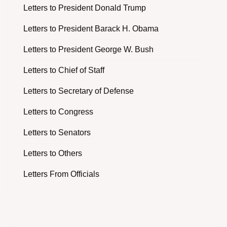
Letters to President Donald Trump
Letters to President Barack H. Obama
Letters to President George W. Bush
Letters to Chief of Staff
Letters to Secretary of Defense
Letters to Congress
Letters to Senators
Letters to Others
Letters From Officials