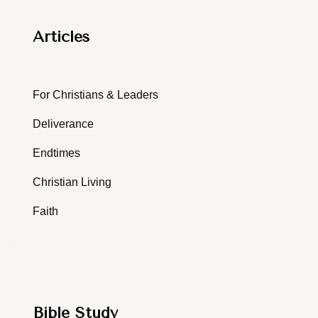
Articles
For Christians & Leaders
Deliverance
Endtimes
Christian Living
Faith
Bible Study