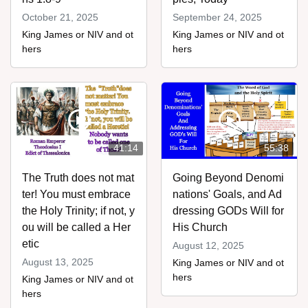
October 21, 2025
September 24, 2025
King James or NIV and ot
King James or NIV and ot
hers
hers
41:14
55:38
The Truth does not mat
Going Beyond Denomi
ter! You must embrace
nations' Goals, and Ad
the Holy Trinity; if not, y
dressing GODs Will for
ou will be called a Her
His Church
etic
August 12, 2025
August 13, 2025
King James or NIV and ot
hers
King James or NIV and ot
hers