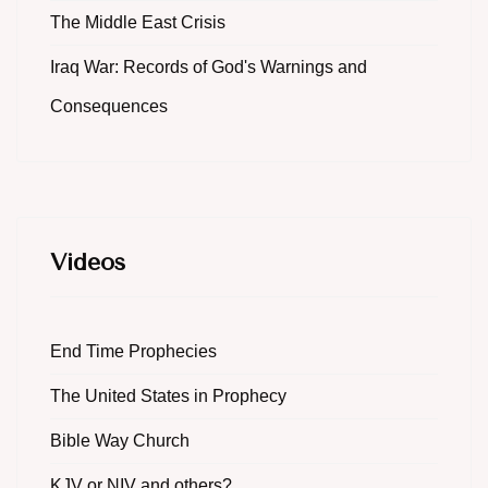
The Middle East Crisis
Iraq War: Records of God's Warnings and
Consequences
Videos
End Time Prophecies
The United States in Prophecy
Bible Way Church
KJV or NIV and others?