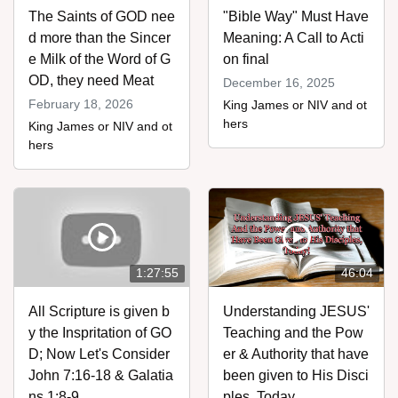
The Saints of GOD nee
"Bible Way" Must Have
d more than the Sincer
Meaning: A Call to Acti
e Milk of the Word of G
on final
OD, they need Meat
December 16, 2025
February 18, 2026
King James or NIV and ot
hers
King James or NIV and ot
hers
1:27:55
46:04
All Scripture is given b
Understanding JESUS'
y the Inspritation of GO
Teaching and the Pow
D; Now Let's Consider
er & Authority that have
John 7:16-18 & Galatia
been given to His Disci
ns 1:8-9
ples, Today