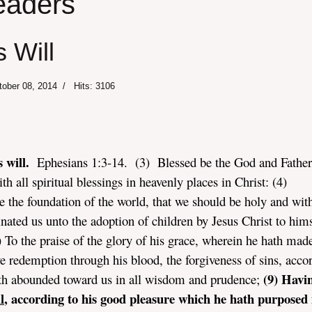
eaders
 Will
tober 08, 2014
Hits: 3106
 will.
Ephesians 1:3-14. (3) Blessed be the God and Father
h all spiritual blessings in heavenly places in Christ: (4)
 the foundation of the world, that we should be holy and wit
nated us unto the adoption of children by Jesus Christ to hims
) To the praise of the glory of his grace, wherein he hath mad
 redemption through his blood, the forgiveness of sins, acco
(9) Havi
hath abounded toward us in all wisdom and prudence;
l
, according to his good pleasure which he hath purposed 