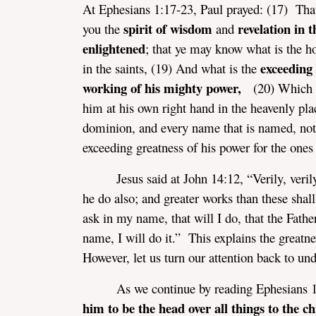
At Ephesians 1:17-23, Paul prayed: (17) That
spirit of wisdom
revelation in 
you the
and
enlightened
; that ye may know what is the ho
exceeding 
in the saints, (19) And what is the
working of his mighty power,
(20) Which 
him at his own right hand in the heavenly pla
dominion, and every name that is named, not 
exceeding greatness of his power for the one
Jesus said at John 14:12, “Verily, veril
he do also; and greater works than these shal
ask in my name, that will I do, that the Fathe
name, I will do it.” This explains the greatn
However, let us turn our attention back to und
As we continue by reading Ephesians
him to be the head over all things to the ch