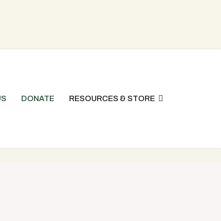
US
DONATE
RESOURCES & STORE