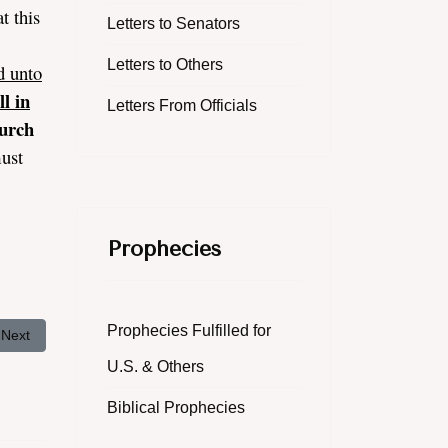
t this
Letters to Senators
Letters to Others
d unto
l in
Letters From Officials
urch
must
Prophecies
Prophecies Fulfilled for
Next article: Obama Wants Gay Boy Scouts: Christians Call to Action
Next
U.S. & Others
Biblical Prophecies