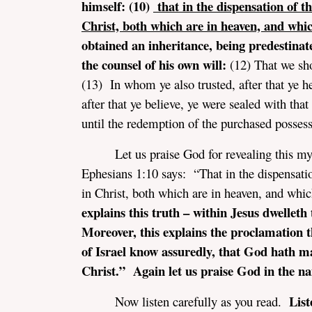
himself: (10)
that in the dispensation of th
Christ, both which are in heaven, and whic
obtained an inheritance, being predestinat
the counsel of his own will:
(12) That we sh
(13) In whom ye also trusted, after that ye h
after that ye believe, ye were sealed with tha
assword
until the redemption of the purchased possessi
Let us praise God for revealing this m
Ephesians 1:10 says: “That in the dispensatio
in Christ, both which are in heaven, and whi
explains this truth – within Jesus dwellet
Moreover, this explains the proclamation t
of Israel know assuredly, that God hath m
Christ.” Again let us praise God in the na
List
Now listen carefully as you read.