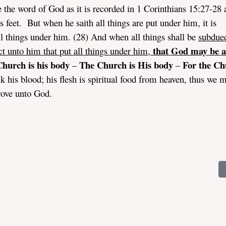
 the word of God as it is recorded in 1 Corinthians 15:27-28 a
s feet. But when he saith all things are put under him, it is
l things under him. (28) And when all things shall be
subdue
that God may be al
ct unto him that put all things under him,
hurch is his body
The Church is His body
For the Ch
–
–
his blood; his flesh is spiritual food from heaven, thus we 
rove unto God.
rriage