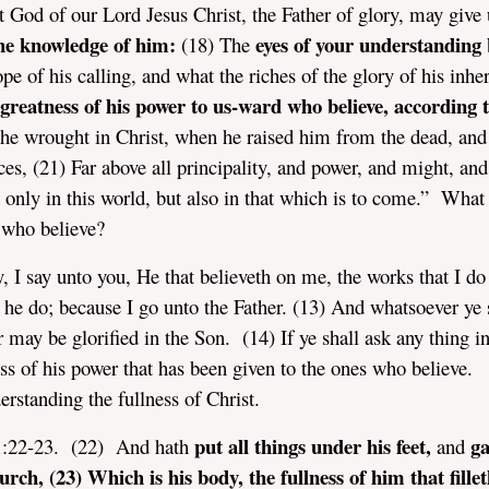
 God of our Lord Jesus Christ, the Father of glory, may give
the knowledge of him:
eyes of your understanding
(18) The
pe of his calling, and what the riches of the glory of his inhe
greatness of his power to us-ward who believe, according t
he wrought in Christ, when he raised him from the dead, and
ces, (21) Far above all principality, and power, and might, and
only in this world, but also in that which is to come.” What 
s who believe?
y, I say unto you, He that believeth on me, the works that I do
l he do; because I go unto the Father. (13) And whatsoever ye 
r may be glorified in the Son. (14) If ye shall ask any thing 
ess of his power that has been given to the ones who believe.
erstanding the fullness of Christ.
put all things under his feet,
ga
 1:22-23. (22) And hath
and
urch, (23) Which is his body, the fullness of him that fillet