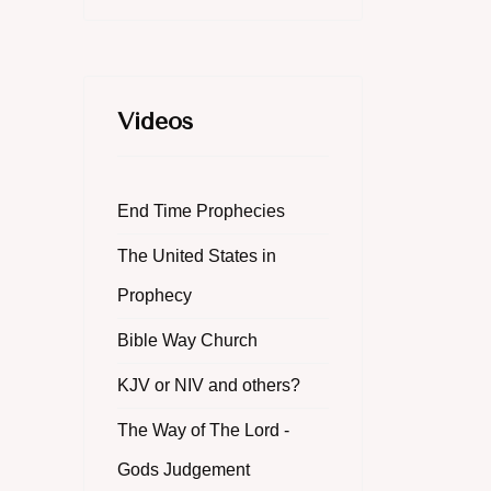
Videos
End Time Prophecies
The United States in
Prophecy
Bible Way Church
KJV or NIV and others?
The Way of The Lord -
Gods Judgement