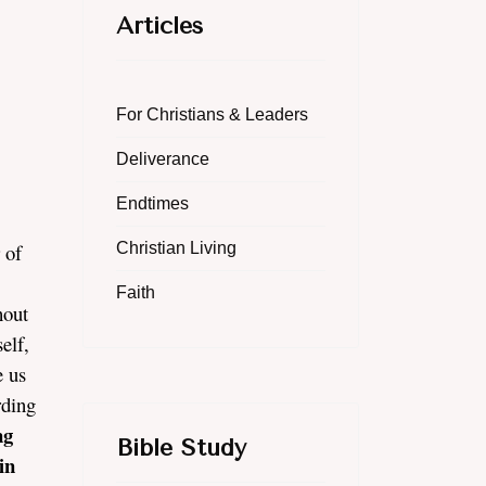
Articles
For Christians & Leaders
Deliverance
Endtimes
 of
Christian Living
Faith
hout
elf,
e us
rding
ng
Bible Study
in