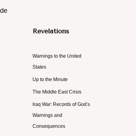
ide
Revelations
Warnings to the United
States
Up to the Minute
The Middle East Crisis
Iraq War: Records of God's
Warnings and
Consequences