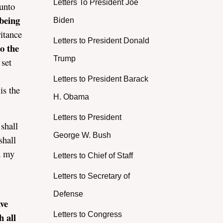
Letters To President Joe
 unto
 being
Biden
ritance
Letters to President Donald
o the
Trump
 set
Letters to President Barack
is the
H. Obama
Letters to President
 shall
George W. Bush
shall
in my
Letters to Chief of Staff
Letters to Secretary of
Defense
ve
Letters to Congress
h all