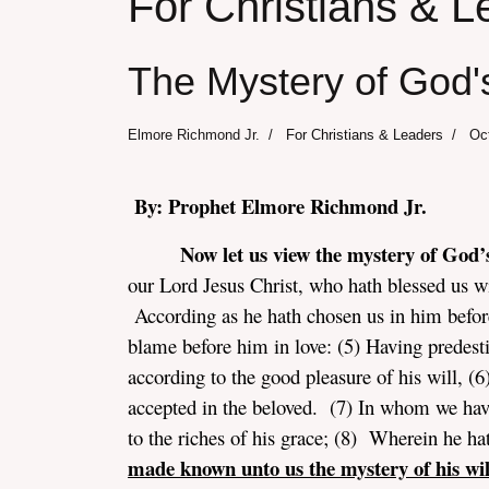
For Christians & L
The Mystery of God's
Elmore Richmond Jr.
For Christians & Leaders
Oc
By: Prophet Elmore Richmond Jr.
Now let us view the mystery of God’s
our Lord Jesus Christ, who hath blessed us wit
According as he hath chosen us in him before
blame before him in love: (5) Having predesti
according to the good pleasure of his will, (6
accepted in the beloved. (7) In whom we have
to the riches of his grace; (8) Wherein he 
made known unto us the mystery of his wil