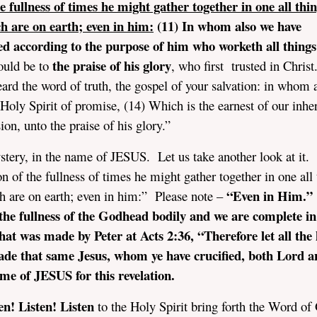
e fullness of times he might gather together in one all thin
h are on earth; even in him:
(11) In whom also we have
ed according to the purpose of him who worketh all things
the praise of his glory
ould be to
, who first trusted in Christ
eard the word of truth, the gospel of your salvation: in whom 
t Holy Spirit of promise, (14) Which is the earnest of our inhe
on, unto the praise of his glory.”
ystery, in the name of JESUS. Let us take another look at it.
n of the fullness of times he might gather together in one all 
“Even in Him.”
ch are on earth; even in him:” Please note –
h the fullness of the Godhead bodily and we are complete i
hat was made by Peter at Acts 2:36, “Therefore let all the
ade that same Jesus, whom ye have crucified, both Lord a
me of JESUS for this revelation.
en! Listen! Listen
to the Holy Spirit bring forth the Word o