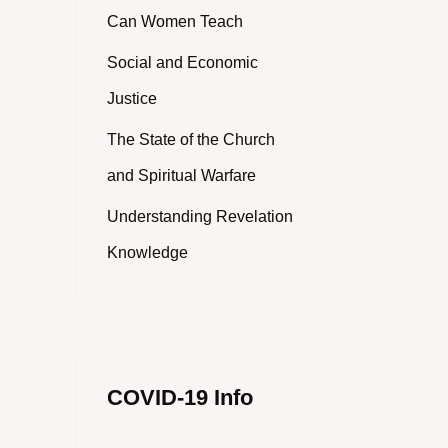
Can Women Teach
Social and Economic
Justice
The State of the Church
and Spiritual Warfare
Understanding Revelation
Knowledge
COVID-19 Info