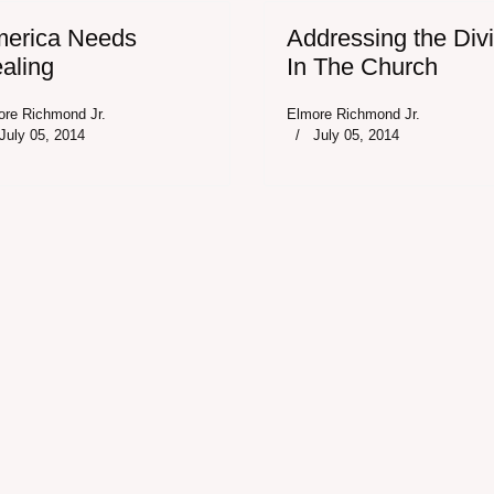
erica Needs
Addressing the Div
aling
In The Church
ore Richmond Jr.
Elmore Richmond Jr.
July 05, 2014
July 05, 2014