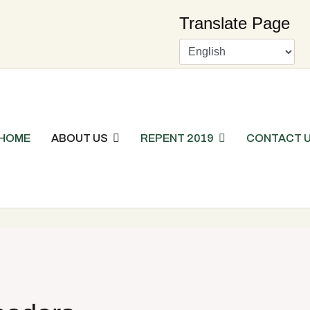
Translate Page
HOME
ABOUT US
REPENT 2019
CONTACT 