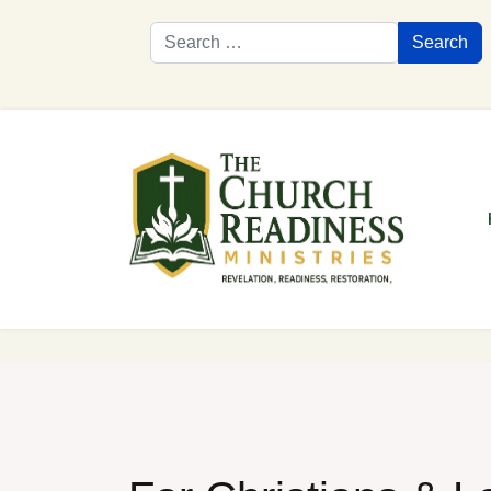
Search
Search