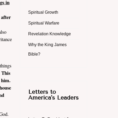
gs in
Spiritual Growth
 after
Spiritual Warfare
.
also
Revelation Knowledge
ritance
Why the King James
Bible?
things
 This
n him.
 house
Letters to
nd
America's Leaders
f God.