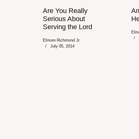
Are You Really
Am
Serious About
He
Serving the Lord
Elm
Elmore Richmond Jr.
July 05, 2014