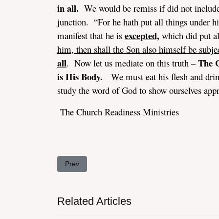
in all.
We would be remiss if did not include
junction. “For he hath put all things under hi
excepted,
manifest that he is
which did put al
him, then shall the Son also himself be subje
all
The C
. Now let us mediate on this truth –
is His Body.
We must eat his flesh and drink 
study the word of God to show ourselves app
The Church Readiness Ministries
Previous article: The Problem With Same-Sex-Ma
Prev
Related Articles