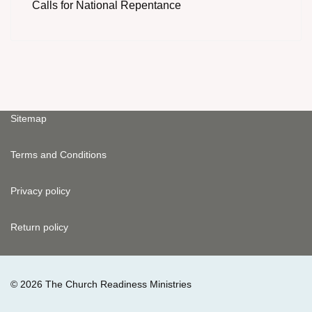
Calls for National Repentance
Sitemap
Terms and Conditions
Privacy policy
Return policy
© 2026 The Church Readiness Ministries