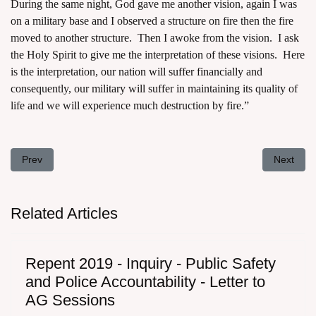
During the same night, God gave me another vision, again I was
on a military base and I observed a structure on fire then the fire
moved to another structure. Then I awoke from the vision. I ask
the Holy Spirit to give me the interpretation of these visions. Here
is the interpretation,
our nation will suffer financially
and
consequently, our military will suffer in maintaining its quality of
life and we will experience much destruction by fire.”
Previous article: Repent 2019 - Shedding of Innocent Blood - A Loo
Next arti
Prev
Next
Related Articles
Repent 2019 - Inquiry - Public Safety
and Police Accountability - Letter to
AG Sessions