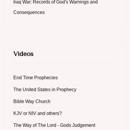
Iraq War: Records of God's Warnings and
Consequences
Videos
End Time Prophecies
The United States in Prophecy
Bible Way Church
KJV or NIV and others?
The Way of The Lord - Gods Judgement