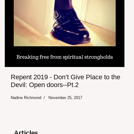
Repent 2019 - Don’t Give Place to the
Devil: Open doors--Pt.2
Nadine Richmond
November 25, 2017
Articles