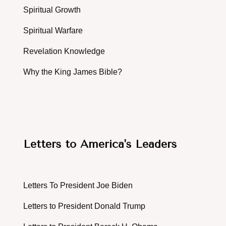
Spiritual Growth
Spiritual Warfare
Revelation Knowledge
Why the King James Bible?
Letters to America's Leaders
Letters To President Joe Biden
Letters to President Donald Trump