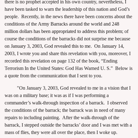
there is no prophet accepted in his own country, nevertheless, I
have been tasked to warn the leadership of this nation and God’s
people. Recently, in the news there have been concerns about the
conditions of the
Army Barracks around the world and 248
million dollars has been appropriated to address this problem
; of
course the conditions of the barracks did not surprise me because
assword
on
January 3, 2003, God revealed this to me. On January 14,
2003
, I wrote you and share this revelation with you, moreover, I
recorded this revelation on page 132 of the book, “Ending
Terrorism In the United States: God Has Warned U. S.” Below is
a quote from the communication that I sent to you.
"On January 3, 2003, God revealed to me in a vision that I
was on a military base; it was as if I was performing a
commander’s walk-through inspection of a barrack. I observed
the conditions of the barrack; the barrack was in need of many
repairs to including painting. After the walk-through of the
barrack, I stepped outside the barracks’ door and I was met with a
mass of flies, they were all over the place, then I woke up.