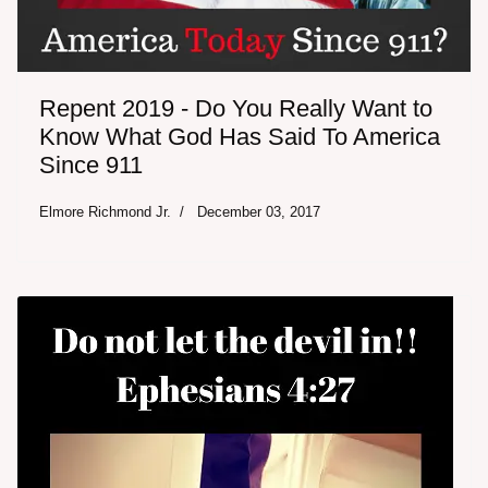
Repent 2019 - Do You Really Want to
Know What God Has Said To America
Since 911
Elmore Richmond Jr.
December 03, 2017