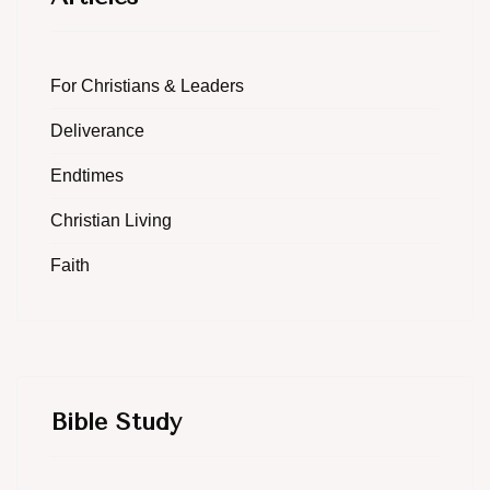
For Christians & Leaders
Deliverance
Endtimes
Christian Living
Faith
Bible Study