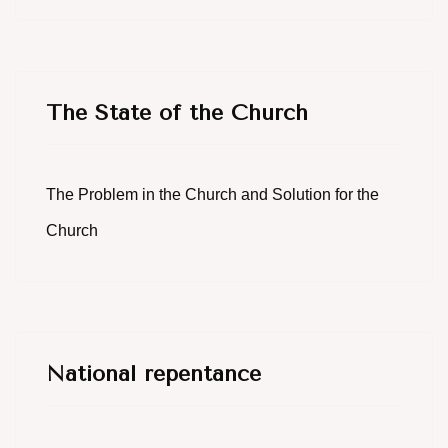
The State of the Church
The Problem in the Church and Solution for the
Church
National repentance