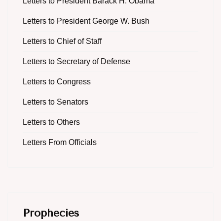
Letters to President Barack H. Obama
Letters to President George W. Bush
Letters to Chief of Staff
Letters to Secretary of Defense
Letters to Congress
Letters to Senators
Letters to Others
Letters From Officials
Prophecies