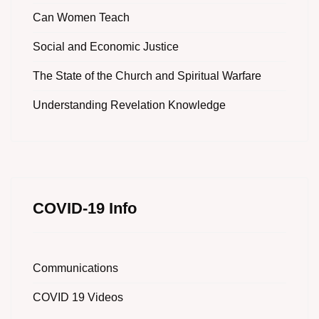
Can Women Teach
Social and Economic Justice
The State of the Church and Spiritual Warfare
Understanding Revelation Knowledge
COVID-19 Info
Communications
COVID 19 Videos