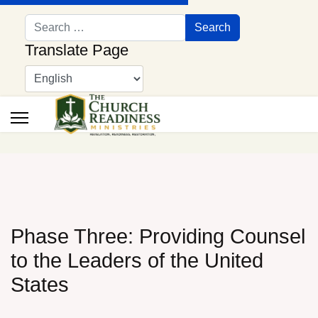
Search
Search
Translate Page
Phase Three: Providing Counsel
to the Leaders of the United
States