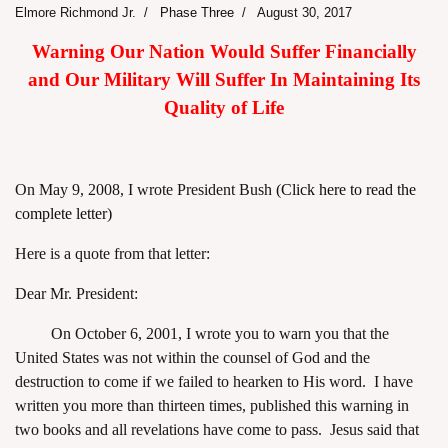
Elmore Richmond Jr.
Phase Three
August 30, 2017
Warning Our Nation Would Suffer Financially
and Our Military Will Suffer In Maintaining Its
Quality of Life
On May 9, 2008, I wrote President Bush
(Click here to read the
complete letter)
Here is a quote from that letter:
Dear Mr. President:
On October 6, 2001, I wrote you to warn you that the
United States was not within the counsel of God and the
destruction to come if we failed to hearken to His word. I have
written you more than thirteen times, published this warning in
two books and all revelations have come to pass. Jesus said that