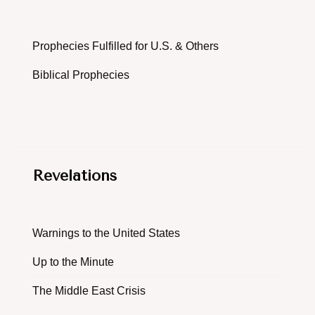
Prophecies Fulfilled for U.S. & Others
Biblical Prophecies
Revelations
Warnings to the United States
Up to the Minute
The Middle East Crisis