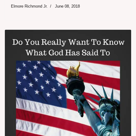
Elmore Richmond Jr.
June 08, 2018