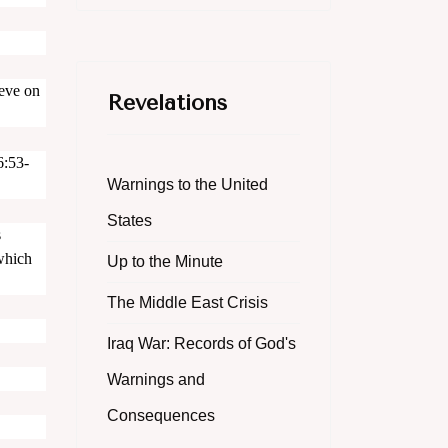
ieve on
Revelations
6:53-
Warnings to the United
States
s
 which
Up to the Minute
The Middle East Crisis
Iraq War: Records of God's
Warnings and
Consequences