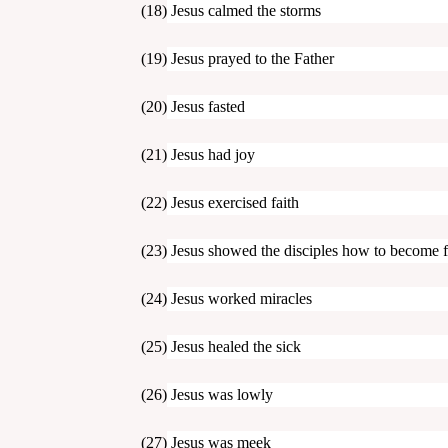
(18) Jesus calmed the storms
(19) Jesus prayed to the Father
(20) Jesus fasted
(21) Jesus had joy
(22) Jesus exercised faith
(23) Jesus showed the disciples how to become f
(24) Jesus worked miracles
(25) Jesus healed the sick
(26) Jesus was lowly
(27) Jesus was meek