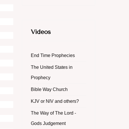
Videos
End Time Prophecies
The United States in
Prophecy
Bible Way Church
KJV or NIV and others?
The Way of The Lord -
Gods Judgement