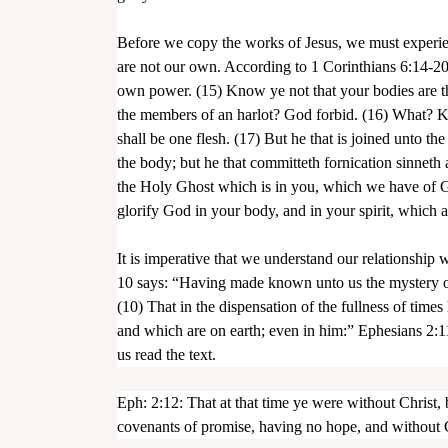
Before we copy the works of Jesus, we must experie
are not our own. According to 1 Corinthians 6:14-20:
own power. (15) Know ye not that your bodies are t
the members of an harlot? God forbid. (16) What? Kn
shall be one flesh. (17) But he that is joined unto the
assword
the body; but he that committeth fornication sinnet
the Holy Ghost which is in you, which we have of Go
glorify God in your body, and in your spirit, which a
It is imperative that we understand our relationship
10 says: “Having made known unto us the mystery of 
(10) That in the dispensation of the fullness of times
and which are on earth; even in him:” Ephesians 2:1
us read the text.
Eph: 2:12: That at that time ye were without Christ,
covenants of promise, having no hope, and without 