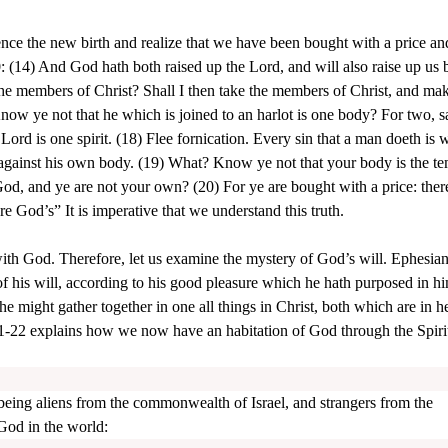
nce the new birth and realize that we have been bought with a price a
 (14) And God hath both raised up the Lord, and will also raise up us 
he members of Christ? Shall I then take the members of Christ, and ma
ow ye not that he which is joined to an harlot is one body? For two, s
 Lord is one spirit. (18) Flee fornication. Every sin that a man doeth is 
h against his own body. (19) What? Know ye not that your body is the te
d, and ye are not your own? (20) For ye are bought with a price: ther
re God’s” It is imperative that we understand this truth.
 with God. Therefore, let us examine the mystery of God’s will. Ephesian
his will, according to his good pleasure which he hath purposed in hi
 he might gather together in one all things in Christ, both which are in 
1-22 explains how we now have an habitation of God through the Spirit
 being aliens from the commonwealth of Israel, and strangers from the
God in the world: