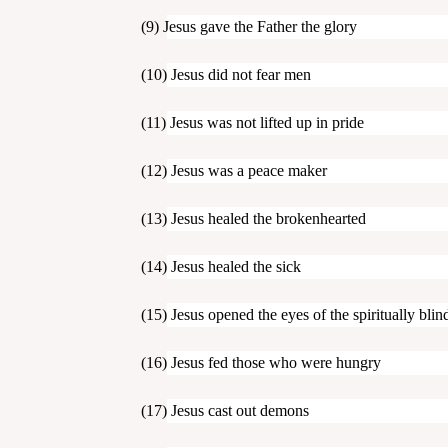
(9)
Jesus gave the Father the glory
(10) Jesus did not fear men
(11) Jesus was not lifted up in pride
(12) Jesus was a peace maker
(13) Jesus healed the brokenhearted
(14) Jesus healed the sick
(15) Jesus opened the eyes of the spiritually blin
(16) Jesus fed those who were hungry
(17) Jesus cast out demons