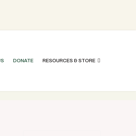
US
DONATE
RESOURCES & STORE