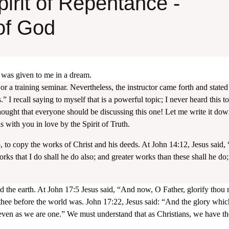
irit of Repentance -
of God
it was given to me in a dream.
 or a training seminar. Nevertheless, the instructor came forth and stated
” I recall saying to myself that is a powerful topic; I never heard this t
 thought that everyone should be discussing this one! Let me write it dow
with you in love by the Spirit of Truth.
do, to copy the works of Christ and his deeds. At John 14:12, Jesus said, 
orks that I do shall he do also; and greater works than these shall he do;
 the earth. At John 17:5 Jesus said, “And now, O Father, glorify thou
 thee before the world was. John 17:22, Jesus said: “And the glory whic
even as we are one.” We must understand that as Christians, we have t