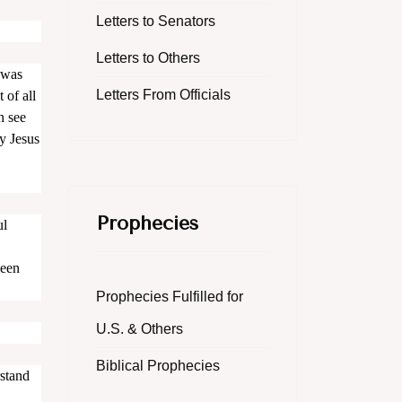
Letters to Senators
Letters to Others
 was
Letters From Officials
 of all
n see
y Jesus
Prophecies
ul
been
Prophecies Fulfilled for
U.S. & Others
Biblical Prophecies
rstand