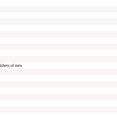
ishers of men