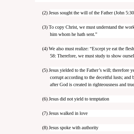
(2)
Jesus sought the will of the Father (John 5:30
(3)
To copy Christ, we must understand the work 
him whom he hath sent.”
(4)
We also must realize: “Except ye eat the fles
58: Therefore, we must study to show ourse
(5)
Jesus yielded to the Father’s will; therefore
corrupt according to the deceitful lusts; and
after God is created in righteousness and true
(6)
Jesus did not yield to temptation
(7)
Jesus walked in love
(8)
Jesus spoke with authority