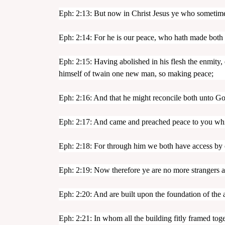
Eph: 2:13: But now in Christ Jesus ye who sometimes
Eph: 2:14: For he is our peace, who hath made both 
Eph: 2:15: Having abolished in his flesh the enmity
himself of twain one new man, so making peace;
Eph: 2:16: And that he might reconcile both unto Go
Eph: 2:17: And came and preached peace to you whic
Eph: 2:18: For through him we both have access by o
Eph: 2:19: Now therefore ye are no more strangers an
Eph: 2:20: And are built upon the foundation of the a
Eph: 2:21: In whom all the building fitly framed tog