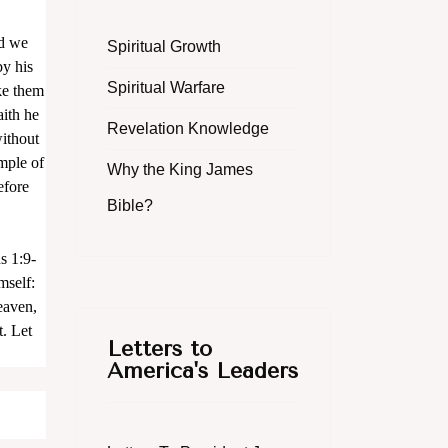
nd we
Spiritual Growth
by his
Spiritual Warfare
ke them
aith he
Revelation Knowledge
without
mple of
Why the King James
efore
Bible?
s 1:9-
mself:
heaven,
. Let
Letters to
America's Leaders