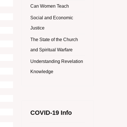
Can Women Teach
Social and Economic
Justice
The State of the Church
and Spiritual Warfare
Understanding Revelation
Knowledge
COVID-19 Info