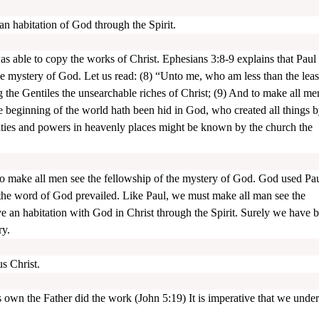
an habitation of God through the Spirit.
ble to copy the works of Christ. Ephesians 3:8-9 explains that Paul
 mystery of God. Let us read: (8) “Unto me, who am less than the least
ng the Gentiles the unsearchable riches of Christ; (9) And to make all me
e beginning of the world hath been hid in God, who created all things b
alities and powers in heavenly places might be known by the church the
 to make all men see the fellowship of the mystery of God. God used Pa
 the word of God prevailed. Like Paul, we must make all man see the
e an habitation with God in Christ through the Spirit. Surely we have 
ry.
 Christ.
is own the Father did the work (John 5:19) It is imperative that we unde