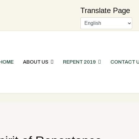
Translate Page
HOME
ABOUT US
REPENT 2019
CONTACT 