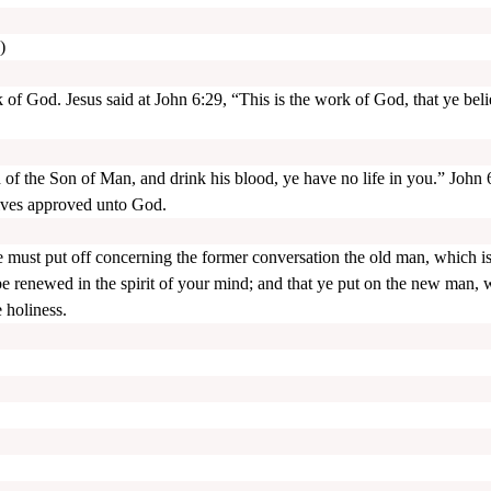
)
of God. Jesus said at John 6:29, “This is the work of God, that ye bel
h of the Son of Man, and drink his blood, ye have no life in you.” John 
lves approved unto God.
 ye must put off concerning the former conversation the old man, which i
 be renewed in the spirit of your mind; and that ye put on the new man,
 holiness.