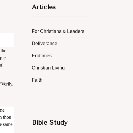
Articles
For Christians & Leaders
Deliverance
 the
Endtimes
opic
n!
Christian Living
Faith
“Verily,
 me
h thou
Bible Study
he same