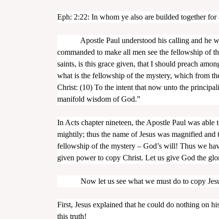
Eph: 2:22: In whom ye also are builded together for 
Apostle Paul understood his calling and he was a
commanded to make all men see the fellowship of the
saints, is this grace given, that I should preach amo
what is the fellowship of the mystery, which from th
Christ: (10) To the intent that now unto the princip
manifold wisdom of God.”
In Acts chapter nineteen, the Apostle Paul was able
mightily; thus the name of Jesus was magnified and
fellowship of the mystery – God’s will! Thus we hav
given power to copy Christ. Let us give God the glo
Now let us see what we must do to copy Jesus
First, Jesus explained that he could do nothing on h
this truth!