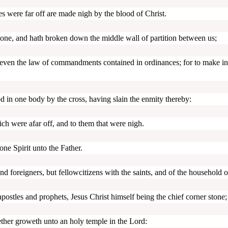
 were far off are made nigh by the blood of Christ.
one, and hath broken down the middle wall of partition between us;
, even the law of commandments contained in ordinances; for to make in
d in one body by the cross, having slain the enmity thereby:
h were afar off, and to them that were nigh.
ne Spirit unto the Father.
d foreigners, but fellowcitizens with the saints, and of the household 
postles and prophets, Jesus Christ himself being the chief corner stone;
ether groweth unto an holy temple in the Lord: