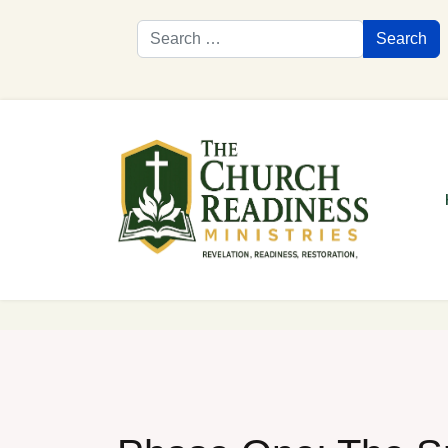
Search
Search