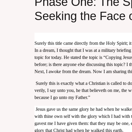
Phase One: The Sp
Seeking the Face 
Surely this title came directly from the Holy Spirit; 
In a dream, I thought that I was at a military briefing
topic for today. He stated the topic is “Copying Jesus.
before; is there anyone else discussing this topic? I
Next, I awoke from the dream. Now I am sharing this 
Surely this is exactly what a Christian is called to 
verily, I say unto you, he that believeth on me, the w
because I go unto my Father.”
Jesus gave us the same glory he had when he walked
with thine own self with the glory which I had with
gavest me I have given them: that they may be one, 
glory that Christ had when he walked this earth.