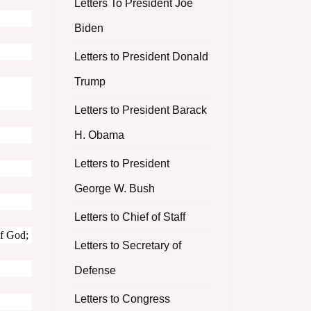
Letters To President Joe
Biden
Letters to President Donald
Trump
Letters to President Barack
H. Obama
Letters to President
George W. Bush
Letters to Chief of Staff
of God;
Letters to Secretary of
Defense
Letters to Congress