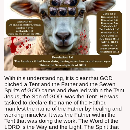
With this understanding, it is clear that GOD
pitched a Tent and the Father and the Seven
Spirits of GOD came and dwelled within the Tent.
Jesus, the Son of GOD, was the Tent. He was
tasked to declare the name of the Father,
manifest the name of the Father by healing and
working miracles. It was the Father within the
Tent that was doing the work. The Word of the
LORD is the Way and the Light. The Spirit that