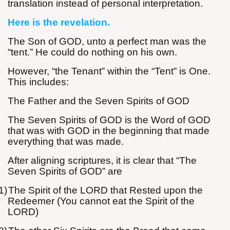
translation instead of personal interpretation.
Here is the revelation.
The Son of GOD, unto a perfect man was the
“tent.” He could do nothing on his own.
However, “the Tenant” within the “Tent” is One.
This includes:
The Father and the Seven Spirits of GOD
The Seven Spirits of GOD is the Word of GOD
that was with GOD in the beginning that made
everything that was made.
After aligning scriptures, it is clear that “The
Seven Spirits of GOD” are
1)
The Spirit of the LORD that Rested upon the
Redeemer (You cannot eat the Spirit of the
LORD)