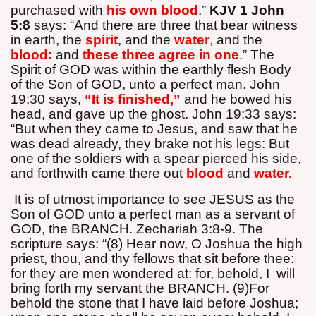
purchased with
his own blood
.”
KJV 1 John
5:8
says: “And there are three that bear witness
in earth, the
spirit
, and the
water
,
and the
blood:
and
these three agree in one
.” The
Spirit of GOD was within the earthly flesh Body
of the Son of GOD, unto a perfect man. John
19:30 says,
“It is finished,”
and he bowed his
head, and gave up the ghost. John 19:33 says:
“But when they came to Jesus, and saw that he
was dead already, they brake not his legs: But
one of the soldiers with a spear pierced his side,
and forthwith came there out
blood
and
water.
It is of utmost importance to see JESUS as the
Son of GOD unto a perfect man as a servant of
GOD, the BRANCH. Zechariah 3:8-9. The
scripture says: “(8) Hear now, O Joshua the high
priest, thou, and thy fellows that sit before thee:
for they are men wondered at: for, behold, I
will
bring forth my servant the BRANCH. (9)For
behold the stone that I have laid before Joshua;