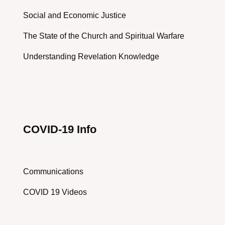
Social and Economic Justice
The State of the Church and Spiritual Warfare
Understanding Revelation Knowledge
COVID-19 Info
Communications
COVID 19 Videos