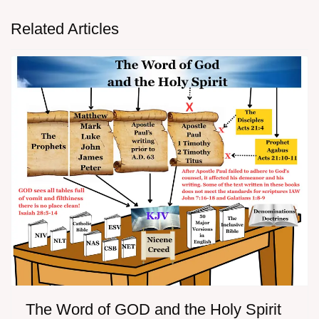
Related Articles
The Word of GOD and the Holy Spirit