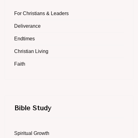
For Christians & Leaders
Deliverance
Endtimes
Christian Living
Faith
Bible Study
Spiritual Growth