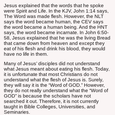
Jesus explained that the words that he spoke
were Spirit and Life. In the KJV, John 1:14 says,
The Word was made flesh. However, the NLT
says the word became human, the CEV says
the word became a human being. And the HNT
says, the word became incarnate. In John 6:50-
58, Jesus explained that he was the living Bread
that came down from heaven and except they
eat of his flesh and drink his blood, they would
have no life in them.
Many of Jesus’ disciples did not understand
what Jesus meant about eating his flesh. Today,
it is unfortunate that most Christians do not
understand what the flesh of Jesus is. Surely,
they will say it is the “Word of GOD.” However,
they do not really understand what the “Word of
GOD” is because the scholars have not
searched it out. Therefore, it is not currently
taught in Bible Colleges, Universities, and
Seminaries.