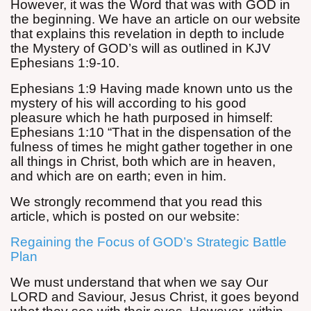
However, it was the Word that was with GOD in
the beginning. We have an article on our website
that explains this revelation in depth to include
the Mystery of GOD’s will as outlined in KJV
Ephesians 1:9-10.
Ephesians 1:9 Having made known unto us the
mystery of his will according to his good
pleasure which he hath purposed in himself:
Ephesians 1:10 “That in the dispensation of the
fulness of times he might gather together in one
all things in Christ, both which are in heaven,
and which are on earth; even in him.
We strongly recommend that you read this
article, which is posted on our website:
Regaining the Focus of GOD’s Strategic Battle
Plan
We must understand that when we say Our
LORD and Saviour, Jesus Christ, it goes beyond