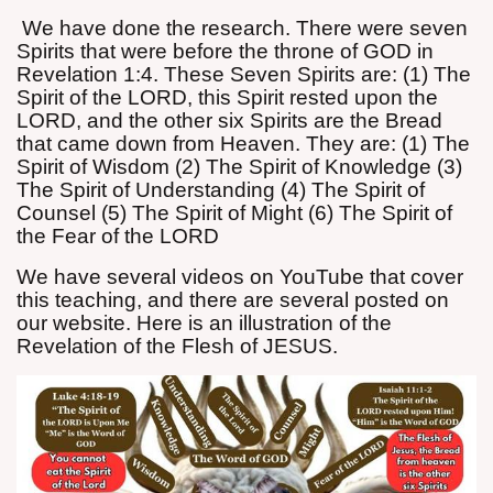
We have done the research. There were seven
Spirits that were before the throne of GOD in
Revelation 1:4. These Seven Spirits are: (1) The
Spirit of the LORD, this Spirit rested upon the
LORD, and the other six Spirits are the Bread
that came down from Heaven. They are: (1) The
Spirit of Wisdom (2) The Spirit of Knowledge (3)
The Spirit of Understanding (4) The Spirit of
Counsel (5) The Spirit of Might (6) The Spirit of
the Fear of the LORD
We have several videos on YouTube that cover
this teaching, and there are several posted on
our website. Here is an illustration of the
Revelation of the Flesh of JESUS.