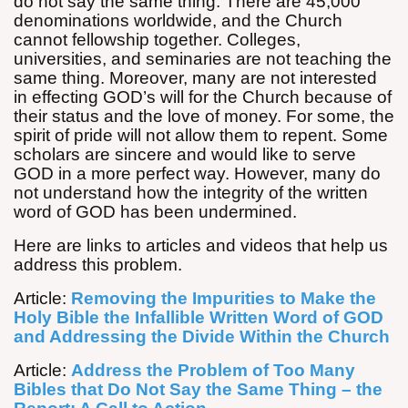
do not say the same thing. There are 45,000
denominations worldwide, and the Church
cannot fellowship together. Colleges,
universities, and seminaries are not teaching the
same thing. Moreover, many are not interested
in effecting GOD’s will for the Church because of
their status and the love of money. For some, the
spirit of pride will not allow them to repent. Some
scholars are sincere and would like to serve
GOD in a more perfect way. However, many do
not understand how the integrity of the written
word of GOD has been undermined.
Here are links to articles and videos that help us
address this problem.
Article:
Removing the Impurities to Make the
Holy Bible the Infallible Written Word of GOD
and Addressing the Divide Within the Church
Article:
Address the Problem of Too Many
Bibles that Do Not Say the Same Thing – the