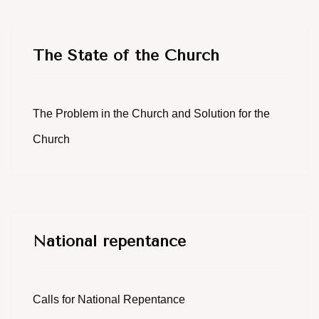
The State of the Church
The Problem in the Church and Solution for the
Church
National repentance
Calls for National Repentance