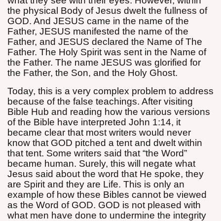
what they see with their eyes. However, within
the physical Body of Jesus dwelt the fullness of
GOD. And JESUS came in the name of the
Father, JESUS manifested the name of the
Father, and JESUS declared the Name of The
Father. The Holy Spirit was sent in the Name of
the Father. The name JESUS was glorified for
the Father, the Son, and the Holy Ghost.
Today, this is a very complex problem to address
because of the false teachings. After visiting
Bible Hub and reading how the various versions
of the Bible have
interpreted John 1:14, it
became clear that most writers would never
know that GOD pitched a tent and dwelt within
that tent. Some writers said that “the Word”
became human. Surely, this will negate what
Jesus said about the word that He spoke, they
are Spirit and they are Life. This is only an
example of how these Bibles cannot be viewed
as the Word of GOD. GOD is not pleased with
what men have done to undermine the integrity