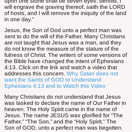
upon one stone shall be seven eyes: behold, I
will engrave the graving thereof, saith the LORD
of hosts, and I will remove the iniquity of the land
in one day.”
Jesus, the Son of God unto a perfect man was
sent to do the will of the Father. Many Christians
are not taught that Jesus was a man, and they
do not know the measure of the stature of the
fulness of Christ. The writers of some versions of
the Bible have changed the intent of Ephesians
4:13. Click on the link and watch a video that
addresses this concern.
Why Satan does not
want the Saints of GOD to Understand
Ephesians 4:13 and to Watch this Video
Many Christians do not understand that Jesus
was tasked to declare the name of Our Father in
heaven. The Holy Spirit came in the name of
Jesus. The name JESUS was glorified for “The
Father,” “The Son,” and the “Holy Spirit.” The
Son of GOD, unto a perfect man was begotten.