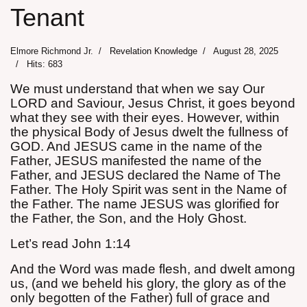
Tenant
Elmore Richmond Jr.
Revelation Knowledge
August 28, 2025
Hits: 683
We must understand that when we say Our
assword
LORD and Saviour, Jesus Christ, it goes beyond
what they see with their eyes. However, within
the physical Body of Jesus dwelt the fullness of
GOD. And JESUS came in the name of the
Father, JESUS manifested the name of the
Father, and JESUS declared the Name of The
Father. The Holy Spirit was sent in the Name of
the Father. The name JESUS was glorified for
the Father, the Son, and the Holy Ghost.
Let’s read John 1:14
And the Word was made flesh, and dwelt among
us, (and we beheld his glory, the glory as of the
only begotten of the Father) full of grace and