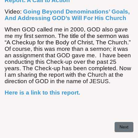
Report: A Call to Action
Video:
Going Beyond Denominations’ Goals,
And Addressing GOD’s Will For His Church
When GOD called me in 2000, GOD also gave
me my first sermon.
The title of the sermon was
“A Checkup for the Body of Christ, The Church.”
Of course, this was more than a sermon; it was
an assignment that GOD gave me. I have been
conducting this Check-up over the past 25
years. The Check-up has been completed. Now
I am sharing the report with the Church at the
direction of GOD in the name of JESUS.
Here is a link to this report.
Next arti
Next