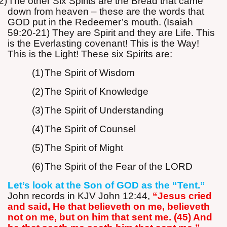
2)
The other Six Spirits are the Bread that came
down from heaven – these are the words that
GOD put in the Redeemer’s mouth. (Isaiah
59:20-21) They are Spirit and they are Life. This
is the Everlasting covenant! This is the Way!
This is the Light! These six Spirits are:
(1)
The Spirit of Wisdom
(2)
The Spirit of Knowledge
(3)
The Spirit of Understanding
(4)
The Spirit of Counsel
(5)
The Spirit of Might
(6)
The Spirit of the Fear of the LORD
Let’s look at the Son of GOD as the “Tent.”
John records in KJV John 12:44,
“Jesus cried
and said, He that believeth on me, believeth
not on me, but on him that sent me. (45) And