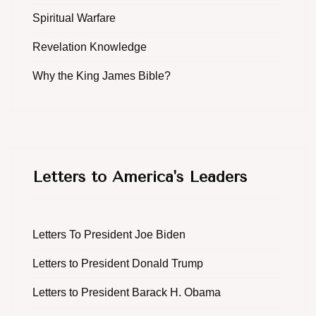
Spiritual Warfare
Revelation Knowledge
Why the King James Bible?
Letters to America's Leaders
Letters To President Joe Biden
Letters to President Donald Trump
Letters to President Barack H. Obama