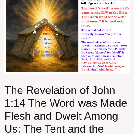
The Revelation of John
1:14 The Word was Made
Flesh and Dwelt Among
Us: The Tent and the