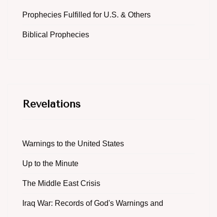
Prophecies Fulfilled for U.S. & Others
Biblical Prophecies
Revelations
Warnings to the United States
Up to the Minute
The Middle East Crisis
Iraq War: Records of God's Warnings and