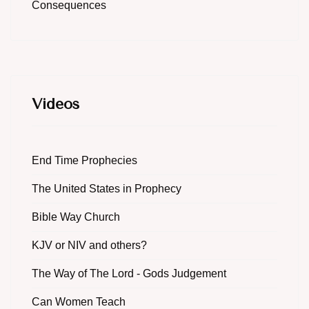
Consequences
Videos
End Time Prophecies
The United States in Prophecy
Bible Way Church
KJV or NIV and others?
The Way of The Lord - Gods Judgement
Can Women Teach