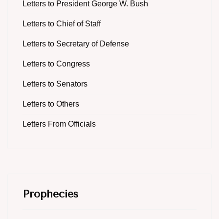
Letters to President George W. Bush
Letters to Chief of Staff
Letters to Secretary of Defense
Letters to Congress
Letters to Senators
Letters to Others
Letters From Officials
Prophecies