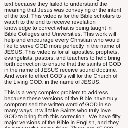
text because they failed to understand the
meaning that Jesus was conveying or the intent
of the text. This video is for the Bible scholars to
watch to the end to receive revelation
knowledge to correct what is being taught in
Bible Colleges and Universities. This work will
help and encourage every Christian who would
like to serve GOD more perfectly in the name of
JESUS. This video is for all apostles, prophets,
evangelists, pastors, and teachers to help bring
forth correction to ensure that the saints of GOD
in the name of JESUS receive sound doctrine.
And work to effect GOD's will for the Church of
the Living GOD, in the name of JESUS.
This is a very complex problem to address
because these versions of the Bible have truly
compromised the written word of GOD in so
many ways. It will take Saints who truly love
GOD to bring forth this correction.
We have fifty
major versions of the Bible in English, and they