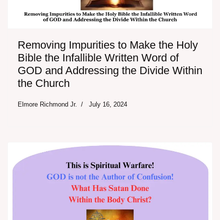
Removing Impurities to Make the Holy
Bible the Infallible Written Word of
GOD and Addressing the Divide Within
the Church
Elmore Richmond Jr.
July 16, 2024