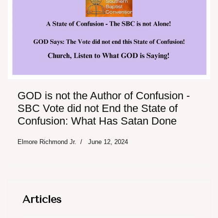
GOD is not the Author of Confusion -
SBC Vote did not End the State of
Confusion: What Has Satan Done
Elmore Richmond Jr.
June 12, 2024
Articles