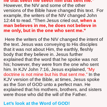
he that seeth me seeth him that sent me.”
However, the NIV and some of the other
versions of the Bible have changed this text.
For
example, the writers of the NIV changed John
12:44 to read. “Then Jesus cried out,
when a
man believes in me, he does not believe in
me only, but in the one who sent me.”
Here the writers of the NIV changed the intent of
the text. Jesus was conveying to His disciples
that it was not about Him, the earthly, fleshly
body that they believe in. Jesus further
explained that the word that he spoke was not
his; however, they were from the one who sent
him. In KJV John 7:16, Jesus explained,
“My
doctrine is not mine but his that sent me.”
In the
KJV version of the Bible, at times, Jesus spoke
as the Son of GOD unto a perfect man. He
explained that his mothers, brothers, and sisters
were those who did the will of the Father.
Let’s look at the Word of GOD!