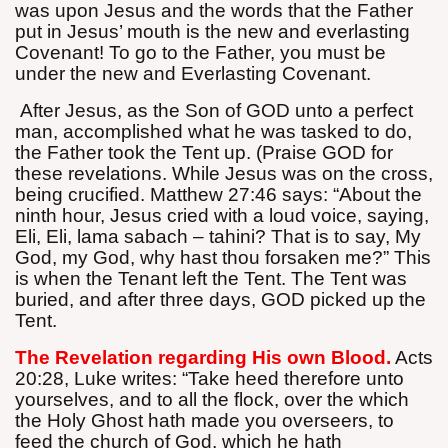
was upon Jesus and the words that the Father
put in Jesus’ mouth is the new and everlasting
Covenant! To go to the Father, you must be
under the new and Everlasting Covenant.
After Jesus, as the Son of GOD unto a perfect
man, accomplished what he was tasked to do,
the Father took the Tent up. (Praise GOD for
these revelations. While Jesus was on the cross,
being crucified. Matthew 27:46 says: “About the
ninth hour, Jesus cried with a loud voice, saying,
Eli, Eli, lama sabach – tahini? That is to say, My
God, my God, why hast thou forsaken me?” This
is when the Tenant left the Tent. The Tent was
buried, and after three days, GOD picked up the
Tent.
The Revelation regarding His own Blood.
Acts
20:28, Luke writes: “Take heed therefore unto
yourselves, and to all the flock, over the which
the Holy Ghost hath made you overseers, to
feed the church of God, which he hath