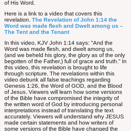
of His Word.
Here is a link to a video that covers this
revelation.
The Revelation of John 1:14 the
Word was made flesh and Dwelt among us –
The Tent and the Tenant
In this video, KJV John
1:14
says: "And the
Word was made flesh, and dwelt among us,
(and we beheld his glory, the glory as of the only
begotten of the Father,) full of grace and truth." In
this video, this revelation is brought to life
through scripture. The revelations within this
video debunk all false teachings regarding
Genesis
1:26
, the Word of GOD, and the Blood
of Jesus. Viewers will learn how some versions
of the Bible have compromised the integrity of
the written word of God by introducing personal
interpretations instead of translating the text
accurately. Viewers will understand why JESUS
made certain statements and how writers of
some versions of the Bible have changed the