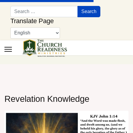
Search
Search
Translate Page
Revelation Knowledge