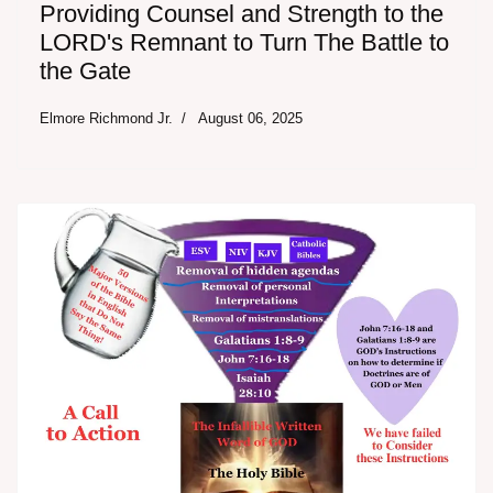
Providing Counsel and Strength to the
LORD's Remnant to Turn The Battle to
the Gate
Elmore Richmond Jr.
August 06, 2025