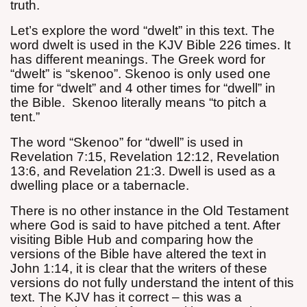
truth.
Let’s explore the word “dwelt” in this text. The
word dwelt is used in the KJV Bible 226 times. It
has different meanings. The Greek word for
“dwelt” is “skenoo”. Skenoo is only used one
time for “dwelt” and 4 other times for “dwell” in
the Bible.
Skenoo literally means “to pitch a
tent.”
The word “Skenoo” for “dwell” is used in
Revelation 7:15, Revelation 12:12, Revelation
13:6, and Revelation 21:3. Dwell is used as a
dwelling place or a tabernacle.
There is no other instance in the Old Testament
where God is said to have pitched a tent. After
visiting Bible Hub and comparing how the
versions of the Bible have altered the text in
John 1:14, it is clear that the writers of these
versions do not fully understand the intent of this
text. The KJV has it correct – this was a