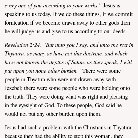
every one of you according to your works.”
Jesus is
speaking to us today. If we do these things, if we commit
fornication if we become drawn away to other gods then
he will judge us and give to us according to our deeds.
Revelation
2:24,
“
But unto you I say, and unto the rest in
Thyatira, as many as have not this doctrine, and which
have not known the depths of Satan, as they speak; I will
put upon you none other burden.”
There were some
people in Thyatira who were not drawn away with
Jezebel; there were some people who were holding onto
the truth. They were doing what was right and pleasing
in the eyesight of God. To these people, God said he
would not put any other burden upon them.
Jesus had such a problem with the Christians in Thyatira
because they had the ability to stop this woman, they