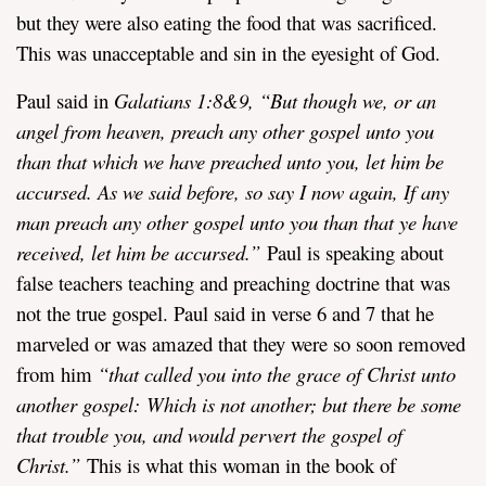
but they were also eating the food that was sacrificed.
This was unacceptable and sin in the eyesight of God.
Paul said in
Galatians 1:8&9
,
“
But though we, or an
angel from heaven, preach any other gospel unto you
than that which we have preached unto you, let him be
accursed.
As we said before, so say I now again, If any
man preach any other gospel unto you than that ye have
received, let him be accursed.”
Paul is speaking about
false teachers teaching and preaching doctrine that was
not the true gospel. Paul said in verse 6 and 7 that he
marveled or was amazed that they were so soon removed
from him
“
that called you into the grace of Christ unto
another gospel: Which is not another; but there be some
that trouble you, and would pervert the gospel of
Christ.”
This is what this woman in the book of