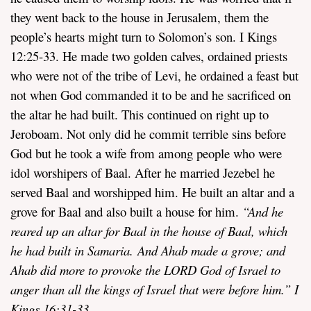
they went back to the house in Jerusalem, them the
people’s hearts might turn to Solomon’s son. I Kings
12:25-33. He made two golden calves, ordained priests
who were not of the tribe of Levi, he ordained a feast but
not when God commanded it to be and he sacrificed on
the altar he had built. This continued on right up to
Jeroboam. Not only did he commit terrible sins before
God but he took a wife from among people who were
idol worshipers of Baal. After he married Jezebel he
served Baal and worshipped him. He built an altar and a
grove for Baal and also built a house for him.
“
And he
reared up an altar for Baal in the house of Baal, which
he had built in Samaria. And Ahab made a grove; and
Ahab did more to provoke the LORD God of Israel to
anger than all the kings of Israel that were before him.” I
Kings 16:31-33