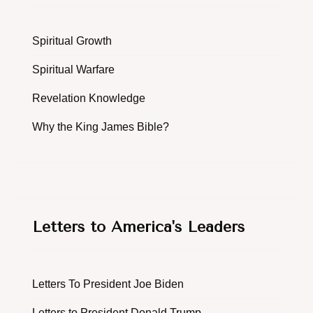
Spiritual Growth
Spiritual Warfare
Revelation Knowledge
Why the King James Bible?
Letters to America's Leaders
Letters To President Joe Biden
Letters to President Donald Trump