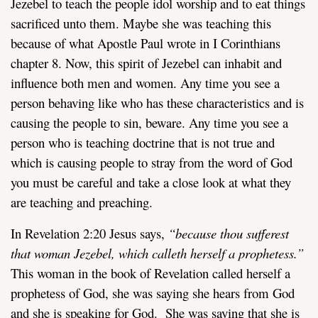
Jezebel to teach the people idol worship and to eat things
sacrificed unto them. Maybe she was teaching this
because of what Apostle Paul wrote in I Corinthians
chapter 8. Now, this spirit of Jezebel can inhabit and
influence both men and women. Any time you see a
person behaving like who has these characteristics and is
causing the people to sin, beware. Any time you see a
person who is teaching doctrine that is not true and
which is causing people to stray from the word of God
you must be careful and take a close look at what they
are teaching and preaching.
In Revelation 2:20 Jesus says,
“
because thou sufferest
that woman Jezebel, which calleth herself a prophetess.”
This woman in the book of Revelation called herself a
prophetess of God, she was saying she hears from God
and she is speaking for God. She was saying that she is