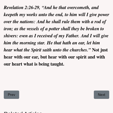
Revelation
2:26-29,
“
And he that overcometh, and
keepeth my works unto the end, to him will I give power
over the nations: And he shall rule them with a rod of
iron; as the vessels of a potter shall they be broken to
shivers: even as I received of my Father. And I will give
him the morning star. He that hath an ear, let him
Not just
hear what the Spirit saith unto the churches.”
hear with our ear, but hear with our spirit and with
our heart what is being taught.
Previous article: The Church in Ephesus - Revelation 2:1-7
Next arti
Prev
Next