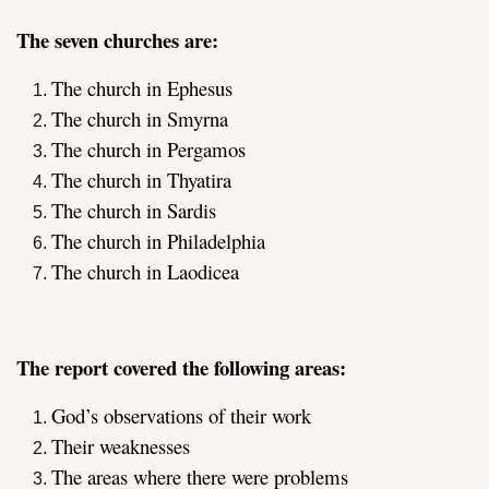
The seven churches are:
The church in Ephesus
The church in Smyrna
The church in Pergamos
assword
The church in Thyatira
The church in Sardis
The church in Philadelphia
The church in Laodicea
The report covered the following areas:
God’s observations of their work
Their weaknesses
The areas where there were problems