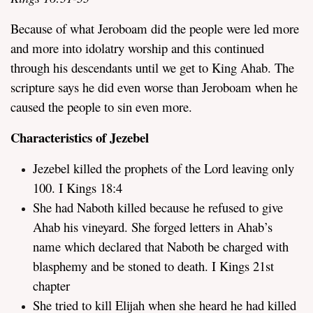
Because of what Jeroboam did the people were led more
and more into idolatry worship and this continued
through his descendants until we get to King Ahab. The
scripture says he did even worse than Jeroboam when he
caused the people to sin even more.
Characteristics of Jezebel
Jezebel killed the prophets of the Lord leaving only
100. I Kings 18:4
She had Naboth killed because he refused to give
Ahab his vineyard. She forged letters in Ahab’s
name which declared that Naboth be charged with
blasphemy and be stoned to death. I Kings 21st
chapter
She tried to kill Elijah when she heard he had killed