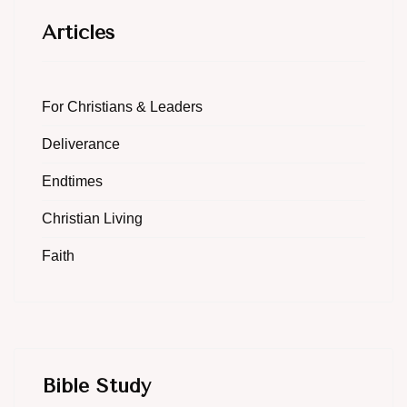
Articles
For Christians & Leaders
Deliverance
Endtimes
Christian Living
Faith
Bible Study