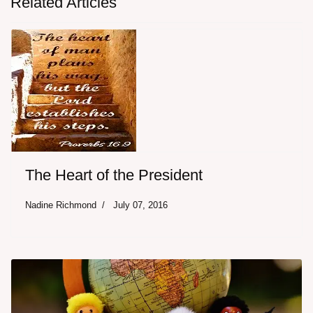
Related Articles
The Heart of the President
Nadine Richmond
July 07, 2016