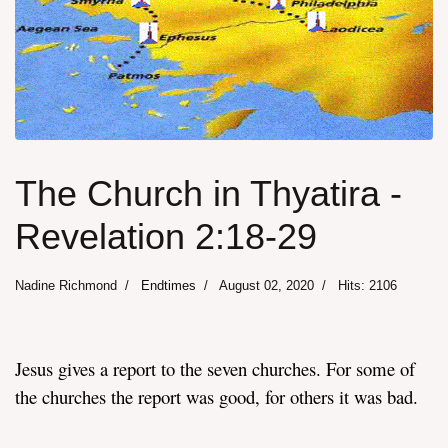
The Church in Thyatira -
Revelation 2:18-29
Nadine Richmond
Endtimes
August 02, 2020
Hits: 2106
Jesus gives a report to the seven churches. For some of
the churches the report was good, for others it was bad.