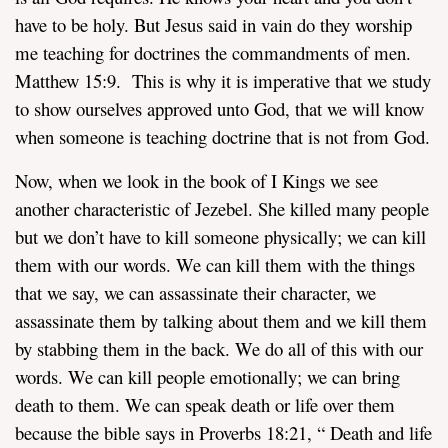
have to be holy. But Jesus said in vain do they worship
me teaching for doctrines the commandments of men.
Matthew 15:9. This is why it is imperative that we study
to show ourselves approved unto God, that we will know
when someone is teaching doctrine that is not from God.
Now, when we look in the book of I Kings we see
another characteristic of Jezebel. She killed many people
but we don’t have to kill someone physically; we can kill
them with our words. We can kill them with the things
that we say, we can assassinate their character, we
assassinate them by talking about them and we kill them
by stabbing them in the back. We do all of this with our
words. We can kill people emotionally; we can bring
death to them. We can speak death or life over them
because the bible says in Proverbs 18:21, “
Death and life