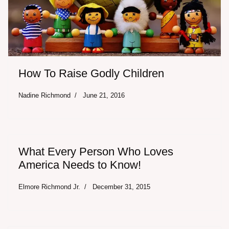
How To Raise Godly Children
Nadine Richmond
June 21, 2016
What Every Person Who Loves
America Needs to Know!
Elmore Richmond Jr.
December 31, 2015