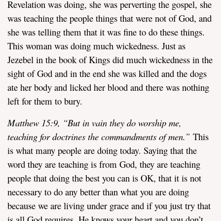
Revelation was doing, she was perverting the gospel, she
was teaching the people things that were not of God, and
she was telling them that it was fine to do these things.
This woman was doing much wickedness. Just as
Jezebel in the book of Kings did much wickedness in the
sight of God and in the end she was killed and the dogs
ate her body and licked her blood and there was nothing
left for them to bury.
Matthew 15:9, “
But in vain they do worship me,
teaching for doctrines the commandments of men.”
This
is what many people are doing today. Saying that the
word they are teaching is from God, they are teaching
people that doing the best you can is OK, that it is not
necessary to do any better than what you are doing
because we are living under grace and if you just try that
is all God requires. He knows your heart and you don’t