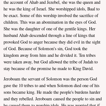
the account of Ahab and Jezebel, she was the queen and
he was the king of Israel. She worshipped idols, Baal to
be exact. Some of this worship involved the sacrifice of
children. This was an abomination in the eyes of God.
She was the daughter of one of the gentile kings. Her
husband Ahab descended through a line of kings that
provoked God to anger because they did evil in the sight
of God. Because of Solomon’s sin, God took the
kingdom away from him and he divided it. Ten tribes
were taken away, but God allowed the tribe of Judah to
stay because of the promise he made to King David.
Jeroboam the servant of Solomon was the person God
gave the 10 tribes to and when Solomon died one of his
sons became king. He made the people's burdens harder
and they rebelled. Jeroboam caused the people to sin and
he caused them to worship idols. He was worried that if