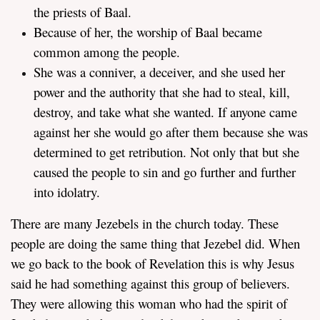
the priests of Baal.
Because of her, the worship of Baal became
common among the people.
She was a conniver, a deceiver, and she used her
power and the authority that she had to steal, kill,
destroy, and take what she wanted. If anyone came
against her she would go after them because she was
determined to get retribution. Not only that but she
caused the people to sin and go further and further
into idolatry.
There are many Jezebels in the church today. These
people are doing the same thing that Jezebel did. When
we go back to the book of Revelation this is why Jesus
said he had something against this group of believers.
They were allowing this woman who had the spirit of