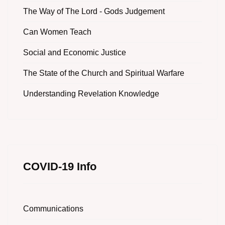
The Way of The Lord - Gods Judgement
Can Women Teach
Social and Economic Justice
The State of the Church and Spiritual Warfare
Understanding Revelation Knowledge
COVID-19 Info
Communications