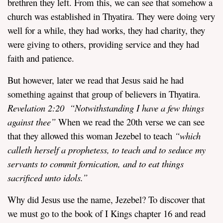
brethren they left. From this, we can see that somehow a
church was established in Thyatira. They were doing very
well for a while, they had works, they had charity, they
were giving to others, providing service and they had
faith and patience.
But however, later we read that Jesus said he had
something against that group of believers in Thyatira.
Revelation
2:20 “
Notwithstanding I have a few things
against thee”
When we read the 20th verse we can see
that they allowed this woman Jezebel to teach
“which
calleth herself a prophetess, to teach and to seduce my
servants to commit fornication, and to eat things
sacrificed unto idols.”
Why did Jesus use the name, Jezebel? To discover that
we must go to the book of I Kings chapter 16 and read