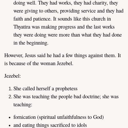
doing well. They had works, they had charity, they
were giving to others, providing service and they had
faith and patience. It sounds like this church in
Thyatira was making progress and the last works
they were doing were more than what they had done
in the beginning.
However, Jesus said he had a few things against them. It
is because of the woman Jezebel.
Jezebel:
She called herself a prophetess
She was teaching the people bad doctrine; she was
teaching:
fornication (spiritual unfaithfulness to God)
and eating things sacrificed to idols