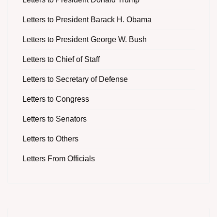
Letters to President Barack H. Obama
Letters to President George W. Bush
Letters to Chief of Staff
Letters to Secretary of Defense
Letters to Congress
Letters to Senators
Letters to Others
Letters From Officials