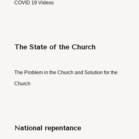
COVID 19 Videos
The State of the Church
The Problem in the Church and Solution for the
Church
National repentance