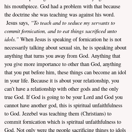
his mouthpiece. God had a problem with that because
the doctrine she was teaching was against his word.
Jesus says,
“
To teach and to seduce my servants to
commit fornication, and to eat things sacrificed unto
idols.”
When Jesus is speaking of fornication he is not
necessarily talking about sexual sin, he is speaking about
anything that turns you away from God. Anything that
you give more importance to other than God, anything
that you put before him, these things can become an idol
in your life. Because it is about your relationship, you
can’t have a relationship with other gods and the only
true God. If God is going to be your Lord and God you
cannot have another god, this is spiritual unfaithfulness
to God. Jezebel was teaching them (Christians) to
commit fornication which is spiritual unfaithfulness to
God. Not only were the people sacrificing things to idols