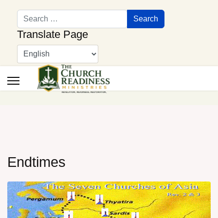
Search
Search
Translate Page
Endtimes