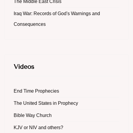
The Middle East Crisis
Iraq War: Records of God's Warnings and
Consequences
Videos
End Time Prophecies
The United States in Prophecy
Bible Way Church
KJV or NIV and others?