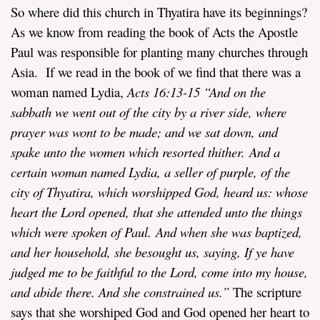
So where did this church in Thyatira have its beginnings?
As we know from reading the book of Acts the Apostle
Paul was responsible for planting many churches through
Asia. If we read in the book of we find that there was a
woman named Lydia,
Acts 16:13-15 “And on the
sabbath we went out of the city by a river side, where
prayer was wont to be made; and we sat down, and
spake unto the women which resorted thither. And a
certain woman named Lydia, a seller of purple, of the
city of Thyatira, which worshipped God, heard us: whose
heart the Lord opened, that she attended unto the things
which were spoken of Paul. And when she was baptized,
and her household, she besought us, saying, If ye have
judged me to be faithful to the Lord, come into my house,
and abide there. And she constrained us.”
The scripture
says that she worshiped God and God opened her heart to