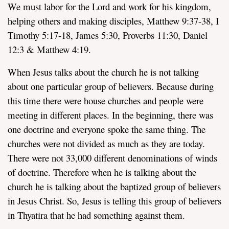
We must labor for the Lord and work for his kingdom,
helping others and making disciples, Matthew 9:37-38, I
Timothy 5:17-18, James 5:30, Proverbs 11:30, Daniel
12:3 & Matthew 4:19.
When Jesus talks about the church he is not talking
about one particular group of believers. Because during
this time there were house churches and people were
meeting in different places. In the beginning, there was
one doctrine and everyone spoke the same thing. The
churches were not divided as much as they are today.
There were not 33,000 different denominations of winds
of doctrine. Therefore when he is talking about the
church he is talking about the baptized group of believers
in Jesus Christ. So, Jesus is telling this group of believers
in Thyatira that he had something against them.