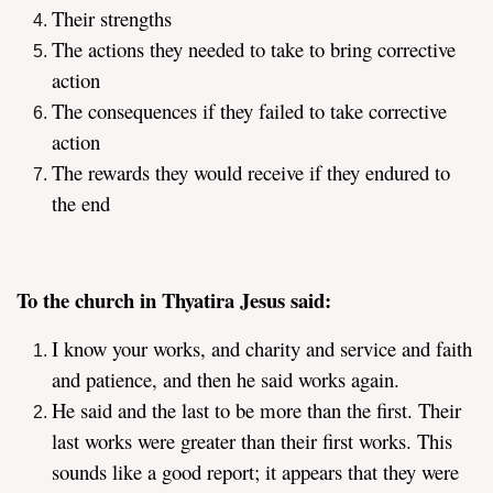
Their strengths
The actions they needed to take to bring corrective
action
The consequences if they failed to take corrective
action
The rewards they would receive if they endured to
the end
To the church in Thyatira Jesus said:
I know your works, and charity and service and faith
and patience, and then he said works again.
He said and the last to be more than the first. Their
last works were greater than their first works. This
sounds like a good report; it appears that they were