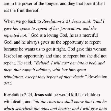
are in the power of the tongue: and they that love it shall
eat the fruit thereof.”
When we go back to
Revelation 2:21 Jesus said, “
And I
gave her space to repent of her fornication; and she
repented not.”
God is a loving God, he is a merciful
God, and he always gives us the opportunity to repent
because he wants us to get it right. God gave this woman
Jezebel an opportunity and time to repent but she did not
repent. He said,
“
Behold, I will cast her into a bed, and
them that commit adultery with her into great
tribulation, except they repent of their deeds.”
Revelation
2:22
Revelation 2:23, Jesus said he would kill her children
with death, and “
all the churches shall know that I am he
which searcheth the reins and hearts: and I will give unto