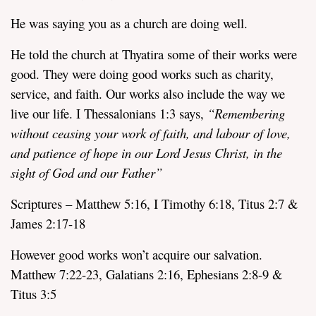
He was saying you as a church are doing well.
He told the church at Thyatira some of their works were
good. They were doing good works such as charity,
service, and faith. Our works also include the way we
live our life. I Thessalonians 1:3 says,
“Remembering
without ceasing your work of faith, and labour of love,
and patience of hope in our Lord Jesus Christ, in the
sight of God and our Father”
Scriptures – Matthew 5:16, I Timothy 6:18, Titus 2:7 &
James 2:17-18
However good works won’t acquire our salvation.
Matthew 7:22-23, Galatians 2:16, Ephesians 2:8-9 &
Titus 3:5