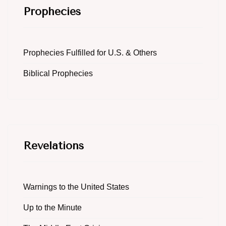
Prophecies
Prophecies Fulfilled for U.S. & Others
Biblical Prophecies
Revelations
Warnings to the United States
Up to the Minute