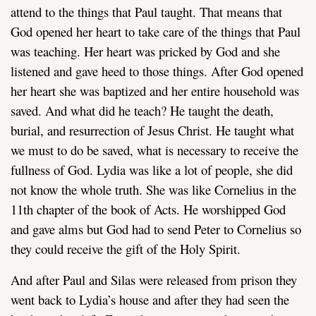
attend to the things that Paul taught. That means that
God opened her heart to take care of the things that Paul
was teaching. Her heart was pricked by God and she
listened and gave heed to those things. After God opened
her heart she was baptized and her entire household was
saved. And what did he teach? He taught the death,
burial, and resurrection of Jesus Christ. He taught what
we must to do be saved, what is necessary to receive the
fullness of God. Lydia was like a lot of people, she did
not know the whole truth. She was like Cornelius in the
11th chapter of the book of Acts. He worshipped God
and gave alms but God had to send Peter to Cornelius so
they could receive the gift of the Holy Spirit.
And after Paul and Silas were released from prison they
went back to Lydia’s house and after they had seen the