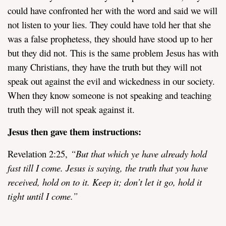
could have confronted her with the word and said we will
not listen to your lies. They could have told her that she
was a false prophetess, they should have stood up to her
but they did not. This is the same problem Jesus has with
many Christians, they have the truth but they will not
speak out against the evil and wickedness in our society.
When they know someone is not speaking and teaching
truth they will not speak against it.
Jesus then
gave them instructions:
Revelation 2:25,
“
But that which ye have already hold
fast till I come. Jesus is saying, the truth that you have
received, hold on to it. Keep it; don’t let it go, hold it
tight until I come.”